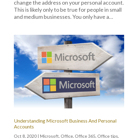
change the address on your personal account.
This is likely only to be true for people in small
and medium businesses. You only have a…
Understanding Microsoft Business And Personal
Accounts
Oct 8, 2020
|
Microsoft
,
Office
,
Office 365
,
Office tips
,