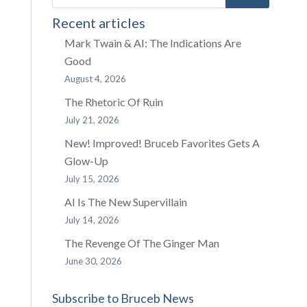
Recent articles
Mark Twain & AI: The Indications Are
Good
August 4, 2026
The Rhetoric Of Ruin
July 21, 2026
New! Improved! Bruceb Favorites Gets A
Glow-Up
July 15, 2026
AI Is The New Supervillain
July 14, 2026
The Revenge Of The Ginger Man
June 30, 2026
Subscribe to Bruceb News