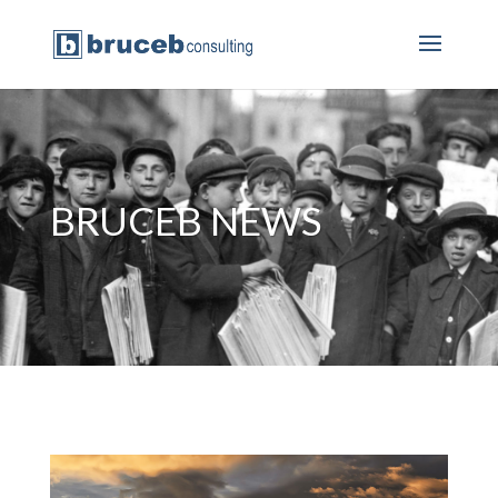
BRUCEB NEWS