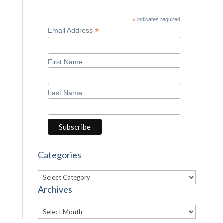
*
indicates required
*
Email Address
First Name
Last Name
Categories
Categories
Archives
Archives