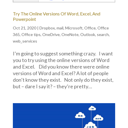
Try The Online Versions Of Word, Excel, And
Powerpoint
Oct 21, 2020
|
Dropbox
,
mail
,
Microsoft
,
Office
,
Office
365
,
Office tips
,
OneDrive
,
OneNote
,
Outlook
,
search
,
web_services
I’m going to suggest something crazy. I want
you to try using the online versions of Word
and Excel. Did you know there were online
versions of Word and Excel? A lot of people
don’t know they exist. Not only do they exist,
but – dare I say it? – they’re pretty…