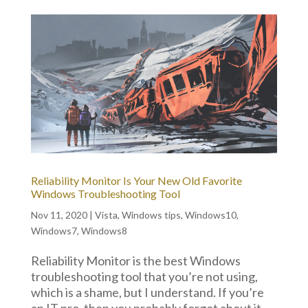
Reliability Monitor Is Your New Old Favorite
Windows Troubleshooting Tool
Nov 11, 2020
|
Vista
,
Windows tips
,
Windows10
,
Windows7
,
Windows8
Reliability Monitor is the best Windows
troubleshooting tool that you’re not using,
which is a shame, but I understand. If you’re
an IT pro, then you probably forgot about it,