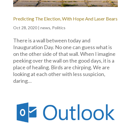
Predicting The Election, With Hope And Laser Bears
Oct 28, 2020
|
news
,
Politics
There is a wall between today and
Inauguration Day. No one can guess what is
on the other side of that wall. When I imagine
peeking over the wall on the good days, it is a
place of healing. Birds are chirping. We are
looking at each other with less suspicion,
daring…