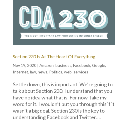
Section 230 Is At The Heart Of Everything
Nov 19, 2020
|
Amazon
,
business
,
Facebook
,
Google
,
Internet
,
law
,
news
,
Politics
,
web_services
Settle down, this is important. We’re going to
talk about Section 230. I understand that you
have no idea what that is. For now, take my
word for it. I wouldn’t put you through this if it
wasn’t a big deal. Section 230 is the key to
understanding Facebook and Twitter….