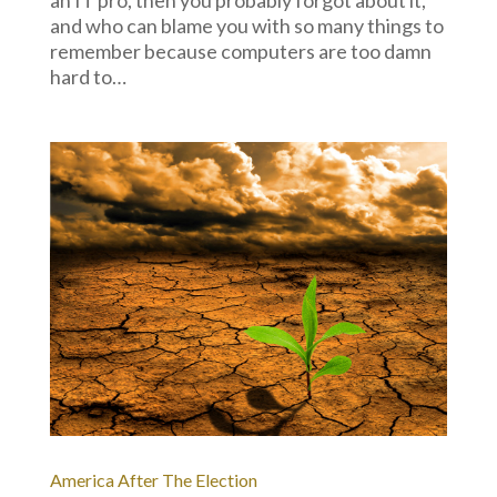
and who can blame you with so many things to
remember because computers are too damn
hard to…
America After The Election