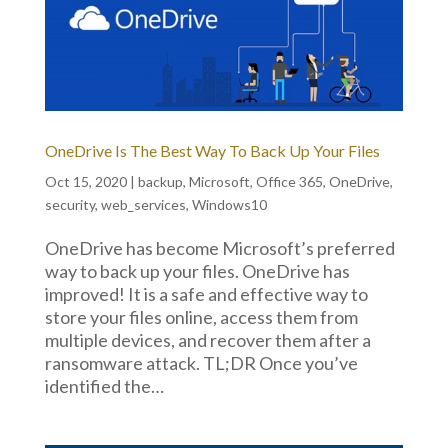
OneDrive Is The Best Way To Back Up Your Files
Oct 15, 2020
|
backup
,
Microsoft
,
Office 365
,
OneDrive
,
security
,
web_services
,
Windows10
OneDrive has become Microsoft’s preferred
way to back up your files. OneDrive has
improved! It is a safe and effective way to
store your files online, access them from
multiple devices, and recover them after a
ransomware attack. TL;DR Once you’ve
identified the…