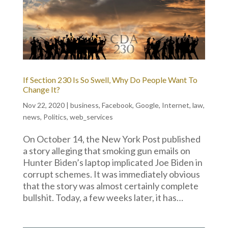
If Section 230 Is So Swell, Why Do People Want To
Change It?
Nov 22, 2020
|
business
,
Facebook
,
Google
,
Internet
,
law
,
news
,
Politics
,
web_services
On October 14, the New York Post published
a story alleging that smoking gun emails on
Hunter Biden’s laptop implicated Joe Biden in
corrupt schemes. It was immediately obvious
that the story was almost certainly complete
bullshit. Today, a few weeks later, it has…