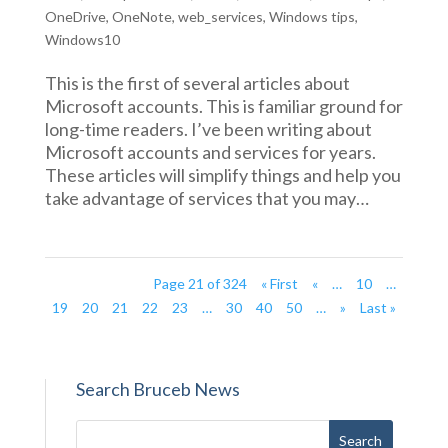
OneDrive
,
OneNote
,
web_services
,
Windows tips
,
Windows10
This is the first of several articles about
Microsoft accounts. This is familiar ground for
long-time readers. I’ve been writing about
Microsoft accounts and services for years.
These articles will simplify things and help you
take advantage of services that you may…
Page 21 of 324
« First
«
…
10
…
19
20
21
22
23
…
30
40
50
…
»
Last »
Search Bruceb News