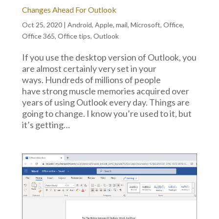
Changes Ahead For Outlook
Oct 25, 2020
|
Android
,
Apple
,
mail
,
Microsoft
,
Office
,
Office 365
,
Office tips
,
Outlook
If you use the desktop version of Outlook, you
are almost certainly very set in your
ways. Hundreds of millions of people
have strong muscle memories acquired over
years of using Outlook every day. Things are
going to change. I know you’re used to it, but
it’s getting…