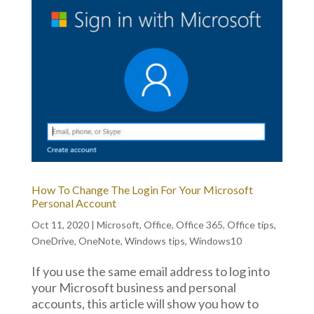
How To Change The Login For Your Microsoft
Personal Account
Oct 11, 2020
|
Microsoft
,
Office
,
Office 365
,
Office tips
,
OneDrive
,
OneNote
,
Windows tips
,
Windows10
If you use the same email address to log into
your Microsoft business and personal
accounts, this article will show you how to