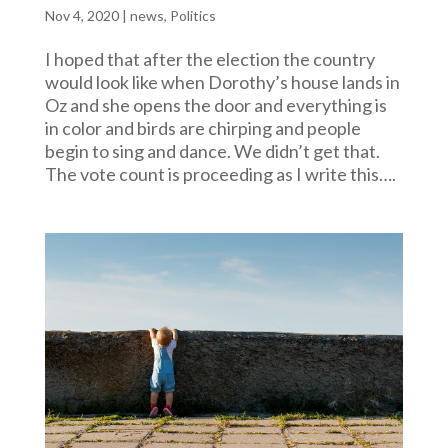
Nov 4, 2020
|
news
,
Politics
I hoped that after the election the country
would look like when Dorothy’s house lands in
Oz and she opens the door and everything is
in color and birds are chirping and people
begin to sing and dance. We didn’t get that.
The vote count is proceeding as I write this….