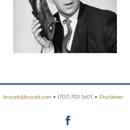
bruceb@bruceb.com
• (707) 703-1601 •
Disclaimer