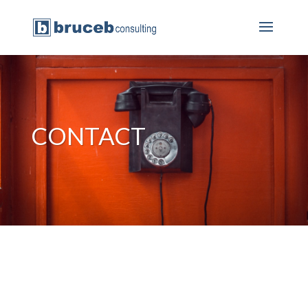
CONTACT