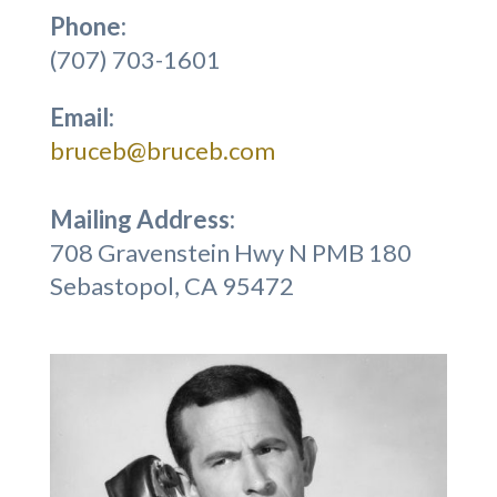
Phone:
(707) 703-1601
Email:
bruceb@bruceb.com
Mailing Address:
708 Gravenstein Hwy N PMB 180
Sebastopol, CA 95472