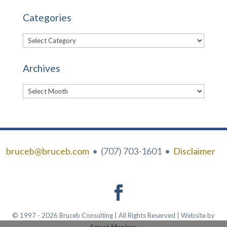
Categories
Categories
Archives
Archives
bruceb@bruceb.com
• (707) 703-1601 •
Disclaimer
© 1997 - 2026 Bruceb Consulting | All Rights Reserved | Website by
Smart Monkey