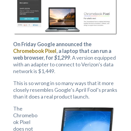
On Friday Google announced the
Chromebook Pixel
, a laptop that can run a
web browser, for
$1,299
. A version equipped
with an adapter to connect to Verizon’s data
network is $1,449.
This is so wrong in so many ways that it more
closely resembles Google’s April Fool’s pranks
than it does a real product launch.
The
Chromebo
ok Pixel
does not