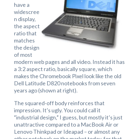
have a
widescree
n display,
the aspect
ratio that
matches
the design
of most
modern web pages and all video. Instead it has
a 3:2 aspect ratio, basically square, which
makes the Chromebook Pixel look like the old
Dell Latitude D820 notebooks from seven
years ago (shown at right).
The squared-off body reinforces that
impression. It’s ugly. You could call it
“industrial design,” I guess, but mostly it’s just
unattractive compared to a MacBook Air or
Lenovo Thinkpad or Ideapad – or almost any
other notebook on the market today, for that