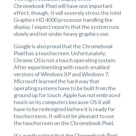
Chromebook Pixel will have one important
effect, though. It will severely stress the Intel
Graphics HD 4000 processor handling the
display. I expect reports that the system runs
slowly and hot under heavy graphics use.
Google is also proud that the Chromebook
Pixel has a touchscreen. Unfortunately,
Chrome OS is not a touch operating system.
After experimenting with touch-enabled
versions of Windows XP and Windows 7,
Microsoft learned the hard way that
operating systems have to be built from the
ground up for touch. Apple has not embraced
touch on its computers because OS X will
have to be redesigned before it is ready for
touchscreens. It will not be pleasant to use
the touchscreen on the Chromebook Pixel.
It’s worth noting that the Chromebook Pixel