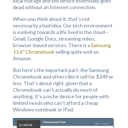
local storage and the device essentially goes
dead without an Internet connection.
When you think about it, that’s not
necessarily a bad idea. Our tech environment
is evolving towards a life lived in the cloud –
Gmail, Google Docs, streaming video,
browser-based services. There is a
Samsung
11.6” Chromebook
selling quite well on
Amazon.
But here’s the important part: the Samsung
Chromebook and others like it sell for $249 or
less. That’s about right, given that a
Chromebook can’t actually do much of
anything. It’s a niche device for people with
limited needs who can’t afford a cheap
Windows notebook or iPad.