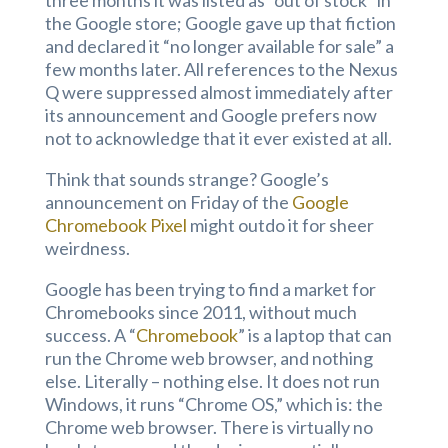
three months it was listed as “out of stock” in
the Google store; Google gave up that fiction
and declared it “no longer available for sale” a
few months later. All references to the Nexus
Q were suppressed almost immediately after
its announcement and Google prefers now
not to acknowledge that it ever existed at all.
Think that sounds strange? Google’s
announcement on Friday of the
Google
Chromebook Pixel
might outdo it for sheer
weirdness.
Google has been trying to find a market for
Chromebooks since 2011, without much
success. A “
Chromebook
” is a laptop that can
run the Chrome web browser, and nothing
else. Literally – nothing else. It does not run
Windows, it runs “Chrome OS,” which is: the
Chrome web browser. There is virtually no