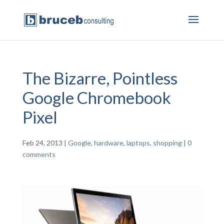
The Bizarre, Pointless
Google Chromebook
Pixel
Feb 24, 2013
|
Google
,
hardware
,
laptops
,
shopping
|
0
comments