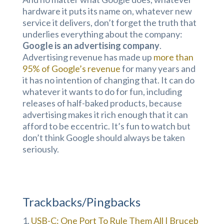
hardware it puts its name on, whatever new
service it delivers, don’t forget the truth that
underlies everything about the company:
Google is an advertising company
.
Advertising revenue has made up
more than
95% of Google’s revenue
for many years and
it has no intention of changing that. It can do
whatever it wants to do for fun, including
releases of half-baked products, because
advertising makes it rich enough that it can
afford to be eccentric. It’s fun to watch but
don’t think Google should always be taken
seriously.
Trackbacks/Pingbacks
USB-C: One Port To Rule Them All | Bruceb