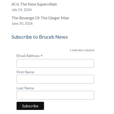
AI Is The New Supervillain
July 14, 2026
The Revenge Of The Ginger Man
June 30, 2026
Subscribe to Bruceb News
*
indicates required
*
Email Address
First Name
Last Name