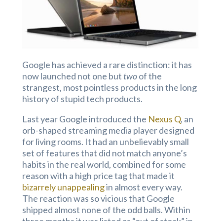
Google has achieved a rare distinction: it has
now launched not one but
two
of the
strangest, most pointless products in the long
history of stupid tech products.
Last year Google introduced the
Nexus Q
, an
orb-shaped streaming media player designed
for living rooms. It had an unbelievably small
set of features that did not match anyone’s
habits in the real world, combined for some
reason with a high price tag that made it
bizarrely unappealing
in almost every way.
The reaction was so vicious that Google
shipped almost none of the odd balls. Within