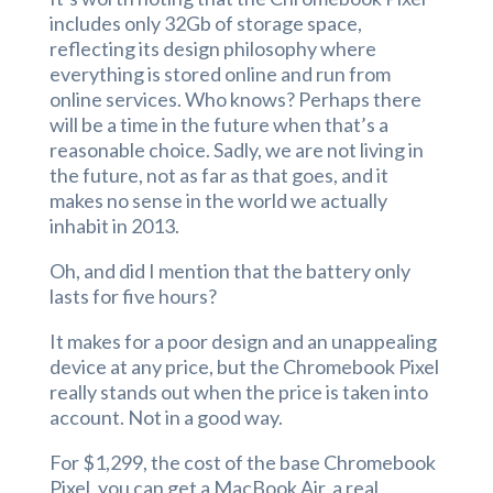
includes only 32Gb of storage space,
reflecting its design philosophy where
everything is stored online and run from
online services. Who knows? Perhaps there
will be a time in the future when that’s a
reasonable choice. Sadly, we are not living in
the future, not as far as that goes, and it
makes no sense in the world we actually
inhabit in 2013.
Oh, and did I mention that the battery only
lasts for five hours?
It makes for a poor design and an unappealing
device at any price, but the Chromebook Pixel
really stands out when the price is taken into
account. Not in a good way.
For $1,299, the cost of the base Chromebook
Pixel, you can get a MacBook Air, a real