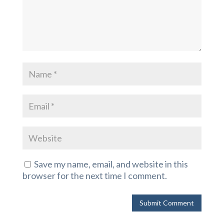
Save my name, email, and website in this
browser for the next time I comment.