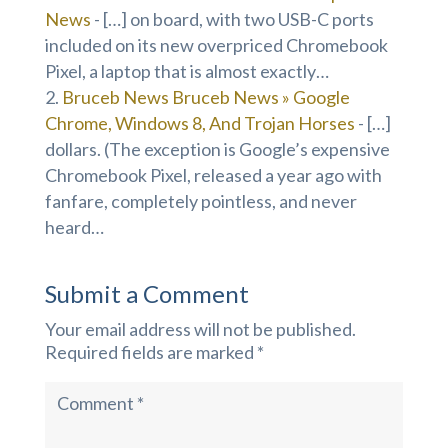
News
- […] on board, with two USB-C ports
included on its new overpriced Chromebook
Pixel, a laptop that is almost exactly…
Bruceb News Bruceb News » Google
Chrome, Windows 8, And Trojan Horses
- […]
dollars. (The exception is Google’s expensive
Chromebook Pixel, released a year ago with
fanfare, completely pointless, and never
heard…
Submit a Comment
Your email address will not be published.
Required fields are marked
*