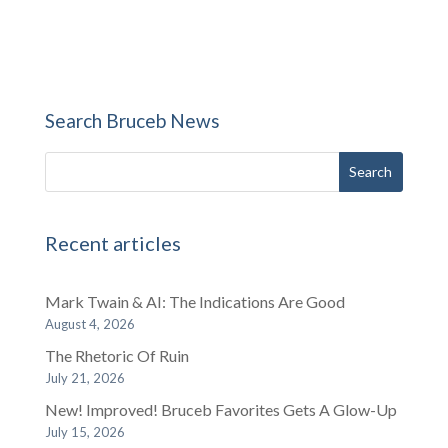
Search Bruceb News
Recent articles
Mark Twain & AI: The Indications Are Good
August 4, 2026
The Rhetoric Of Ruin
July 21, 2026
New! Improved! Bruceb Favorites Gets A Glow-Up
July 15, 2026