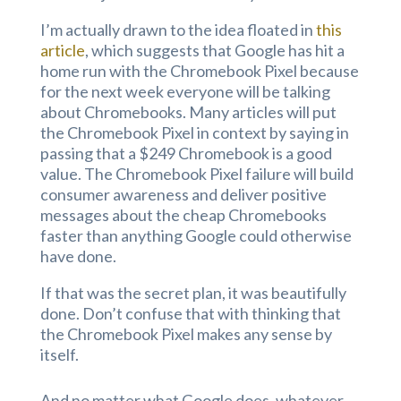
I’m actually drawn to the idea floated in
this
article
, which suggests that Google has hit a
home run with the Chromebook Pixel because
for the next week everyone will be talking
about Chromebooks. Many articles will put
the Chromebook Pixel in context by saying in
passing that a $249 Chromebook is a good
value. The Chromebook Pixel failure will build
consumer awareness and deliver positive
messages about the cheap Chromebooks
faster than anything Google could otherwise
have done.
If that was the secret plan, it was beautifully
done. Don’t confuse that with thinking that
the Chromebook Pixel makes any sense by
itself.
And no matter what Google does, whatever