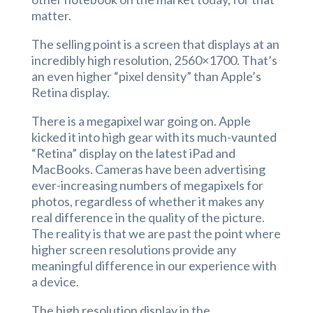
matter.
The selling point is a screen that displays at an
incredibly high resolution, 2560×1700. That’s
an even higher “pixel density” than Apple’s
Retina display.
There is a megapixel war going on. Apple
kicked it into high gear with its much-vaunted
“Retina” display on the latest iPad and
MacBooks. Cameras have been advertising
ever-increasing numbers of megapixels for
photos, regardless of whether it makes any
real difference in the quality of the picture.
The reality is that we are past the point where
higher screen resolutions provide any
meaningful difference in our experience with
a device.
The high resolution display in the