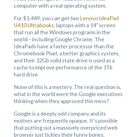
computer with a real operating system.
For $1,449, you can get
two
Lenovo IdeaPad
U410 Ultrabooks
, laptops with a 14” screen
that run all the Windows programs in the
world – including Google Chrome. The
IdeaPads have a faster processor than the
Chromebook Pixel, a better graphics system,
and their 32Gb solid state drive is used as a
cache to improve performance of the
1Tb
hard drive.
None of this is a mystery. The real question is,
what in the world were the Google executives
thinking when they approved this mess?
Google is a deeply odd company and its
motives are frequently opaque. It’s possible
that putting out a massively overpriced web
browser just tickles their funny bones.