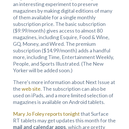
an interesting experiment to preserve
magazines by making digital editions of many
of them available for a single monthly
subscription price. The basic subscription
($9.99/month) gives access to almost 80
magazines, including Esquire, Food & Wine,
GQ, Money, and Wired. The premium
subscription ($14.99/month) adds a handful
more, including Time, Entertainment Weekly,
People, and Sports Illustrated. (The New
Yorker will be added soon.)
There’s more information about Next Issue at
the
web site
. The subscription can also be
used on iPads, and a more limited selection of
magazines is available on Android tablets.
Mary Jo Foley reports tonight
that Surface
RT tablets may get updates this month for the
mail and calendar apps
, which are pretty