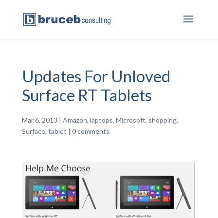
Updates For Unloved
Surface RT Tablets
Mar 6, 2013
|
Amazon
,
laptops
,
Microsoft
,
shopping
,
Surface
,
tablet
|
0 comments