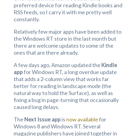
preferred device for reading Kindle books and
RSS feeds, so I carry it with me pretty well
constantly.
Relatively few major apps have been added to
the Windows RT store in the last month but
there are welcome updates to some of the
ones that are there already.
A few days ago, Amazon updated the
Kindle
app
for Windows RT, a long overdue update
that adds a 2-column view that works far
better for reading in landscape mode (the
natural way to hold the Surface), as well as
fixing a bug in page-turning that occasionally
caused long delays.
The
Next Issue app
is
now available
for
Windows 8 and Windows RT. Several
magazine publishers have joined together in