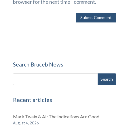
browser for the next time I comment.
Search Bruceb News
Recent articles
Mark Twain & AI: The Indications Are Good
August 4, 2026