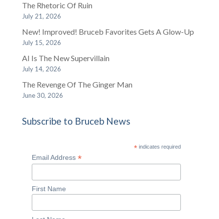
The Rhetoric Of Ruin
July 21, 2026
New! Improved! Bruceb Favorites Gets A Glow-Up
July 15, 2026
AI Is The New Supervillain
July 14, 2026
The Revenge Of The Ginger Man
June 30, 2026
Subscribe to Bruceb News
*
indicates required
*
Email Address
First Name