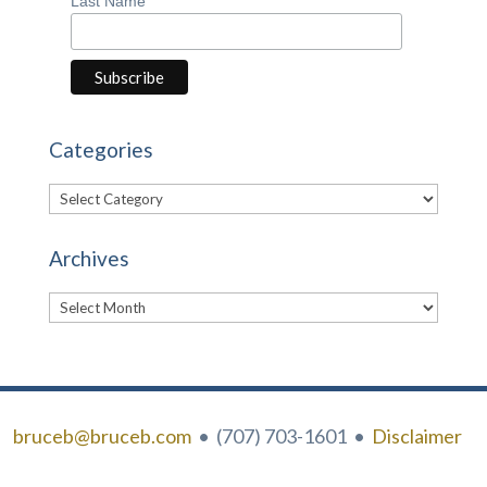
Last Name
Categories
Categories
Archives
Archives
bruceb@bruceb.com
• (707) 703-1601 •
Disclaimer