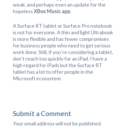
weak, and perhaps even an update for the
hopeless
XBox Music app
.
A Surface RT tablet or Surface Pro notebook
is not for everyone. A thin and light Ultrabook
is more flexible and has fewer compromises
for business people who need to get serious
work done. Still, if you’re considering a tablet,
don’t reach too quickly for an iPad. I have a
high regard for iPads but the Surface RT
tablet has a lot to offer people in the
Microsoft ecosystem.
Submit a Comment
Your email address will not be published.