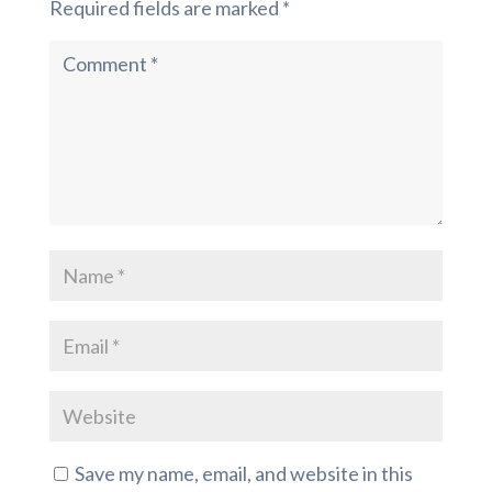
Required fields are marked
*
Save my name, email, and website in this