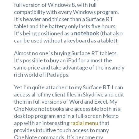
full version of Windows 8, with full
compatibility with every Windows program.
It’s heavier and thicker than a Surface RT
tablet and the battery only lasts five hours.
It’s being positioned as a
notebook
(that also
can be used without a keyboard as a tablet).
Almost no one is buying Surface RT tablets.
It’s possible to buy an iPad for almost the
same price and take advantage of the insanely
rich world of iPad apps.
Yet I’m quite attached to my Surface RT. I can
access all of my client files in Skydrive and edit
them in full versions of Word and Excel. My
OneNote notebooks are accessible both in a
desktop program and in a full-screen Metro
app with an interesting
radial menu
that
provides intuitive touch access to many
OneNote commands. It’s become my