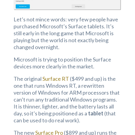
Let’s not mince words: very few people have
purchased Microsoft’s Surface tablets. It’s
still early in the long game that Microsoft is
playing but the world is not exactly being
changed overnight.
Microsoft is trying to position the Surface
devices more clearly in the market.
The original
Surface RT
($499 and up) is the
one that runs Windows RT, a rewritten
version of Windows for ARM processors that
can’t run any traditional Windows programs.
It is thinner, lighter, and the battery lasts all
day, so it’s being positioned as a
tablet
(that
can be used to do real work).
The new
Surface Pro
($899 and up) runs the