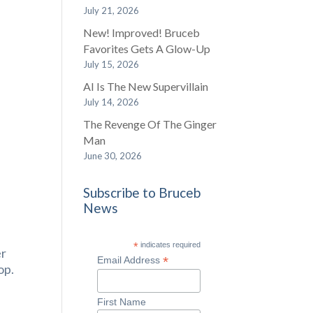
July 21, 2026
New! Improved! Bruceb
Favorites Gets A Glow-Up
July 15, 2026
AI Is The New Supervillain
July 14, 2026
The Revenge Of The Ginger
Man
June 30, 2026
Subscribe to Bruceb
News
*
indicates required
er
*
Email Address
op.
First Name