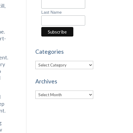
ll,
Last Name
me.
rt-
Categories
ent.
Categories
ary
o
l
Archives
Archives
d
ep
nt.
g
w