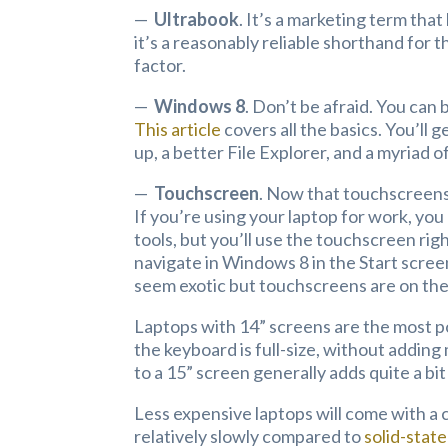
—
Ultrabook
. It’s a marketing term that
it’s a reasonably reliable shorthand for t
factor.
—
Windows 8
. Don’t be afraid. You can
This article
covers all the basics. You’ll
up, a better File Explorer, and a myria
—
Touchscreen
. Now that touchscreens
If you’re using your laptop for work, yo
tools, but you’ll use the touchscreen right
navigate in Windows 8 in the Start screen
seem exotic but touchscreens are on the
Laptops with 14” screens are the most p
the keyboard is full-size, without addi
to a 15” screen generally adds quite a bit
Less expensive laptops will come with a 
relatively slowly compared to
solid-state