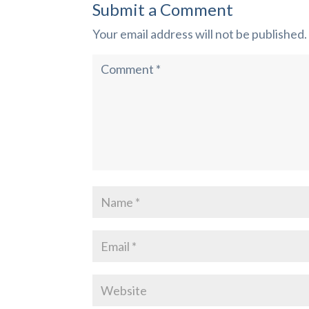
Submit a Comment
Your email address will not be published.