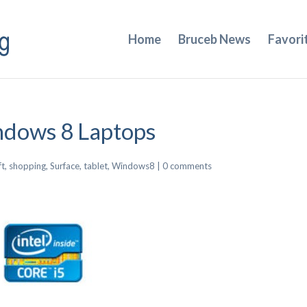
Home
Bruceb News
Favori
ndows 8 Laptops
ft
,
shopping
,
Surface
,
tablet
,
Windows8
|
0 comments