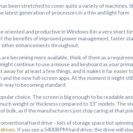
 has been stretched to cover quite a variety of machines. Sti
he latest generation of processors in a thin and light form
 be oriented and productive in Windows 8 in a very short ti
 get the benefits of improved power management, faster sta
d of other enhancements throughout.
 are becoming more available, think of them as a requirem
u might continue to use a mouse and keyboard as your prim
 away for at least a few things, and it makes it far easier t
 and the new full-screen apps. At the moment it might stil
ir way to becoming standard.
opular choice. The screen is big enough to be readable an
ng much weight or thickness compared to 13” models. The st
 of bulk, as if the manufacturers just stop caring at that poi
conventional hard drive – lots of storage space but spinnin
 drives
. If you see a 5400RPM hard drive, the drive will slo