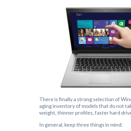
There is finally a strong selection of Wi
aging inventory of models that do not ta
weight, thinner profiles, faster hard dri
In general, keep three things in mind: