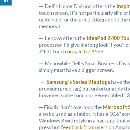
— Dell’s Home Division offers the
Inspi
touchscreen. It’s not particularly slim o
quite nice for the price. (Upgrade to th
memory.)
— Lenovo offers the
IdeaPad Z400 Tou
processor. I’d give it a long look if you’
Z400 Touch
on sale for $599
.
— Meanwhile Dell’s Small Business Divis
simply must have a bigger screen.
—
Samsung’s Series 9 laptops
have the
premium price tag) but unfortunately the
however, some touchscreen-enabled 13.3
— Finally, don’t overlook the
Microsoft 
also be used as a tablet. It has a 10.6” scr
Windows 8 with style in a package that 
press but
feedback from users
on Amazon