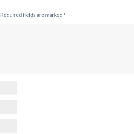
Required fields are marked
*