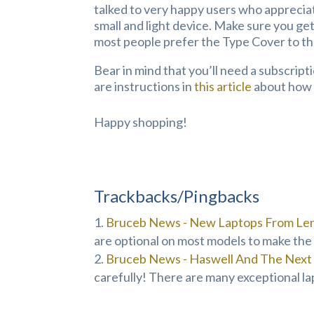
talked to very happy users who appreciat
small and light device. Make sure you ge
most people prefer the Type Cover to t
Bear in mind that you’ll need a subscript
are instructions in
this article
about how t
Happy shopping!
Trackbacks/Pingbacks
Bruceb News - New Laptops From Len
are optional on most models to make the 
Bruceb News - Haswell And The Next 
carefully! There are many exceptional la