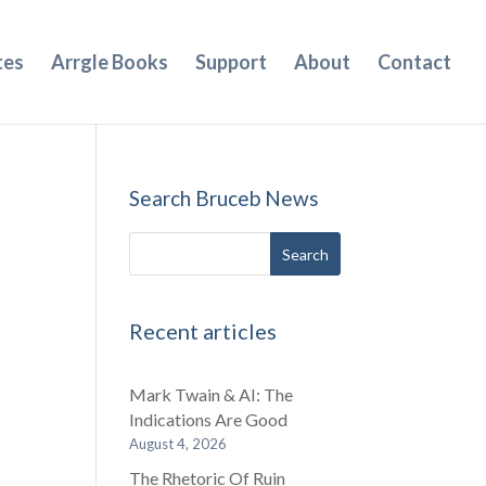
tes
Arrgle Books
Support
About
Contact
Search Bruceb News
Recent articles
Mark Twain & AI: The
Indications Are Good
August 4, 2026
The Rhetoric Of Ruin