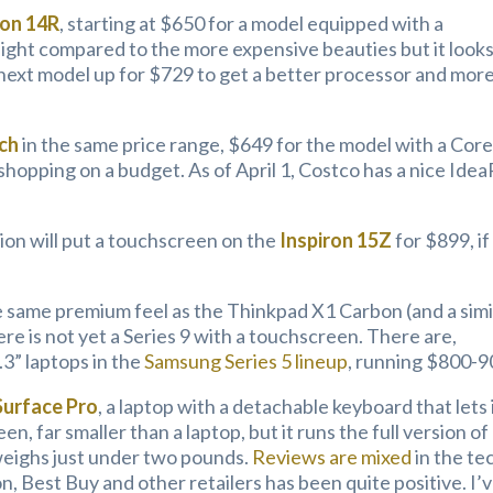
ron 14R
, starting at $650 for a model equipped with a
r light compared to the more expensive beauties but it look
e next model up for $729 to get a better processor and mor
ch
in the same price range, $649 for the model with a Core
re shopping on a budget. As of April 1, Costco has a nice Ide
ion will put a touchscreen on the
Inspiron 15Z
for $899, if
 same premium feel as the Thinkpad X1 Carbon (and a simi
re is not yet a Series 9 with a touchscreen. There are,
” laptops in the
Samsung Series 5 lineup
, running $800-9
Surface Pro
, a laptop with a detachable keyboard that lets 
een, far smaller than a laptop, but it runs the full version of
weighs just under two pounds.
Reviews are mixed
in the te
, Best Buy and other retailers has been quite positive. I’