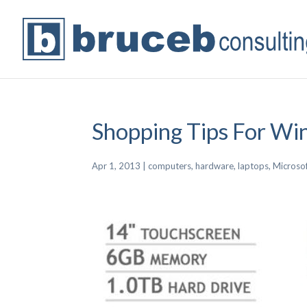
Shopping Tips For Wi
Apr 1, 2013
|
computers
,
hardware
,
laptops
,
Microso