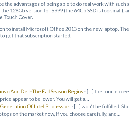
e the advantages of being able to do real work with such 
t the 128Gb version for $999 (the 64Gb SSD is too small), 
he Touch Cover.
ion to install Microsoft Office 2013 on the new laptop. Th
o get that subscription started.
ovo And Dell–The Fall Season Begins
- […] the touchscre
price appear to be lower. You will get a…
Generation Of Intel Processors
- [...] won’t be fulfilled. Sh
ptops on the market now, if you choose carefully, and…