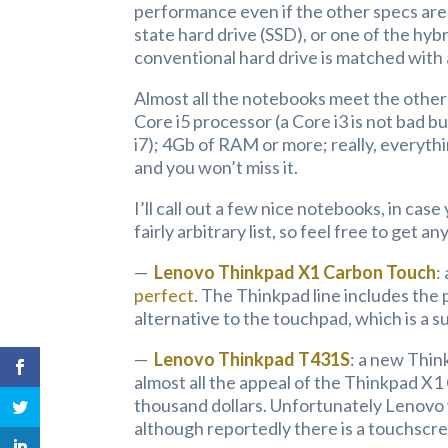
performance even if the other specs are
state hard drive (SSD), or one of the hy
conventional hard drive is matched with 
Almost all the notebooks meet the other
Core i5 processor (a Core i3 is not bad b
i7); 4Gb of RAM or more; really, everyth
and you won’t miss it.
I’ll call out a few nice notebooks, in ca
fairly arbitrary list, so feel free to get a
—
Lenovo Thinkpad X1 Carbon Touch
:
perfect
. The Thinkpad line includes the 
alternative to the touchpad, which is a su
—
Lenovo Thinkpad T431S
: a new Think
almost all the appeal of the Thinkpad X1 
thousand dollars. Unfortunately Lenovo 
although reportedly there is a touchscr