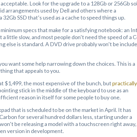
 acceptable. Look for the upgrade to a 128Gb or 256Gb so
brid arrangements used by Dell and others where a
a 32Gb SSD that’s used as a cache to speed things up.
 minimum specs that make for a satisfying notebook: an In
ut a little slow, and most people don’t need the speed of a 
ing else is standard. A DVD drive probably won’t be includ
se you want some help narrowing down the choices. This is a
nything that appeals to you.
 at $1,499, the most expensive of the bunch, but
practicall
pointing stick in the middle of the keyboard to use as an
fficient reason in itself for some people to buy one.
pad that is scheduled to be on the market in April. It has
Carbon for several hundred dollars less, starting under a
won’t be releasing a model with a touchscreen right away,
een version in development.