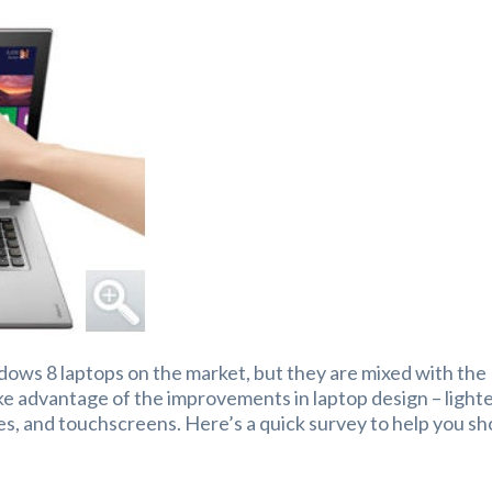
ndows 8 laptops on the market, but they are mixed with the
ke advantage of the improvements in laptop design – light
ves, and touchscreens. Here’s a quick survey to help you sh