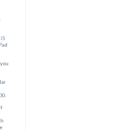
s
e
 i5
aPad
 you
lar
00.
it
ch
ve