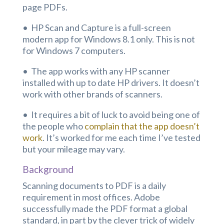
page PDFs.
• HP Scan and Capture is a full-screen
modern app for Windows 8.1 only. This is not
for Windows 7 computers.
• The app works with any HP scanner
installed with up to date HP drivers. It doesn’t
work with other brands of scanners.
• It requires a bit of luck to avoid being one of
the people who
complain that the app doesn’t
work
. It’s worked for me each time I’ve tested
but your mileage may vary.
Background
Scanning documents to PDF is a daily
requirement in most offices. Adobe
successfully made the PDF format a global
standard, in part by the clever trick of widely