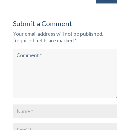
Submit a Comment
Your email address will not be published.
Required fields are marked
*