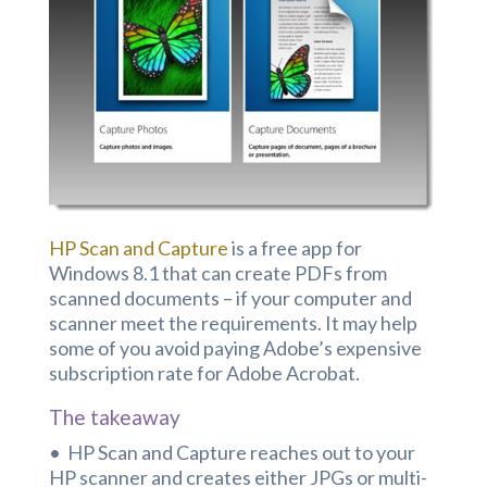
HP Scan and Capture
is a free app for
Windows 8.1 that can create PDFs from
scanned documents – if your computer and
scanner meet the requirements. It may help
some of you avoid paying Adobe’s expensive
subscription rate for Adobe Acrobat.
The takeaway
• HP Scan and Capture reaches out to your
HP scanner and creates either JPGs or multi-