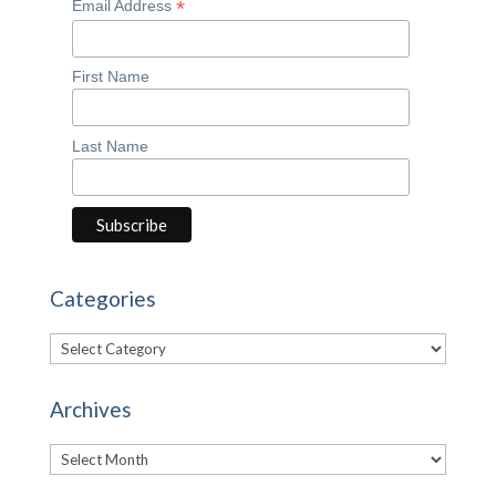
*
Email Address
First Name
Last Name
Categories
Categories
Archives
Archives