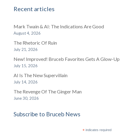
Recent articles
Mark Twain & AI: The Indications Are Good
August 4, 2026
The Rhetoric Of Ruin
July 21, 2026
New! Improved! Bruceb Favorites Gets A Glow-Up
July 15, 2026
AI Is The New Supervillain
July 14, 2026
The Revenge Of The Ginger Man
June 30, 2026
Subscribe to Bruceb News
*
indicates required