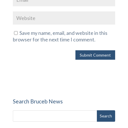
Save my name, email, and website in this
browser for the next time I comment.
Search Bruceb News