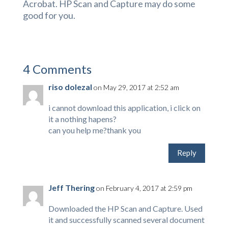
Acrobat. HP Scan and Capture may do some
good for you.
4 Comments
riso dolezal
on May 29, 2017 at 2:52 am
i cannot download this application, i click on
it a nothing hapens?
can you help me?thank you
Reply
Jeff Thering
on February 4, 2017 at 2:59 pm
Downloaded the HP Scan and Capture. Used
it and successfully scanned several document