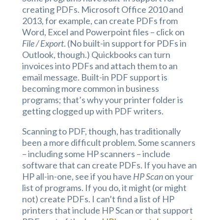
creating PDFs. Microsoft Office 2010 and
2013, for example, can create PDFs from
Word, Excel and Powerpoint files – click on
File / Export
. (No built-in support for PDFs in
Outlook, though.) Quickbooks can turn
invoices into PDFs and attach them to an
email message. Built-in PDF support is
becoming more common in business
programs; that’s why your printer folder is
getting clogged up with PDF writers.
Scanning to PDF, though, has traditionally
been a more difficult problem. Some scanners
– including some HP scanners – include
software that can create PDFs. If you have an
HP all-in-one, see if you have
HP Scan
on your
list of programs. If you do, it might (or might
not) create PDFs. I can’t find a list of HP
printers that include HP Scan or that support