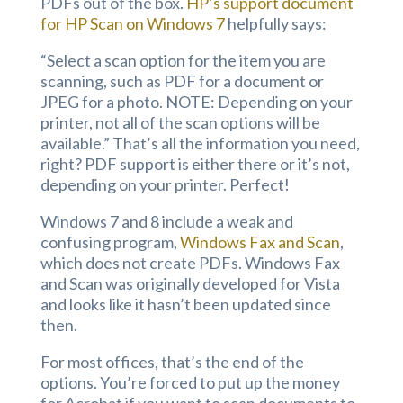
PDFs out of the box.
HP’s support document
for HP Scan on Windows 7
helpfully says:
“Select a scan option for the item you are
scanning, such as PDF for a document or
JPEG for a photo. NOTE: Depending on your
printer, not all of the scan options will be
available.” That’s all the information you need,
right? PDF support is either there or it’s not,
depending on your printer. Perfect!
Windows 7 and 8 include a weak and
confusing program,
Windows Fax and Scan
,
which does not create PDFs. Windows Fax
and Scan was originally developed for Vista
and looks like it hasn’t been updated since
then.
For most offices, that’s the end of the
options. You’re forced to put up the money
for Acrobat if you want to scan documents to