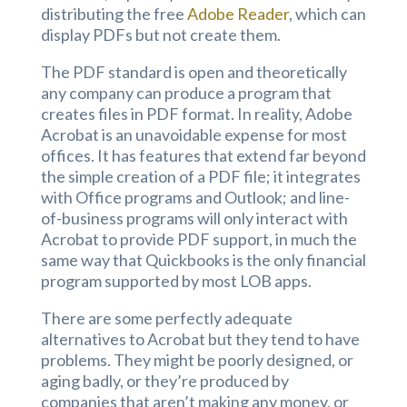
distributing the free
Adobe Reader
, which can
display PDFs but not create them.
The PDF standard is open and theoretically
any company can produce a program that
creates files in PDF format. In reality, Adobe
Acrobat is an unavoidable expense for most
offices. It has features that extend far beyond
the simple creation of a PDF file; it integrates
with Office programs and Outlook; and line-
of-business programs will only interact with
Acrobat to provide PDF support, in much the
same way that Quickbooks is the only financial
program supported by most LOB apps.
There are some perfectly adequate
alternatives to Acrobat but they tend to have
problems. They might be poorly designed, or
aging badly, or they’re produced by
companies that aren’t making any money, or