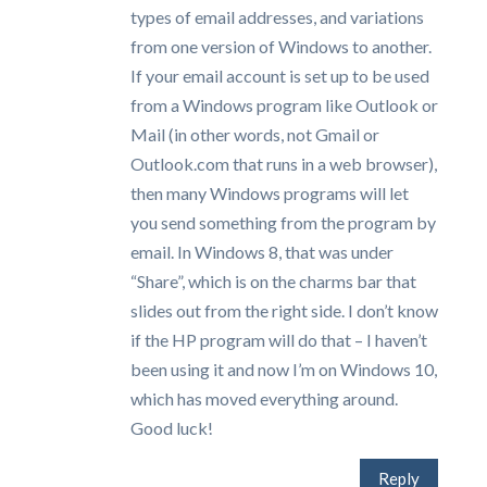
types of email addresses, and variations
from one version of Windows to another.
If your email account is set up to be used
from a Windows program like Outlook or
Mail (in other words, not Gmail or
Outlook.com that runs in a web browser),
then many Windows programs will let
you send something from the program by
email. In Windows 8, that was under
“Share”, which is on the charms bar that
slides out from the right side. I don’t know
if the HP program will do that – I haven’t
been using it and now I’m on Windows 10,
which has moved everything around.
Good luck!
Reply