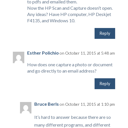
to pdfs and emailed them.
Now the HP Scan and Capture doesn’t open.
Any ideas? Have HP computer, HP Deskjet
F4135, and Windows 10.
Reply
Esther Polichio
on October 11, 2015 at 5:48 am
How does one capture a photo or document
and go directly to an email address?
Reply
Bruce Berls
on October 11, 2015 at 1:10 pm
It’s hard to answer because there are so
many different programs, and different