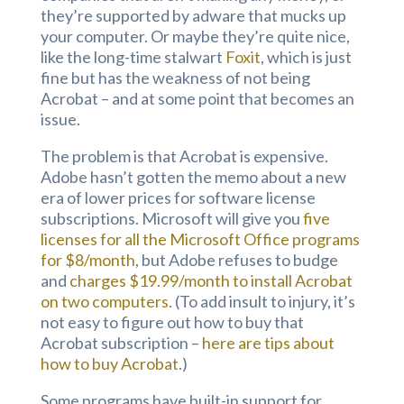
they’re supported by adware that mucks up
your computer. Or maybe they’re quite nice,
like the long-time stalwart
Foxit
, which is just
fine but has the weakness of not being
Acrobat – and at some point that becomes an
issue.
The problem is that Acrobat is expensive.
Adobe hasn’t gotten the memo about a new
era of lower prices for software license
subscriptions. Microsoft will give you
five
licenses for all the Microsoft Office programs
for $8/month
, but Adobe refuses to budge
and
charges $19.99/month to install Acrobat
on two computers
. (To add insult to injury, it’s
not easy to figure out how to buy that
Acrobat subscription –
here are tips about
how to buy Acrobat
.)
Some programs have built-in support for