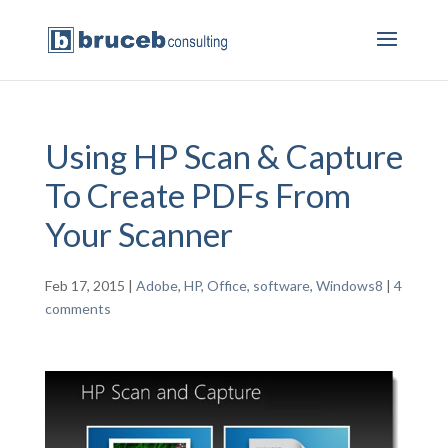
Using HP Scan & Capture
To Create PDFs From
Your Scanner
Feb 17, 2015
|
Adobe
,
HP
,
Office
,
software
,
Windows8
|
4
comments