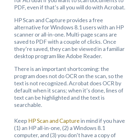
PDF, even if that’s all you will do with Acrobat.
HP Scan and Capture provides a free
alternative for Windows 8.1 users with an HP
scanner or all-in-one. Multi-page scans are
saved to PDF with a couple of clicks. Once
they’re saved, they can be viewed in a familiar
desktop program like Adobe Reader.
There is an important shortcoming: the
program does not do OCR on the scan, so the
text is not recognized. Acrobat does OCR by
default when it scans; when it’s done, lines of
text can be highlighted and the text is
searchable.
Keep
HP Scan and Capture
in mind if you have
(1) an HP all-in-one, (2) a Windows 8.1
computer, and (3) you don’t have a copy of