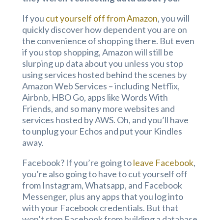
If you
cut yourself off from Amazon
, you will
quickly discover how dependent you are on
the convenience of shopping there. But even
if you stop shopping, Amazon will still be
slurping up data about you unless you stop
using services hosted behind the scenes by
Amazon Web Services – including Netflix,
Airbnb, HBO Go, apps like Words With
Friends, and so many more websites and
services hosted by AWS. Oh, and you’ll have
to unplug your Echos and put your Kindles
away.
Facebook? If you’re going to
leave Facebook
,
you’re also going to have to cut yourself off
from Instagram, Whatsapp, and Facebook
Messenger, plus any apps that you log into
with your Facebook credentials. But that
won’t stop Facebook from building a database