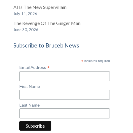
AI Is The New Supervillain
July 14, 2026
The Revenge Of The Ginger Man
June 30, 2026
Subscribe to Bruceb News
*
indicates required
*
Email Address
First Name
Last Name