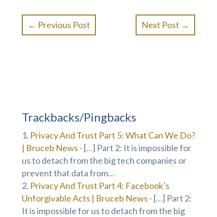
←
Previous Post
Next Post
→
Trackbacks/Pingbacks
Privacy And Trust Part 5: What Can We Do?
| Bruceb News
- […] Part 2: It is impossible for
us to detach from the big tech companies or
prevent that data from…
Privacy And Trust Part 4: Facebook’s
Unforgivable Acts | Bruceb News
- […] Part 2:
It is impossible for us to detach from the big