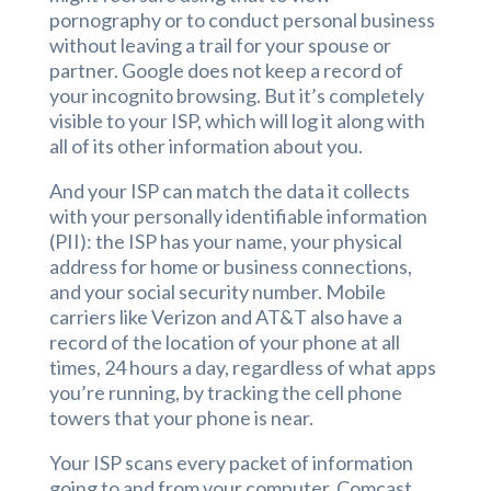
pornography or to conduct personal business
without leaving a trail for your spouse or
partner. Google does not keep a record of
your incognito browsing. But it’s completely
visible to your ISP, which will log it along with
all of its other information about you.
And your ISP can match the data it collects
with your personally identifiable information
(PII): the ISP has your name, your physical
address for home or business connections,
and your social security number. Mobile
carriers like Verizon and AT&T also have a
record of the location of your phone at all
times, 24 hours a day, regardless of what apps
you’re running, by tracking the cell phone
towers that your phone is near.
Your ISP scans every packet of information
going to and from your computer. Comcast