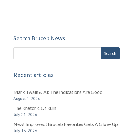
Search Bruceb News
Recent articles
Mark Twain & AI: The Indications Are Good
August 4, 2026
The Rhetoric Of Ruin
July 21, 2026
New! Improved! Bruceb Favorites Gets A Glow-Up
July 15, 2026