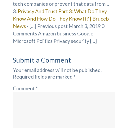
tech companies or prevent that data from…
Privacy And Trust Part 3: What Do They
Know And How Do They Know It? | Bruceb
News
- […] Previous post March 3, 2019 0
Comments Amazon business Google
Microsoft Politics Privacy security […]
Submit a Comment
Your email address will not be published.
Required fields are marked
*
Comment
*