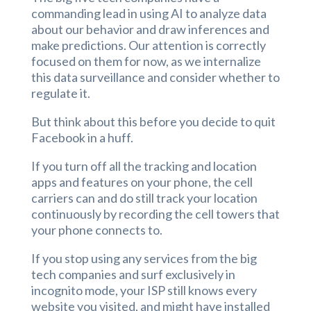
commanding lead in using AI to analyze data
about our behavior and draw inferences and
make predictions. Our attention is correctly
focused on them for now, as we internalize
this data surveillance and consider whether to
regulate it.
But think about this before you decide to quit
Facebook in a huff.
If you turn off all the tracking and location
apps and features on your phone, the cell
carriers can and do still track your location
continuously by recording the cell towers that
your phone connects to.
If you stop using any services from the big
tech companies and surf exclusively in
incognito mode, your ISP still knows every
website you visited, and might have installed