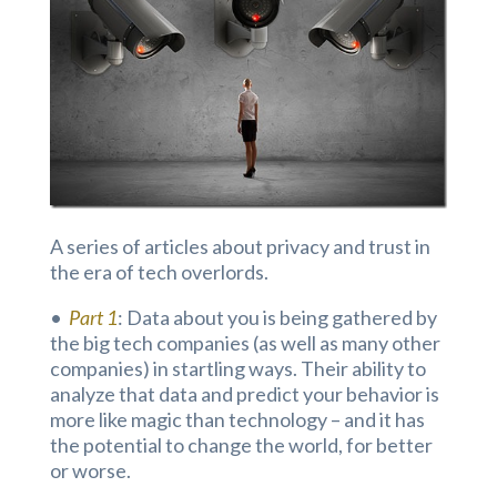
A series of articles about privacy and trust in
the era of tech overlords.
•
Part 1
: Data about you is being gathered by
the big tech companies (as well as many other
companies) in startling ways. Their ability to
analyze that data and predict your behavior is
more like magic than technology – and it has
the potential to change the world, for better
or worse.