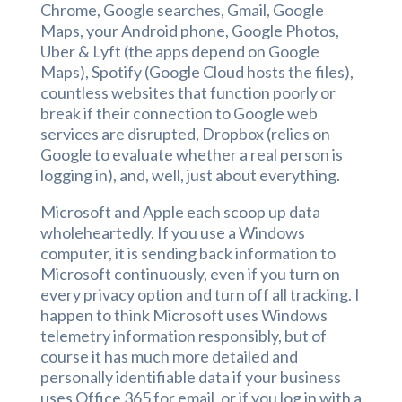
Chrome, Google searches, Gmail, Google
Maps, your Android phone, Google Photos,
Uber & Lyft (the apps depend on Google
Maps), Spotify (Google Cloud hosts the files),
countless websites that function poorly or
break if their connection to Google web
services are disrupted, Dropbox (relies on
Google to evaluate whether a real person is
logging in), and, well, just about everything.
Microsoft and Apple each scoop up data
wholeheartedly. If you use a Windows
computer, it is sending back information to
Microsoft continuously, even if you turn on
every privacy option and turn off all tracking. I
happen to think Microsoft uses Windows
telemetry information responsibly, but of
course it has much more detailed and
personally identifiable data if your business
uses Office 365 for email, or if you log in with a