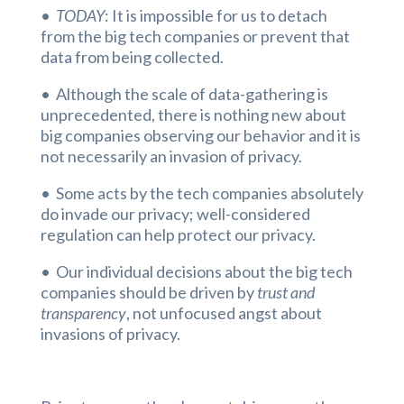
•
TODAY
: It is impossible for us to detach
from the big tech companies or prevent that
data from being collected.
• Although the scale of data-gathering is
unprecedented, there is nothing new about
big companies observing our behavior and it is
not necessarily an invasion of privacy.
• Some acts by the tech companies absolutely
do invade our privacy; well-considered
regulation can help protect our privacy.
• Our individual decisions about the big tech
companies should be driven by
trust and
transparency
, not unfocused angst about
invasions of privacy.