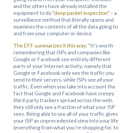
and the others have already installed the
equipment to do “
deep packet inspection
” – a
surveillance method that literally opens and
examines the contents of all the data going to
and from your computer or device.
The EFF summarizes it this way
: “It’s worth
remembering that ISPs and companies like
Google or Facebook see entirely different
parts of your Internet activity; namely that
Google or Facebook only see the traffic you
send to their servers, while ISPs see
all
your
traffic. Even when you take into account the
fact that Google and Facebook have creepy
third-party trackers spread across the web,
they still only see a fraction of what your ISP
sees. Being able to see all of your traffic gives
your ISP an unprecedented view into your life
(everything from what you’re shopping for, to