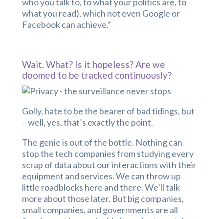
who you talk to, to what your politics are, to
what you read), which not even Google or
Facebook can achieve.”
Wait. What? Is it hopeless? Are we
doomed to be tracked continuously?
Golly, hate to be the bearer of bad tidings, but
– well, yes, that’s exactly the point.
The genie is out of the bottle. Nothing can
stop the tech companies from studying every
scrap of data about our interactions with their
equipment and services. We can throw up
little roadblocks here and there. We’ll talk
more about those later. But big companies,
small companies, and governments are all