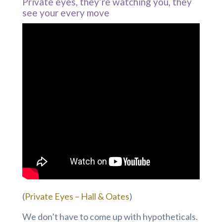
Private eyes, they’re watching you, they
see your every move
(
Private Eyes – Hall & Oates
)
We don’t have to come up with hypotheticals.