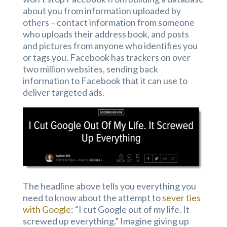
about you from information uploaded by
others – contact information from someone
who uploads their address book, and posts
and pictures from anyone who identifies you
or tags you. Facebook has trackers on over
two million websites, sending back
information to Facebook that it can use to
deliver targeted ads.
The headline above tells you everything you
need to know about the attempt to
sever ties
with Google
: “I cut Google out of my life. It
screwed up everything.” Imagine giving up