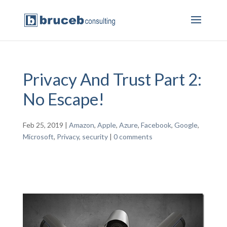
Privacy And Trust Part 2:
No Escape!
Feb 25, 2019
|
Amazon
,
Apple
,
Azure
,
Facebook
,
Google
,
Microsoft
,
Privacy
,
security
|
0 comments