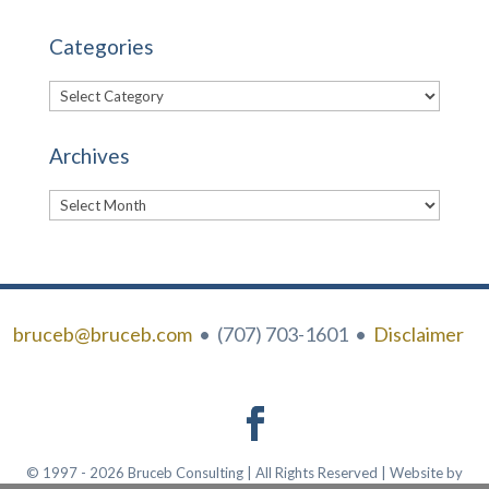
Categories
Categories
Archives
Archives
bruceb@bruceb.com
• (707) 703-1601 •
Disclaimer
© 1997 - 2026 Bruceb Consulting | All Rights Reserved | Website by