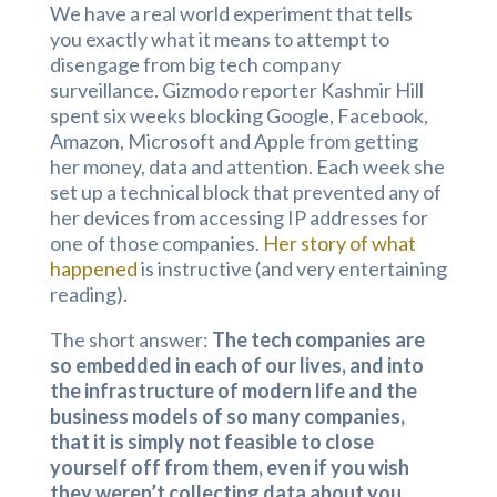
We have a real world experiment that tells
you exactly what it means to attempt to
disengage from big tech company
surveillance. Gizmodo reporter Kashmir Hill
spent six weeks blocking Google, Facebook,
Amazon, Microsoft and Apple from getting
her money, data and attention. Each week she
set up a technical block that prevented any of
her devices from accessing IP addresses for
one of those companies.
Her story of what
happened
is instructive (and very entertaining
reading).
The short answer:
The tech companies are
so embedded in each of our lives, and into
the infrastructure of modern life and the
business models of so many companies,
that it is simply not feasible to close
yourself off from them, even if you wish
they weren’t collecting data about you.