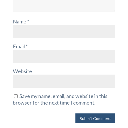
Name
*
Email
*
Website
Save my name, email, and website in this
browser for the next time I comment.