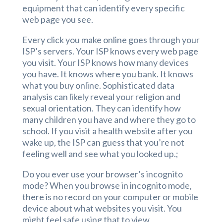
equipment that can identify every specific
web page you see.
Every click you make online goes through your
ISP’s servers. Your ISP knows every web page
you visit. Your ISP knows how many devices
you have. It knows where you bank. It knows
what you buy online. Sophisticated data
analysis can likely reveal your religion and
sexual orientation. They can identify how
many children you have and where they go to
school. If you visit a health website after you
wake up, the ISP can guess that you’re not
feeling well and see what you looked up.;
Do you ever use your browser’s incognito
mode? When you browse in incognito mode,
there is no record on your computer or mobile
device about what websites you visit. You
might feel safe using that to view