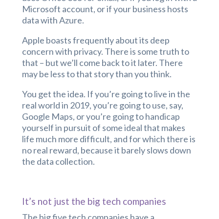
Microsoft account, or if your business hosts
data with Azure.
Apple boasts frequently about its deep
concern with privacy. There is some truth to
that – but we’ll come back to it later. There
may be less to that story than you think.
You get the idea. If you’re going to live in the
real world in 2019, you’re going to use, say,
Google Maps, or you’re going to handicap
yourself in pursuit of some ideal that makes
life much more difficult, and for which there is
no real reward, because it barely slows down
the data collection.
It’s not just the big tech companies
The big five tech companies have a