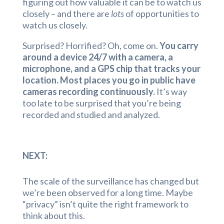
figuring out how valuable it can be to watch us
closely – and there are
lots
of opportunities to
watch us closely.
Surprised? Horrified? Oh, come on.
You carry
around a device 24/7 with a camera, a
microphone, and a GPS chip that tracks your
location. Most places you go in public have
cameras recording continuously.
It’s way
too late to be surprised that you’re being
recorded and studied and analyzed.
NEXT:
The scale of the surveillance has changed but
we’re been observed for a long time. Maybe
“privacy” isn’t quite the right framework to
think about this.