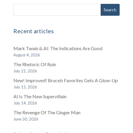
Recent articles
Mark Twain & AI: The Indications Are Good
August 4, 2026
The Rhetoric Of Ruin
July 21, 2026
New! Improved! Bruceb Favorites Gets A Glow-Up
July 15, 2026
AI Is The New Supervillain
July 14, 2026
The Revenge Of The Ginger Man
June 30, 2026