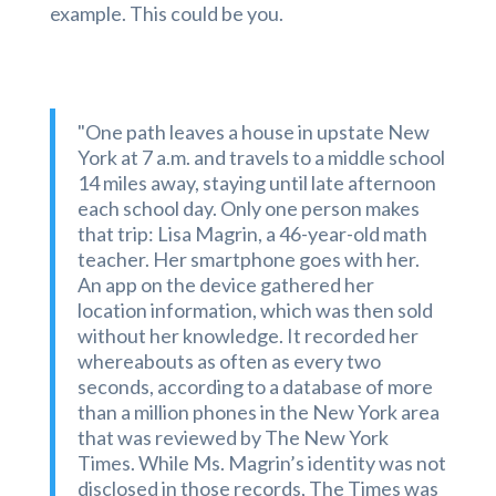
example. This could be you.
"One path leaves a house in upstate New
York at 7 a.m. and travels to a middle school
14 miles away, staying until late afternoon
each school day. Only one person makes
that trip: Lisa Magrin, a 46-year-old math
teacher. Her smartphone goes with her.
An app on the device gathered her
location information, which was then sold
without her knowledge. It recorded her
whereabouts as often as every two
seconds, according to a database of more
than a million phones in the New York area
that was reviewed by The New York
Times. While Ms. Magrin’s identity was not
disclosed in those records, The Times was