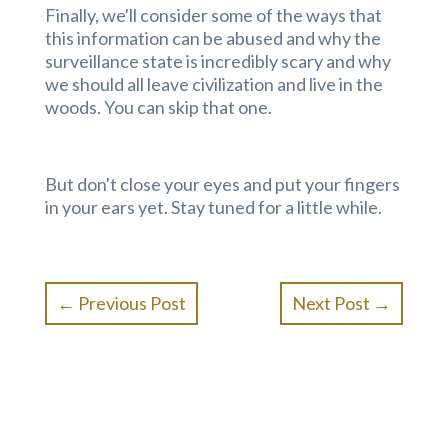
Finally, we'll consider some of the ways that
this information can be abused and why the
surveillance state is incredibly scary and why
we should all leave civilization and live in the
woods. You can skip that one.
But don't close your eyes and put your fingers
in your ears yet. Stay tuned for a little while.
←
Previous Post
Next Post
→