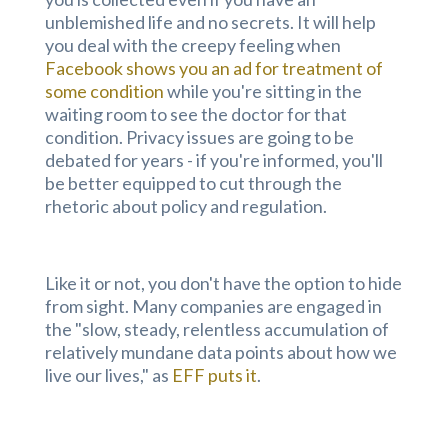
unblemished life and no secrets. It will help
you deal with the creepy feeling when
Facebook shows you an ad for treatment of
some condition
while you're sitting in the
waiting room to see the doctor for that
condition. Privacy issues are going to be
debated for years - if you're informed, you'll
be better equipped to cut through the
rhetoric about policy and regulation.
Like it or not, you don't have the option to hide
from sight. Many companies are engaged in
the "slow, steady, relentless accumulation of
relatively mundane data points about how we
live our lives," as
EFF puts it
.