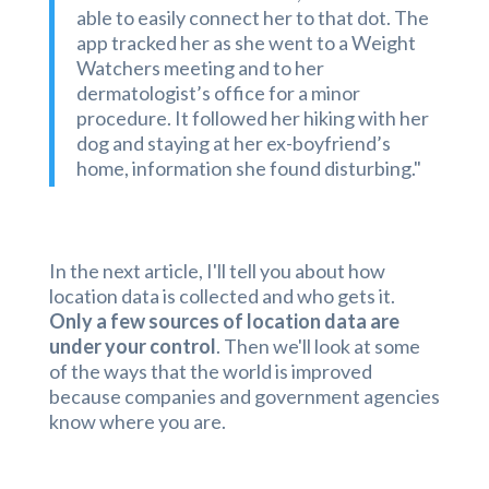
able to easily connect her to that dot. The
app tracked her as she went to a Weight
Watchers meeting and to her
dermatologist’s office for a minor
procedure. It followed her hiking with her
dog and staying at her ex-boyfriend’s
home, information she found disturbing."
In the next article, I'll tell you about how
location data is collected and who gets it.
Only a few sources of location data are
under your control
. Then we'll look at some
of the ways that the world is improved
because companies and government agencies
know where you are.