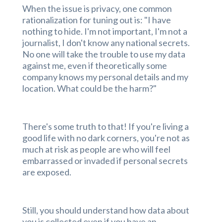
When the issue is privacy, one common
rationalization for tuning out is: "I have
nothing to hide. I'm not important, I'm not a
journalist, I don't know any national secrets.
No one will take the trouble to use my data
against me, even if theoretically some
company knows my personal details and my
location. What could be the harm?"
There's some truth to that! If you're living a
good life with no dark corners, you're not as
much at risk as people are who will feel
embarrassed or invaded if personal secrets
are exposed.
Still, you should understand how data about
you is collected even if you have an