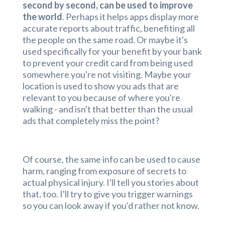
second by second, can be used to improve
the world
. Perhaps it helps apps display more
accurate reports about traffic, benefiting all
the people on the same road. Or maybe it's
used specifically for your benefit by your bank
to prevent your credit card from being used
somewhere you're not visiting. Maybe your
location is used to show you ads that are
relevant to you because of where you're
walking - and isn't that better than the usual
ads that completely miss the point?
Of course, the same info can be used to cause
harm, ranging from exposure of secrets to
actual physical injury. I'll tell you stories about
that, too. I'll try to give you trigger warnings
so you can look away if you'd rather not know.