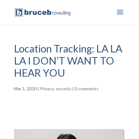
Location Tracking: LA LA
LA I DON’T WANT TO
HEAR YOU
Mar 1, 2020
|
Privacy
,
security
|
0 comments