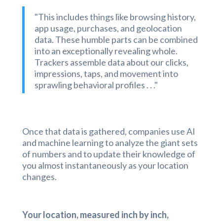
"This includes things like browsing history,
app usage, purchases, and geolocation
data. These humble parts can be combined
into an exceptionally revealing whole.
Trackers assemble data about our clicks,
impressions, taps, and movement into
sprawling behavioral profiles . . ."
Once that data is gathered, companies use AI
and machine learning to analyze the giant sets
of numbers and to update their knowledge of
you almost instantaneously as your location
changes.
Your location, measured inch by inch,