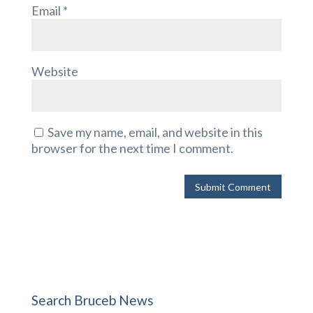
Email
*
Website
Save my name, email, and website in this
browser for the next time I comment.
Search Bruceb News