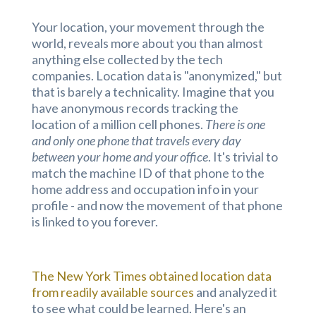
Your location, your movement through the
world, reveals more about you than almost
anything else collected by the tech
companies. Location data is "anonymized," but
that is barely a technicality. Imagine that you
have anonymous records tracking the
location of a million cell phones.
There is one
and only one phone that travels every day
between your home and your office
. It's trivial to
match the machine ID of that phone to the
home address and occupation info in your
profile - and now the movement of that phone
is linked to you forever.
The New York Times obtained location data
from readily available sources
and analyzed it
to see what could be learned. Here's an