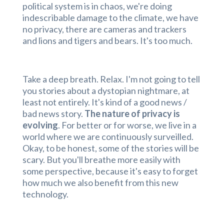
political system is in chaos, we're doing
indescribable damage to the climate, we have
no privacy, there are cameras and trackers
and lions and tigers and bears. It's too much.
Take a deep breath. Relax. I'm not going to tell
you stories about a dystopian nightmare, at
least not entirely. It's kind of a good news /
bad news story.
The nature of privacy is
evolving
. For better or for worse, we live in a
world where we are continuously surveilled.
Okay, to be honest, some of the stories will be
scary. But you'll breathe more easily with
some perspective, because it's easy to forget
how much we also benefit from this new
technology.