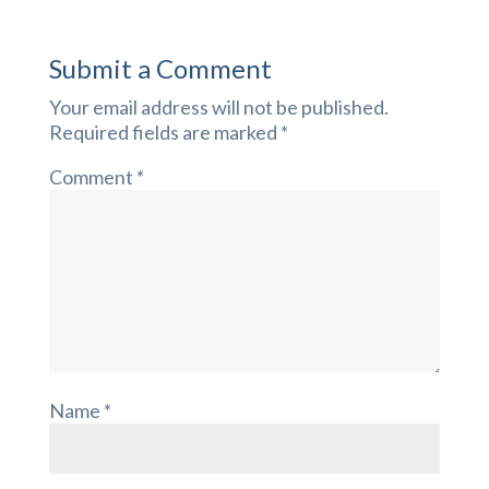
Submit a Comment
Your email address will not be published.
Required fields are marked
*
Comment
*
Name
*