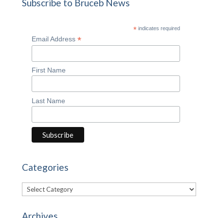
Subscribe to Bruceb News
*
indicates required
*
Email Address
First Name
Last Name
Categories
Categories
Archives