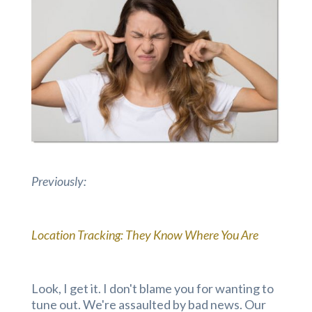
Previously:
Location Tracking: They Know Where You Are
Look, I get it. I don't blame you for wanting to
tune out. We're assaulted by bad news. Our