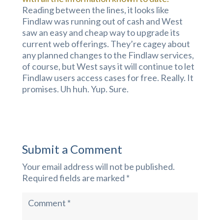
Reading between the lines, it looks like
Findlaw was running out of cash and West
saw an easy and cheap way to upgrade its
current web offerings. They’re cagey about
any planned changes to the Findlaw services,
of course, but West says it will continue to let
Findlaw users access cases for free. Really. It
promises. Uh huh. Yup. Sure.
Submit a Comment
Your email address will not be published.
Required fields are marked
*