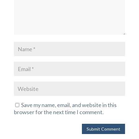
Save my name, email, and website in this
browser for the next time I comment.