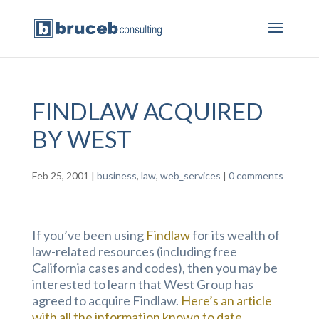
FINDLAW ACQUIRED
BY WEST
Feb 25, 2001
|
business
,
law
,
web_services
|
0 comments
If you’ve been using
Findlaw
for its wealth of
law-related resources (including free
California cases and codes), then you may be
interested to learn that West Group has
agreed to acquire Findlaw.
Here’s an article
with all the information known to date.