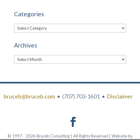
Categories
Categories
Archives
Archives
bruceb@bruceb.com
• (707) 703-1601 •
Disclaimer
© 1997 - 2026 Bruceb Consulting | All Rights Reserved | Website by