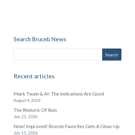
Search Bruceb News
Recent articles
Mark Twain & AI: The Indications Are Good
August 4, 2026
The Rhetoric Of Ruin
July 21, 2026
New! Improved! Bruceb Favorites Gets A Glow-Up
July 15, 2026