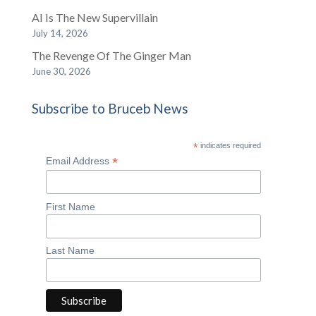
AI Is The New Supervillain
July 14, 2026
The Revenge Of The Ginger Man
June 30, 2026
Subscribe to Bruceb News
*
indicates required
*
Email Address
First Name
Last Name