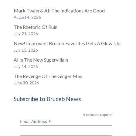
Mark Twain & AI: The Indications Are Good
August 4, 2026
The Rhetoric Of Ruin
July 21, 2026
New! Improved! Bruceb Favorites Gets A Glow-Up
July 15, 2026
AI Is The New Supervillain
July 14, 2026
The Revenge Of The Ginger Man
June 30, 2026
Subscribe to Bruceb News
*
indicates required
*
Email Address