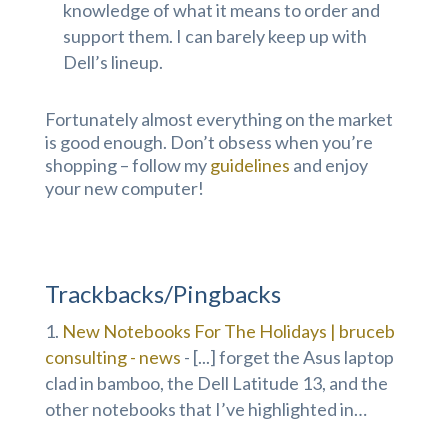
knowledge of what it means to order and
support them. I can barely keep up with
Dell’s lineup.
Fortunately almost everything on the market
is good enough. Don’t obsess when you’re
shopping – follow my
guidelines
and enjoy
your new computer!
Trackbacks/Pingbacks
New Notebooks For The Holidays | bruceb
consulting - news
- [...] forget the Asus laptop
clad in bamboo, the Dell Latitude 13, and the
other notebooks that I’ve highlighted in…