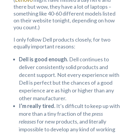
there but wow, they have a lot of laptops –
something like 40-60 different models listed
on their website tonight, depending on how
you count.)
I only follow Dell products closely, for two
equally important reasons:
Dell is good enough.
Dell continues to
deliver consistently solid products and
decent support. Not every experience with
Dell is perfect but the chances of a good
experience are as high or higher than any
other manufacturer.
I’m really tired.
It’s difficult to keep up with
more than a tiny fraction of the
press
releases
for new products, and literally
impossible to develop any kind of working