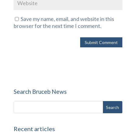
Save my name, email, and website in this
browser for the next time I comment.
Search Bruceb News
Recent articles