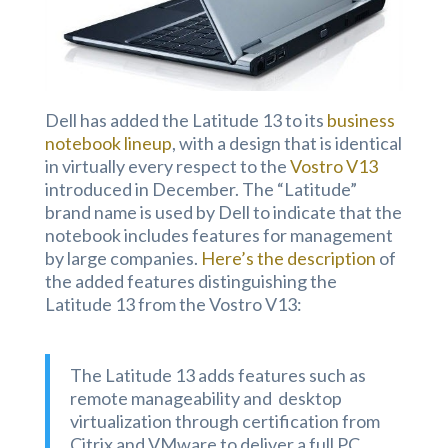
Dell has added the Latitude 13 to its
business
notebook lineup
, with a design that is identical
in virtually every respect to the
Vostro V13
introduced in December. The “Latitude”
brand name is used by Dell to indicate that the
notebook includes features for management
by large companies.
Here’s the description
of
the added features distinguishing the
Latitude 13 from the Vostro V13:
The Latitude 13 adds features such as
remote manageability and desktop
virtualization through certification from
Citrix and VMware to deliver a full PC