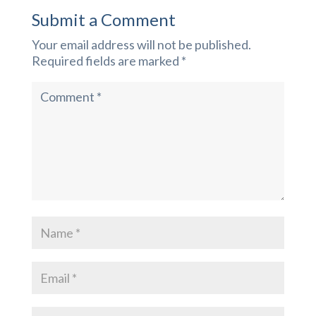
Submit a Comment
Your email address will not be published.
Required fields are marked
*