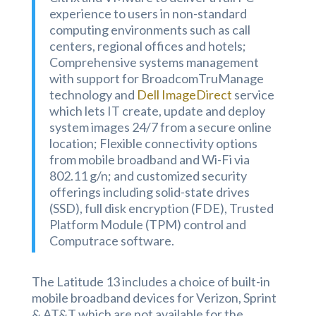
experience to users in non-standard
computing environments such as call
centers, regional offices and hotels;
Comprehensive systems management
with support for BroadcomTruManage
technology and
Dell ImageDirect
service
which lets IT create, update and deploy
system images 24/7 from a secure online
location; Flexible connectivity options
from mobile broadband and Wi-Fi via
802.11 g/n; and customized security
offerings including solid-state drives
(SSD), full disk encryption (FDE), Trusted
Platform Module (TPM)
control and
Computrace software.
The Latitude 13 includes a choice of built-in
mobile broadband devices for Verizon, Sprint
& AT&T which are not available for the