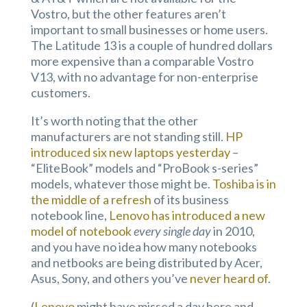
Vostro, but the other features aren’t
important to small businesses or home users.
The Latitude 13 is a couple of hundred dollars
more expensive than a comparable Vostro
V13, with no advantage for non-enterprise
customers.
It’s worth noting that the other
manufacturers are not standing still.
HP
introduced six new laptops yesterday
–
“EliteBook” models and “ProBook s-series”
models, whatever those might be.
Toshiba is in
the middle of a refresh
of its business
notebook line,
Lenovo has introduced a new
model of notebook
every single day
in 2010,
and you have no idea how many notebooks
and netbooks are being distributed by Acer,
Asus, Sony, and others you’ve
never heard of
.
(
Lenovo
might have missed a day here and