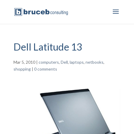
Dell Latitude 13
Mar 5, 2010
|
computers
,
Dell
,
laptops
,
netbooks
,
shopping
|
0 comments