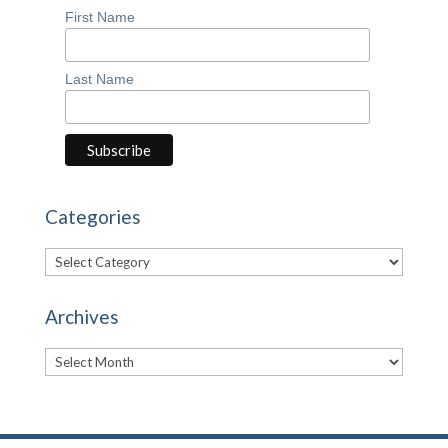
First Name
Last Name
Categories
Categories
Archives
Archives