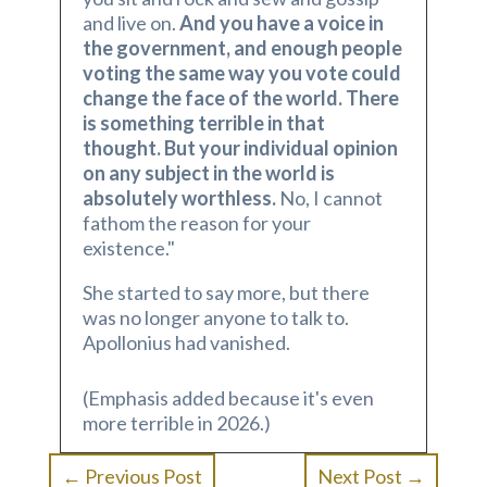
and live on.
And you have a voice in
the government, and enough people
voting the same way you vote could
change the face of the world. There
is something terrible in that
thought. But your individual opinion
on any subject in the world is
absolutely worthless.
No, I cannot
fathom the reason for your
existence."
She started to say more, but there
was no longer anyone to talk to.
Apollonius had vanished.
(Emphasis added because it's even
more terrible in 2026.)
←
Previous Post
Next Post
→