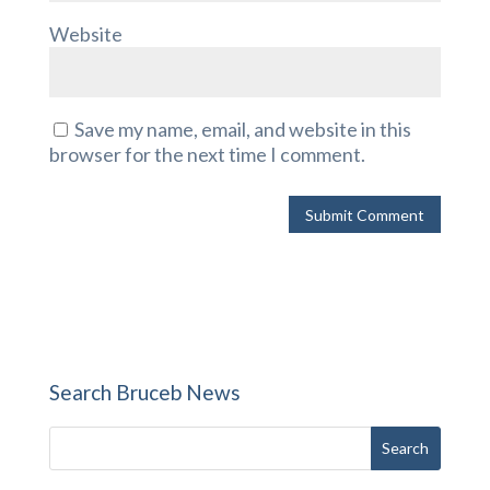
Website
Save my name, email, and website in this
browser for the next time I comment.
Search Bruceb News