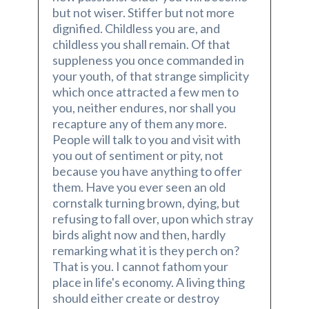
but not wiser. Stiffer but not more
dignified. Childless you are, and
childless you shall remain. Of that
suppleness you once commanded in
your youth, of that strange simplicity
which once attracted a few men to
you, neither endures, nor shall you
recapture any of them any more.
People will talk to you and visit with
you out of sentiment or pity, not
because you have anything to offer
them. Have you ever seen an old
cornstalk turning brown, dying, but
refusing to fall over, upon which stray
birds alight now and then, hardly
remarking what it is they perch on?
That is you. I cannot fathom your
place in life's economy. A living thing
should either create or destroy