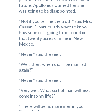
future. Apollonius warned her she
was going to be disappointed.
"Not if you tell me the truth," said Mrs.
Cassan. "I particularly want to know
how soon oil is going to be found on
that twenty acres of mine in New
Mexico."
"Never," said the seer.
"Well, then, when shall I be married
again?"
"Never," said the seer.
"Very well. What sort of man will next
come into my life?"
"There will be no more men in your