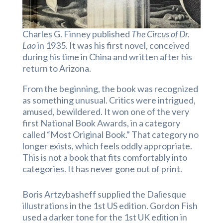
Charles G. Finney published
The Circus of Dr.
Lao
in 1935. It was his first novel, conceived
during his time in China and written after his
return to Arizona.
From the beginning, the book was recognized
as something unusual. Critics were intrigued,
amused, bewildered. It won one of the very
first National Book Awards, in a category
called “Most Original Book.” That category no
longer exists, which feels oddly appropriate.
This is not a book that fits comfortably into
categories. It has never gone out of print.
Boris Artzybasheff supplied the Daliesque
illustrations in the 1st US edition. Gordon Fish
used a darker tone for the 1st UK edition in