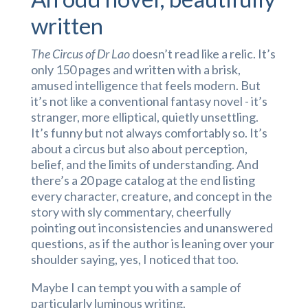
written
The Circus of Dr Lao
doesn’t read like a relic. It’s
only 150 pages and written with a brisk,
amused intelligence that feels modern. But
it’s not like a conventional fantasy novel - it’s
stranger, more elliptical, quietly unsettling.
It’s funny but not always comfortably so. It’s
about a circus but also about perception,
belief, and the limits of understanding. And
there’s a 20 page catalog at the end listing
every character, creature, and concept in the
story with sly commentary, cheerfully
pointing out inconsistencies and unanswered
questions, as if the author is leaning over your
shoulder saying, yes, I noticed that too.
Maybe I can tempt you with a sample of
particularly luminous writing.