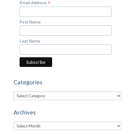
*
Email Address
First Name
Last Name
Categories
Categories
Archives
Archives