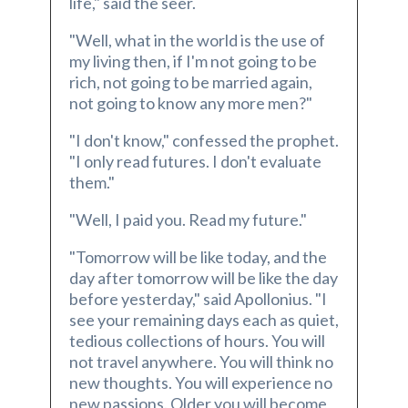
life," said the seer.
"Well, what in the world is the use of
my living then, if I'm not going to be
rich, not going to be married again,
not going to know any more men?"
"I don't know," confessed the prophet.
"I only read futures. I don't evaluate
them."
"Well, I paid you. Read my future."
"Tomorrow will be like today, and the
day after tomorrow will be like the day
before yesterday," said Apollonius. "I
see your remaining days each as quiet,
tedious collections of hours. You will
not travel anywhere. You will think no
new thoughts. You will experience no
new passions. Older you will become