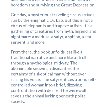
boredom and surviving the Great Depression.
One day, a mysterious traveling circus arrives,
run by the enigmatic Dr. Lao. But this is not a
circus of elephants and trapeze artists. It’s a
gathering of creatures from myth, legend, and
nightmare: a medusa, a satyr, a sphinx, a sea
serpent, and more.
From there, the book unfolds less like a
traditional narrative and more like a stroll
through a mythological midway. The
abominable snowman dismantles the
certainty of a skeptical man without ever
raising his voice. The satyr entices a prim, self-
controlled woman into a brief, dizzying
confrontation with desire. The werewolf
reveals the animal lurking beneath polite
society.