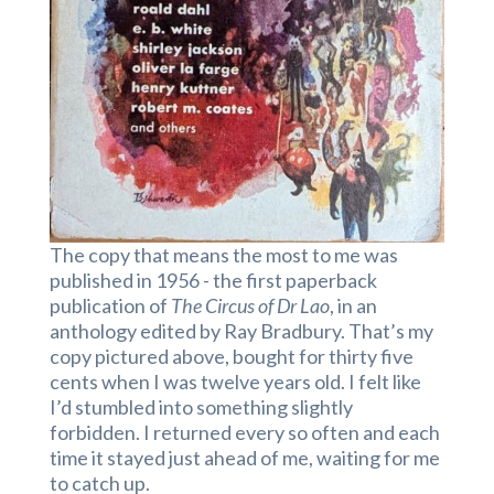
The copy that means the most to me was
published in 1956 - the first paperback
publication of
The Circus of Dr Lao
, in an
anthology edited by Ray Bradbury. That’s my
copy pictured above, bought for thirty five
cents when I was twelve years old. I felt like
I’d stumbled into something slightly
forbidden. I returned every so often and each
time it stayed just ahead of me, waiting for me
to catch up.