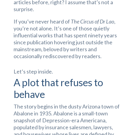
articles before, right? I assume that’s not a
surprise.
If you’ve never heard of
The Circus of Dr Lao
,
you’re not alone. It’s one of those quietly
influential works that has spent ninety years
since publication hovering just outside the
mainstream, beloved by writers and
occasionally rediscovered by readers.
Let’s step inside.
A plot that refuses to
behave
The story begins in the dusty Arizona town of
Abalone in 1935. Abalone is a small-town
snapshot of Depression-era Americana,
populated by insurance salesmen, lawyers,
and housewives whose lives are defined by