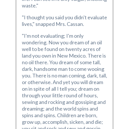
waste."
"I thought you said you didn't evaluate
lives," snapped Mrs. Cassan.
"I'm not evaluating; I'm only
wondering. Now you dream of an oil
well to be found on twenty acres of
land you own in New Mexico. There is
no oil there. You dream of some tall,
dark, handsome man to come wooing
you. There is no man coming, dark, tall,
or otherwise. And yet you will dream
on in spite of all I tell you; dream on
through your little round of hours,
sewing and rocking and gossiping and
dreaming; and the world spins and
spins and spins. Children are born,
grow up, accomplish, sicken, and die;
you sit and rock and sew and gossip