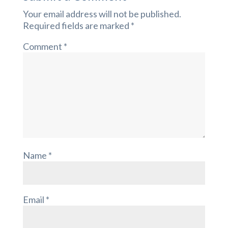
Your email address will not be published.
Required fields are marked
*
Comment
*
Name
*
Email
*