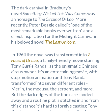
The dark carnival in Bradbury’s
novel
Something Wicked This Way Comes
was
an homage to
The Circus of Dr Lao
. More
recently, Peter Beagle called it “one of the
most remarkable books ever written” and a
direct inspiration for the Midnight Carnival in
his beloved novel
The Last Unicorn
.
In 1964 the novel was transformed into
7
Faces of Dr Lao
, a family-friendly movie starring
Tony
Curtis
Randall as the enigmatic Chinese
circus owner. It’s an entertaining movie, with
stop motion animation and Tony Randall
transformed into seven different roles -
Merlin, the medusa, the serpent, and more.
But the dark edges of the book are sanded
away and a routine plot is stitched in and from
this distance it’s hard to forgive casting Tony