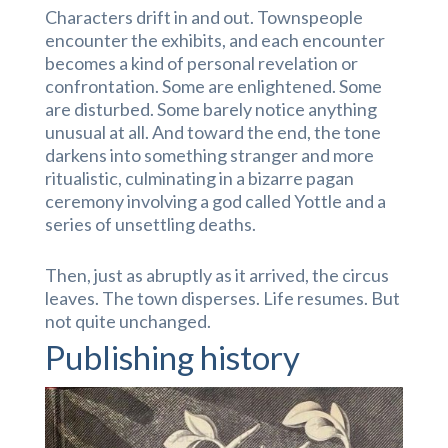
Characters drift in and out. Townspeople
encounter the exhibits, and each encounter
becomes a kind of personal revelation or
confrontation. Some are enlightened. Some
are disturbed. Some barely notice anything
unusual at all. And toward the end, the tone
darkens into something stranger and more
ritualistic, culminating in a bizarre pagan
ceremony involving a god called Yottle and a
series of unsettling deaths.
Then, just as abruptly as it arrived, the circus
leaves. The town disperses. Life resumes. But
not quite unchanged.
Publishing history