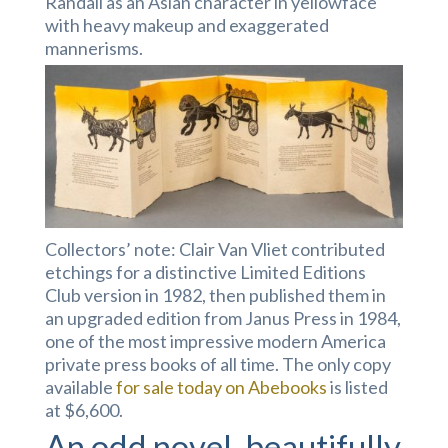
Randall as an Asian character in yellowface
with heavy makeup and exaggerated
mannerisms.
Collectors’ note: Clair Van Vliet contributed
etchings for a distinctive Limited Editions
Club version in 1982, then published them in
an upgraded edition from Janus Press in 1984,
one of the most impressive modern America
private press books of all time. The only copy
available
for sale today on Abebooks
is listed
at $6,600.
An odd novel, beautifully