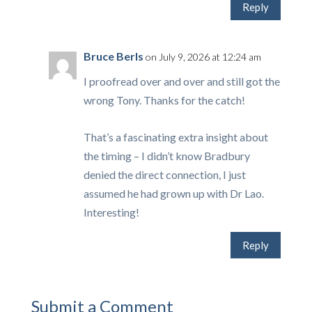
Reply
Bruce Berls
on July 9, 2026 at 12:24 am
I proofread over and over and still got the
wrong Tony. Thanks for the catch!
That’s a fascinating extra insight about
the timing – I didn’t know Bradbury
denied the direct connection, I just
assumed he had grown up with Dr Lao.
Interesting!
Reply
Submit a Comment