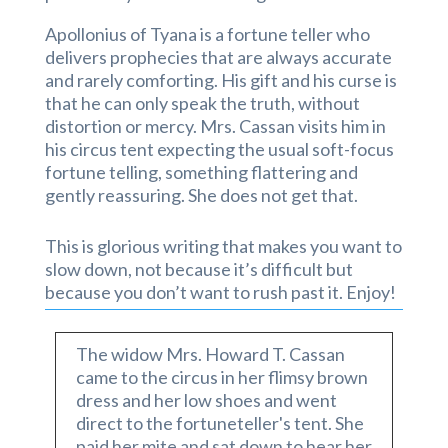
Apollonius of Tyana is a fortune teller who
delivers prophecies that are always accurate
and rarely comforting. His gift and his curse is
that he can only speak the truth, without
distortion or mercy. Mrs. Cassan visits him in
his circus tent expecting the usual soft-focus
fortune telling, something flattering and
gently reassuring. She does not get that.
This is glorious writing that makes you want to
slow down, not because it’s difficult but
because you don’t want to rush past it. Enjoy!
The widow Mrs. Howard T. Cassan
came to the circus in her flimsy brown
dress and her low shoes and went
direct to the fortuneteller's tent. She
paid her mite and sat down to hear her