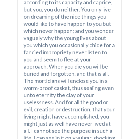
according to its capacity and caprice,
but you, you do neither. You only live
on dreaming of the nice things you
would like to have happen to you but
which never happen; and you wonder
vaguely why the young lives about
you which you occasionally chide for a
fancied impropriety never listen to
you and seem to flee at your
approach. When you die you will be
buried and forgotten, and that is all.
The morticians will enclose you in a
worm-proof casket, thus sealing even
unto eternity the clay of your
uselessness. And for all the good or
evil, creation or destruction, that your
living might have accomplished, you
might just as well have never lived at
all. I cannot see the purpose in such a
life. I can see in it only vulgar, shocking