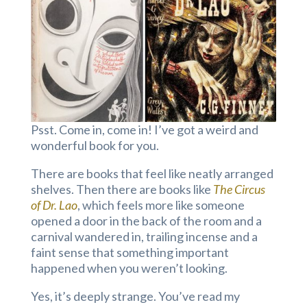
Psst. Come in, come in! I’ve got a weird and
wonderful book for you.
There are books that feel like neatly arranged
shelves. Then there are books like
The Circus
of Dr. Lao
, which feels more like someone
opened a door in the back of the room and a
carnival wandered in, trailing incense and a
faint sense that something important
happened when you weren’t looking.
Yes, it’s deeply strange. You’ve read my