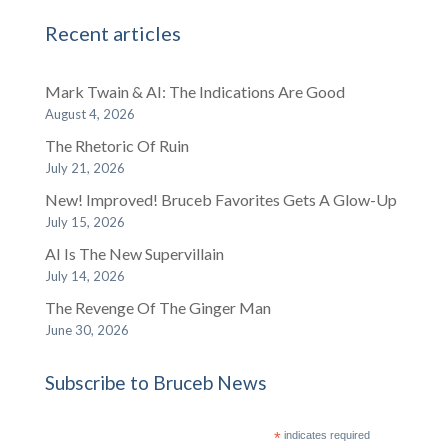
Recent articles
Mark Twain & AI: The Indications Are Good
August 4, 2026
The Rhetoric Of Ruin
July 21, 2026
New! Improved! Bruceb Favorites Gets A Glow-Up
July 15, 2026
AI Is The New Supervillain
July 14, 2026
The Revenge Of The Ginger Man
June 30, 2026
Subscribe to Bruceb News
*
indicates required