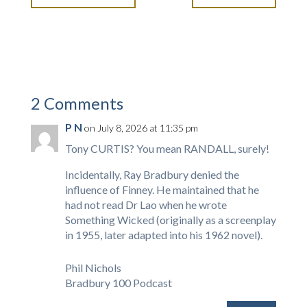
2 Comments
P N
on July 8, 2026 at 11:35 pm
Tony CURTIS? You mean RANDALL, surely!
Incidentally, Ray Bradbury denied the
influence of Finney. He maintained that he
had not read Dr Lao when he wrote
Something Wicked (originally as a screenplay
in 1955, later adapted into his 1962 novel).
Phil Nichols
Bradbury 100 Podcast