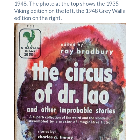
1948. The photo at the top shows the 1935
Viking edition on the left, the 1948 Grey Walls
edition on the right.