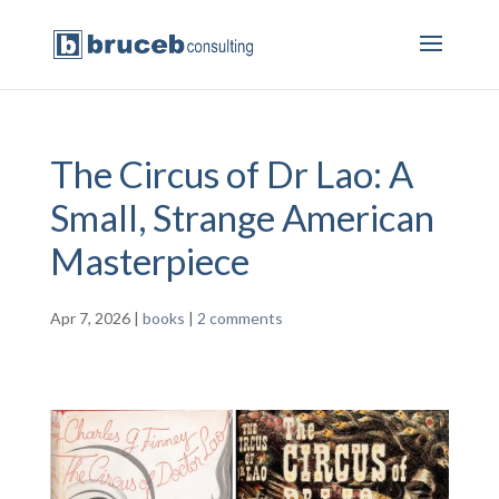
The Circus of Dr Lao: A
Small, Strange American
Masterpiece
Apr 7, 2026
|
books
|
2 comments