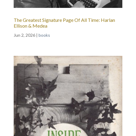
The Greatest Signature Page Of All Time: Harlan
Ellison & Medea
Jun 2, 2026
|
books