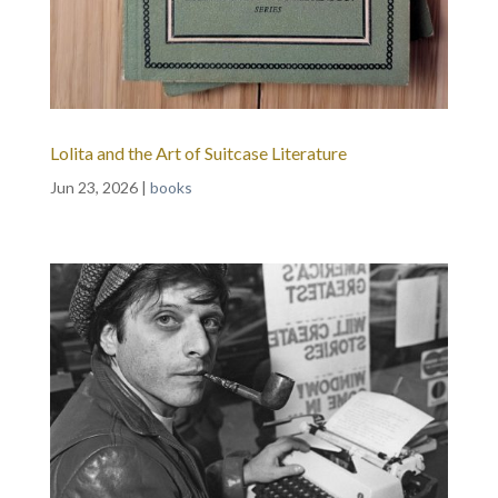
Lolita and the Art of Suitcase Literature
Jun 23, 2026
|
books