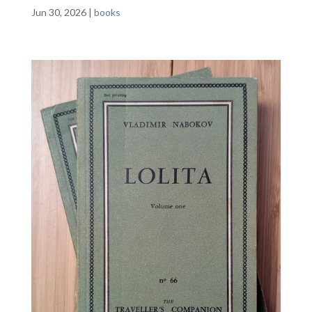
Jun 30, 2026
|
books