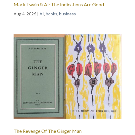
Mark Twain & AI: The Indications Are Good
Aug 4, 2026
|
AI
,
books
,
business
The Revenge Of The Ginger Man