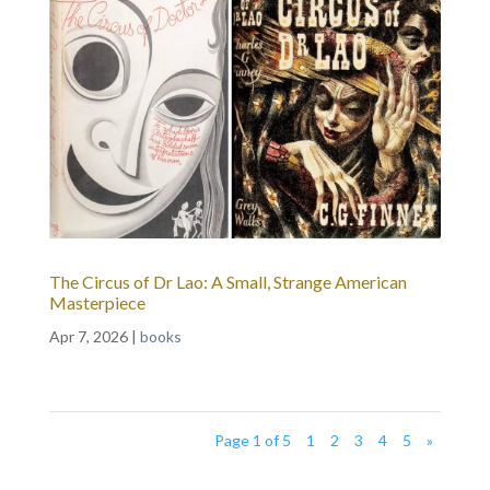
The Circus of Dr Lao: A Small, Strange American
Masterpiece
Apr 7, 2026
|
books
Page 1 of 5
1
2
3
4
5
»