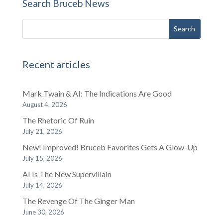
Search Bruceb News
Recent articles
Mark Twain & AI: The Indications Are Good
August 4, 2026
The Rhetoric Of Ruin
July 21, 2026
New! Improved! Bruceb Favorites Gets A Glow-Up
July 15, 2026
AI Is The New Supervillain
July 14, 2026
The Revenge Of The Ginger Man
June 30, 2026