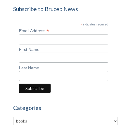
Subscribe to Bruceb News
*
indicates required
*
Email Address
First Name
Last Name
Categories
Categories