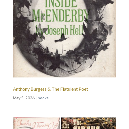
Anthony Burgess & The Flatulent Poet
May 5, 2026
|
books