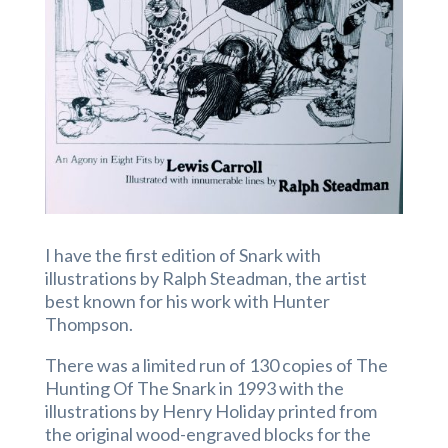
I have the first edition of Snark with
illustrations by Ralph Steadman, the artist
best known for his work with Hunter
Thompson.
There was a limited run of 130 copies of The
Hunting Of The Snark in 1993 with the
illustrations by Henry Holiday printed from
the original wood-engraved blocks for the