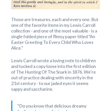
Those are treasures, each and every one. But
one of the favorite items in my Lewis Carroll
collection - and one of the most valuable - is a
single folded piece of flimsy paper titled “An
Easter Greeting To Every Child Who Loves
Alice.”
Lewis Carroll wrote a loving note to children
and tucked a copy loose into the first edition
of The Hunting Of The Snark in 1876. We’re
out of practice dealing with sincerity in the
21st century - to our jaded eyes it seems
sappy and saccharine.
“Do you know that delicious dreamy