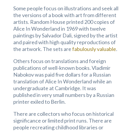
Some people focus on illustrations and seek all
the versions of a book with art from different
artists. Random House printed 200 copies of
Alice In Wonderland in 1969 with twelve
paintings by Salvador Dali, signed by the artist
and paired with high quality reproductions of
the artwork. The sets are
fabulously valuable
.
Others focus on translations and foreign
publications of well-known books. Vladimir
Nabokov was paid five dollars for a Russian
translation of Alice In Wonderland while an
undergraduate at Cambridge. It was
published in very small numbers by a Russian
printer exiled to Berlin.
There are collectors who focus on historical
significance or limited print runs. There are
people recreating childhood libraries or