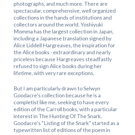
photographs, and much more. There are
spectacular, comprehensive, well organized
collections in the hands of institutions and
collectors around the world. Yoshiyuki
Momma has the largest collection in Japan,
including a Japanese translation signed by
Alice Liddell Hargreaves, the inspiration for
the Alice books
- extraordinary and nearly
priceless because
Hargreaves steadfastly
refused to sign Alice books during her
lifetime, with very rare exceptions.
But I am particularly drawn to Selwyn
Goodacre’s collection because he is a
completist like me, seeking to have every
edition of the Carroll books, with a particular
interest in The Hunting Of The Snark.
Goodacre’s “Listing of the Snark” started as a
typewritten list of editions of the poem in