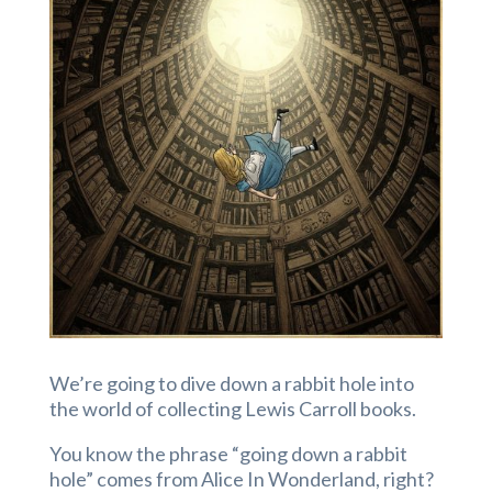
We’re going to dive down a rabbit hole into
the world of collecting Lewis Carroll books.
You know the phrase “going down a rabbit
hole” comes from Alice In Wonderland, right?