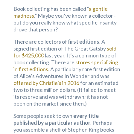
Book collecting has been called “
a gentle
madness
.” Maybe you’ve known a collector -
but do you really know what specific insanity
drove that person?
There are collectors of
first editions
. A
signed first edition of The Great Gatsby
sold
for $425,000
last year. It’s a common type of
book collecting. There are
stores specializing
in first editions
. A particularly rare first edition
of Alice’s Adventures In Wonderland was
offered by Christie’s in 2016
for an estimated
two to three million dollars. (It failed to meet
its reserve and was withdrawn; it has not
been on the market since then.)
Some people seek to own
every title
published by a particular author
. Perhaps
you assemble a shelf of Stephen King books