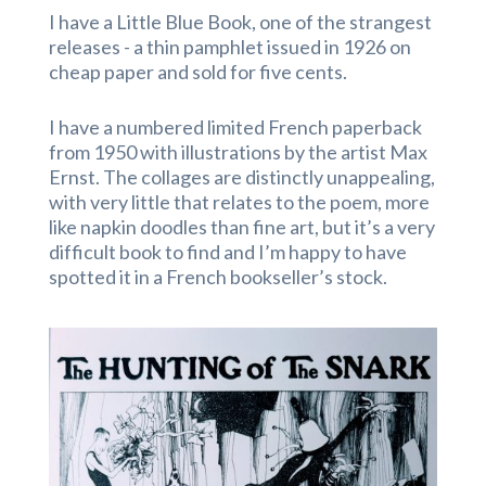
I have a Little Blue Book, one of the strangest
releases - a thin pamphlet issued in 1926 on
cheap paper and sold for five cents.
I have a numbered limited French paperback
from 1950 with illustrations by the artist Max
Ernst. The collages are distinctly unappealing,
with very little that relates to the poem, more
like napkin doodles than fine art, but it’s a very
difficult book to find and I’m happy to have
spotted it in a French bookseller’s stock.