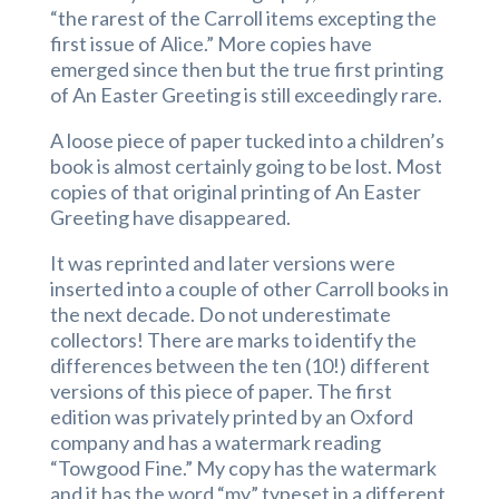
“the rarest of the Carroll items excepting the
first issue of Alice.” More copies have
emerged since then but the true first printing
of An Easter Greeting is still exceedingly rare.
A loose piece of paper tucked into a children’s
book is almost certainly going to be lost. Most
copies of that original printing of An Easter
Greeting have disappeared.
It was reprinted and later versions were
inserted into a couple of other Carroll books in
the next decade. Do not underestimate
collectors! There are marks to identify the
differences between the ten (10!) different
versions of this piece of paper. The first
edition was privately printed by an Oxford
company and has a watermark reading
“Towgood Fine.” My copy has the watermark
and it has the word “my” typeset in a different