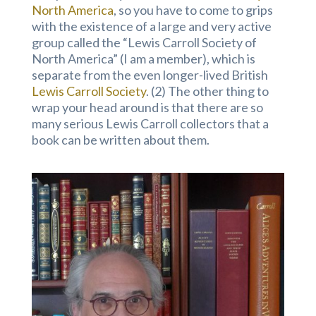
North America
, so you have to come to grips
with the existence of a large and very active
group called the “Lewis Carroll Society of
North America” (I am a member), which is
separate from the even longer-lived British
Lewis Carroll Society
. (2) The other thing to
wrap your head around is that there are so
many serious Lewis Carroll collectors that a
book can be written about them.