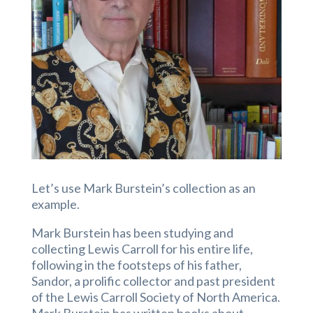
Let’s use Mark Burstein’s collection as an
example.
Mark Burstein has been studying and
collecting Lewis Carroll for his entire life,
following in the footsteps of his father,
Sandor, a prolific collector and past president
of the Lewis Carroll Society of North America.