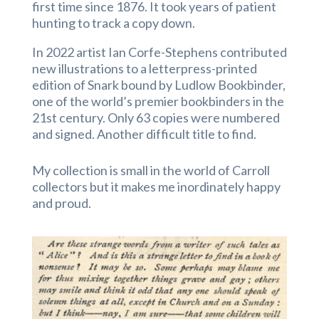
first time since 1876. It took years of patient
hunting to track a copy down.
In 2022 artist Ian Corfe-Stephens contributed
new illustrations to a letterpress-printed
edition of Snark bound by Ludlow Bookbinder,
one of the world’s premier bookbinders in the
21st century. Only 63 copies were numbered
and signed. Another difficult title to find.
My collection is small in the world of Carroll
collectors but it makes me inordinately happy
and proud.