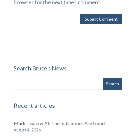
browser for the next time I comment.
Search Bruceb News
Recent articles
Mark Twain & AI: The Indications Are Good
August 4, 2026