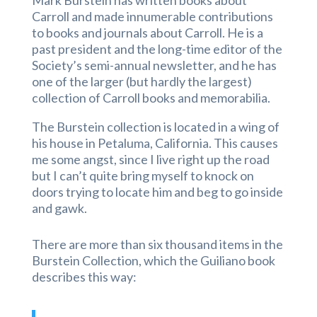
Mark Burstein has written books about
Carroll and made innumerable contributions
to books and journals about Carroll. He is a
past president and the long-time editor of the
Society’s semi-annual newsletter, and he has
one of the larger (but hardly the largest)
collection of Carroll books and memorabilia.
The Burstein collection is located in a wing of
his house in Petaluma, California. This causes
me some angst, since I live right up the road
but I can’t quite bring myself to knock on
doors trying to locate him and beg to go inside
and gawk.
There are more than six thousand items in the
Burstein Collection, which the Guiliano book
describes this way: