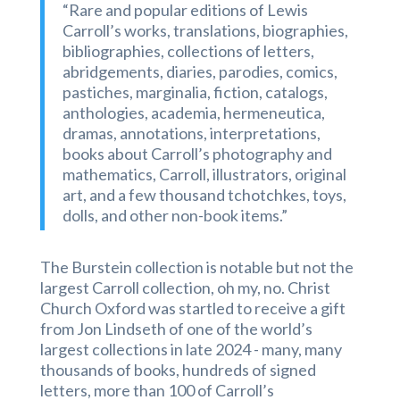
“Rare and popular editions of Lewis
Carroll’s works, translations, biographies,
bibliographies, collections of letters,
abridgements, diaries, parodies, comics,
pastiches, marginalia, fiction, catalogs,
anthologies, academia, hermeneutica,
dramas, annotations, interpretations,
books about Carroll’s photography and
mathematics, Carroll, illustrators, original
art, and a few thousand tchotchkes, toys,
dolls, and other non-book items.”
The Burstein collection is notable but not the
largest Carroll collection, oh my, no. Christ
Church Oxford was startled to receive a gift
from Jon Lindseth of one of the world’s
largest collections in late 2024 - many, many
thousands of books, hundreds of signed
letters, more than 100 of Carroll’s