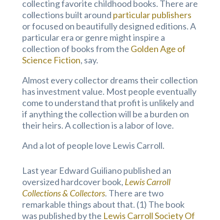
collecting favorite childhood books. There are
collections built around
particular publishers
or focused on beautifully designed editions. A
particular era or genre might inspire a
collection of books from the
Golden Age of
Science Fiction
, say.
Almost every collector dreams their collection
has investment value. Most people eventually
come to understand that profit is unlikely and
if anything the collection will be a burden on
their heirs. A collection is a labor of love.
And a lot of people love Lewis Carroll.
Last year Edward Guiliano published an
oversized hardcover book,
Lewis Carroll
Collections & Collectors
.
There are two
remarkable things about that. (1) The book
was published by the
Lewis Carroll Society Of