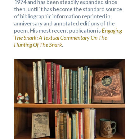
1974 and has been steadily expanded since
then, until it has become the standard source
of bibliographic information reprinted in
anniversary and annotated editions of the
poem. His most recent publication is
Engaging
The Snark: A Textual Commentary On The
Hunting Of The Snark
.