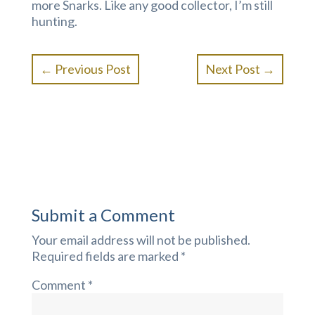
more Snarks. Like any good collector, I’m still
hunting.
←
Previous Post
Next Post
→
Submit a Comment
Your email address will not be published.
Required fields are marked
*
Comment
*