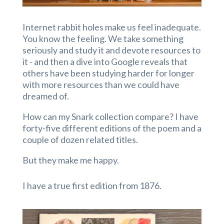
Internet rabbit holes make us feel inadequate.
You know the feeling. We take something
seriously and study it and devote resources to
it - and then a dive into Google reveals that
others have been studying harder for longer
with more resources than we could have
dreamed of.
How can my Snark collection compare? I have
forty-five different editions of the poem and a
couple of dozen related titles.
But they make me happy.
I have a true first edition from 1876.