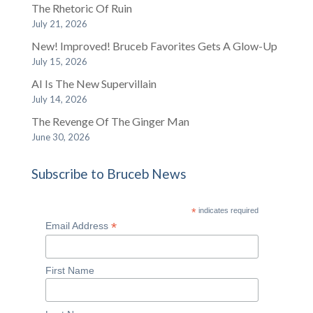
The Rhetoric Of Ruin
July 21, 2026
New! Improved! Bruceb Favorites Gets A Glow-Up
July 15, 2026
AI Is The New Supervillain
July 14, 2026
The Revenge Of The Ginger Man
June 30, 2026
Subscribe to Bruceb News
*
indicates required
*
Email Address
First Name