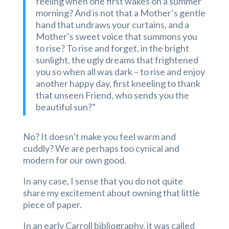
feeling when one first wakes on a summer
morning? And is not that a Mother’s gentle
hand that undraws your curtains, and a
Mother’s sweet voice that summons you
to rise? To rise and forget, in the bright
sunlight, the ugly dreams that frightened
you so when all was dark – to rise and enjoy
another happy day, first kneeling to thank
that unseen Friend, who sends you the
beautiful sun?”
No? It doesn’t make you feel warm and
cuddly? We are perhaps too cynical and
modern for our own good.
In any case, I sense that you do not quite
share my excitement about owning that little
piece of paper.
In an early Carroll bibliography, it was called