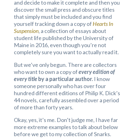
and decide to make it complete and then you
discover the small press and obscure titles
that simply must be included and you find
yourself tracking down a copy of
Hearts In
Suspension
, a collection of essays about
student life published by the University of
Maine in 2016, even though you’re not
completely sure you want to actually read it.
But we’ve only begun. There are collectors
who want to own a copy of
every edition of
every title
by a particular author.
I know
someone personally who has over four
hundred different editions of Philip K. Dick’s
44 novels, carefully assembled over a period
of more than forty years.
Okay, yes, it’s me. Don’t judge me, I have far
more extreme examples to talk about below
before we get to my collection of Snarks.