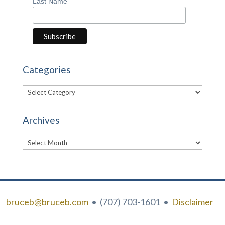
Last Name
Categories
Categories
Archives
Archives
bruceb@bruceb.com
• (707) 703-1601 •
Disclaimer