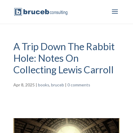
A Trip Down The Rabbit
Hole: Notes On
Collecting Lewis Carroll
Apr 8, 2025
|
books
,
bruceb
|
0 comments