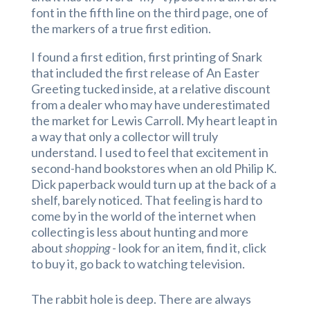
font in the fifth line on the third page, one of
the markers of a true first edition.
I found a first edition, first printing of Snark
that included the first release of An Easter
Greeting tucked inside, at a relative discount
from a dealer who may have underestimated
the market for Lewis Carroll. My heart leapt in
a way that only a collector will truly
understand. I used to feel that excitement in
second-hand bookstores when an old Philip K.
Dick paperback would turn up at the back of a
shelf, barely noticed. That feeling is hard to
come by in the world of the internet when
collecting is less about hunting and more
about
shopping
- look for an item, find it, click
to buy it, go back to watching television.
The rabbit hole is deep. There are always