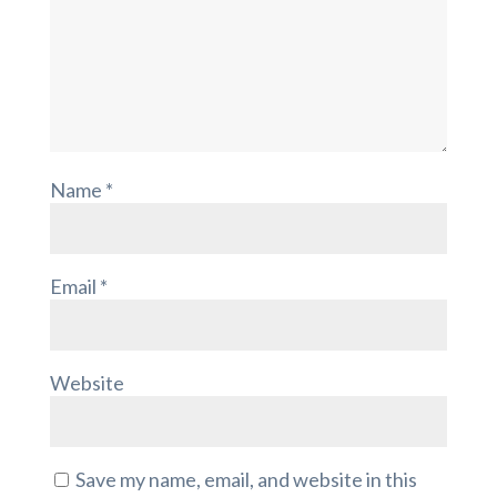
Name
*
Email
*
Website
Save my name, email, and website in this