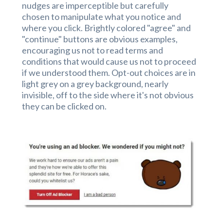
nudges are imperceptible but carefully
chosen to manipulate what you notice and
where you click. Brightly colored "agree" and
"continue" buttons are obvious examples,
encouraging us not to read terms and
conditions that would cause us not to proceed
if we understood them. Opt-out choices are in
light grey on a grey background, nearly
invisible, off to the side where it's not obvious
they can be clicked on.