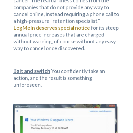
cancel. The real darkness comes from the
companies that do not provide any way to
cancel online, instead requiring a phone call to
a high-pressure "retention specialist."
LogMeIn deserves special notice
for its steep
annual price increases that are charged
without warning, of course without any easy
way to cancel once discovered.
Bait and switch
You confidently take an
action, and the result is something
unforeseen.