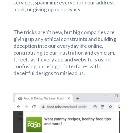
services, spamming everyone in our address
book, or giving up our privacy.
The tricks aren't new, but big companies are
giving up any ethical constraints and building
deception into our everyday life online,
contributing to our frustration and cynicism.
It feels as if every app and website is using
confusing phrasing or interfaces with
deceitful designs to mislead us.