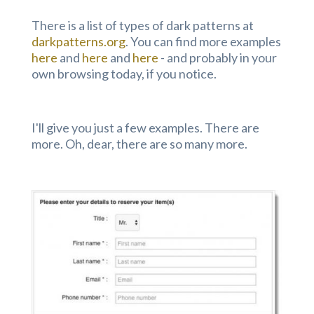
There is a list of types of dark patterns at
darkpatterns.org
. You can find more examples
here
and
here
and
here
- and probably in your
own browsing today, if you notice.
I'll give you just a few examples. There are
more. Oh, dear, there are so many more.