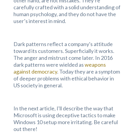
other hand, are not mistakes. They’re
carefully crafted with a solid understanding of
human psychology, and they do not have the
user’s interest in mind.
Dark patterns reflect a company's attitude
toward its customers. Superficially it works.
The anger and mistrust come later. In 2016
dark patterns were wielded as
weapons
against democracy
. Today they are a symptom
of deeper problems with ethical behavior in
US society in general.
In the next article, I'll describe the way that
Microsoft is using deceptive tactics to make
Windows 10 setup more irritating. Be careful
out there!