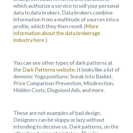
which authorize a service to sell your personal
data to data brokers. Data brokers combine
information from a multitude of sources into a
profile, which they then resell. (
More
information about the data brokerage
industry here
.)
You can see other types of dark patterns at
the
Dark Patterns website
. It looks like a list of
demonic Yoga positions: Sneak Into Basket,
Price Comparison Prevention, Misdirection,
Hidden Costs, Disguised Ads, and more.
These are not examples of bad design.
Designers can be sloppy or lazy without
intending to deceive us. Dark patterns, on the