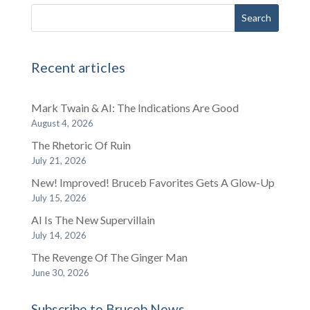
Recent articles
Mark Twain & AI: The Indications Are Good
August 4, 2026
The Rhetoric Of Ruin
July 21, 2026
New! Improved! Bruceb Favorites Gets A Glow-Up
July 15, 2026
AI Is The New Supervillain
July 14, 2026
The Revenge Of The Ginger Man
June 30, 2026
Subscribe to Bruceb News