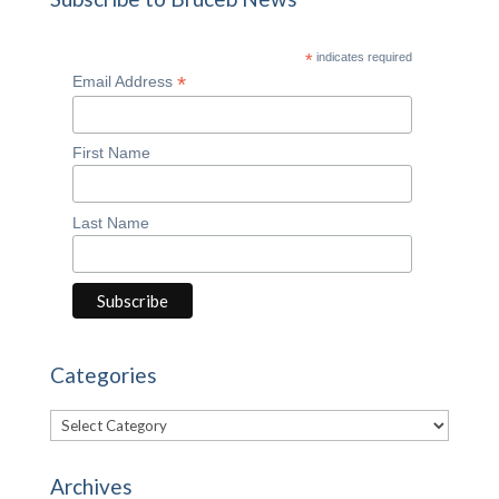
*
indicates required
*
Email Address
First Name
Last Name
Categories
Categories
Archives