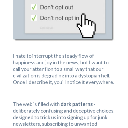
I hate to interrupt the steady flow of
happiness and joy in the news, but I want to
call your attention to a small way that our
civilization is degrading into a dystopian hell.
Once I describe it, you'll notice it everywhere.
The web is filled with
dark patterns
-
deliberately confusing and deceptive choices,
designed to trick us into signing up for junk
newsletters, subscribing to unwanted