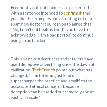
Frequently opt-out choices are presented
with a sentence intended to
confirmshame
you, like the examples above: opting out of a
spam newsletter requires you to agree that
"No, I don't eat healthy food"; you have to
acknowledge "I am a bad person" to continue
using an ad blocker.
This isn't new. Advertisers and retailers have
used deceptive advertising since the dawn of
civilization.
TechCrunch
points out what has
changed: "The Internet just kind of
supercharges the practice and amplifies the
associated ethical concerns because
deception can be carried out remotely and at
vast, vast scale."