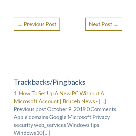
←
Previous Post
Next Post
→
Trackbacks/Pingbacks
How To Set Up A New PC Without A
Microsoft Account | Bruceb News
- […]
Previous post October 9, 2019 0 Comments
Apple domains Google Microsoft Privacy
security web_services Windows tips
Windows10 […]