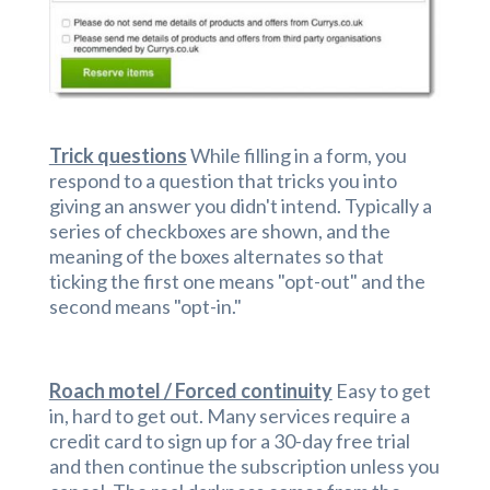
Trick questions
While filling in a form, you
respond to a question that tricks you into
giving an answer you didn't intend. Typically a
series of checkboxes are shown, and the
meaning of the boxes alternates so that
ticking the first one means "opt-out" and the
second means "opt-in."
Roach motel / Forced continuity
Easy to get
in, hard to get out. Many services require a
credit card to sign up for a 30-day free trial
and then continue the subscription unless you