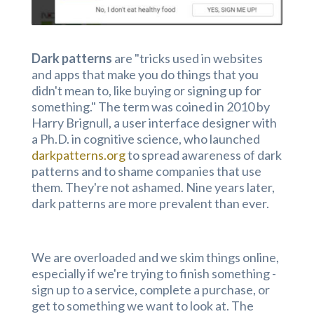
Dark patterns
are "tricks used in websites
and apps that make you do things that you
didn't mean to, like buying or signing up for
something." The term was coined in 2010 by
Harry Brignull, a user interface designer with
a Ph.D. in cognitive science, who launched
darkpatterns.org
to spread awareness of dark
patterns and to shame companies that use
them. They're not ashamed. Nine years later,
dark patterns are more prevalent than ever.
We are overloaded and we skim things online,
especially if we're trying to finish something -
sign up to a service, complete a purchase, or
get to something we want to look at. The