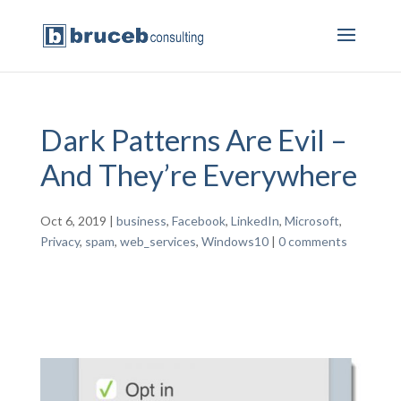
Dark Patterns Are Evil –
And They’re Everywhere
Oct 6, 2019
|
business
,
Facebook
,
LinkedIn
,
Microsoft
,
Privacy
,
spam
,
web_services
,
Windows10
|
0 comments