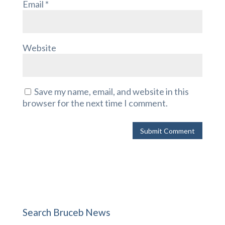
Email
*
Website
Save my name, email, and website in this
browser for the next time I comment.
Search Bruceb News