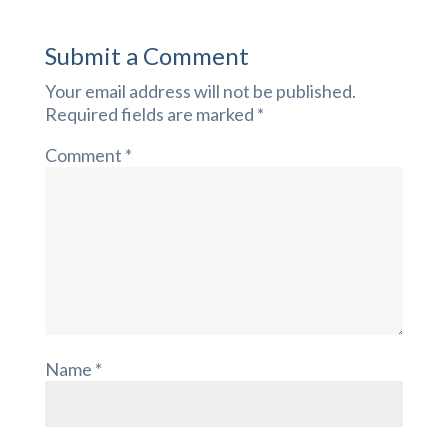
Submit a Comment
Your email address will not be published.
Required fields are marked
*
Comment
*
Name
*