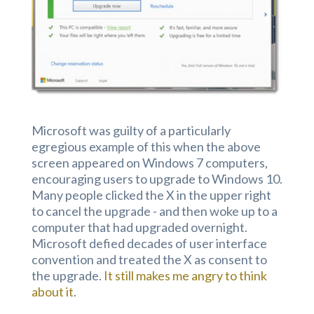
Microsoft was guilty of a particularly
egregious example of this when the above
screen appeared on Windows 7 computers,
encouraging users to upgrade to Windows 10.
Many people clicked the X in the upper right
to cancel the upgrade - and then woke up to a
computer that had upgraded overnight.
Microsoft defied decades of user interface
convention and treated the X as consent to
the upgrade.
It still makes me angry to think
about it
.