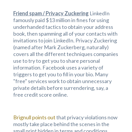
Friend spam / Privacy Zuckering
LinkedIn
famously paid $13 million in fines for using
underhanded tactics to obtain your address
book, then spamming all of your contacts with
invitations to join LinkedIn. Privacy Zuckering
(named after Mark Zuckerberg, naturally)
covers all the different techniques companies
use to try to get you to share personal
information. Facebook uses a variety of
triggers to get you to fill in your bio. Many
"free" services work to obtain unnecessary
private details before surrendering, say, a
free credit score online.
Brignull points out
that privacy violations now
mostly take place behind the scenes in the
small print hidden in terms and conditions,