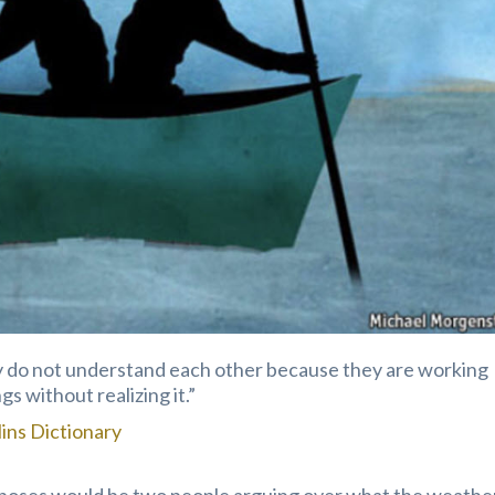
ey do not understand each other because they are working
s without realizing it.”
lins Dictionary