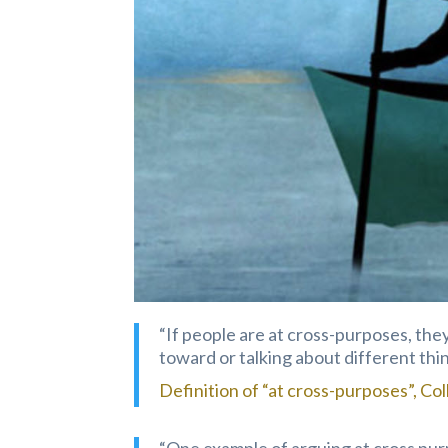
“If people are at cross-purposes, th
toward or talking about different thing
Definition of “at cross-purposes”, Col