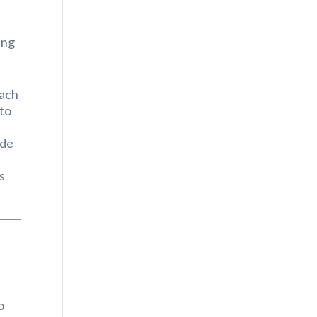
ing
oach
 to
ade
s
o