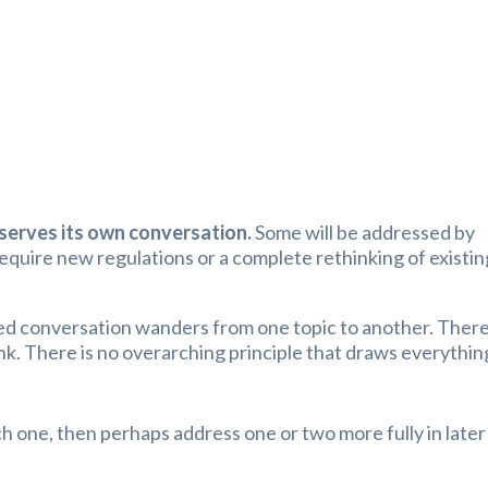
serves its own conversation.
Some will be addressed by
equire new regulations or a complete rethinking of existin
led conversation wanders from one topic to another. There
nk. There is no overarching principle that draws everythin
h one, then perhaps address one or two more fully in later