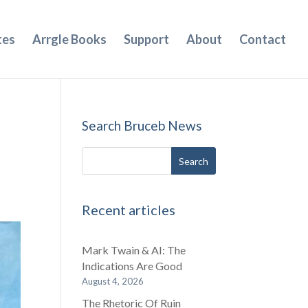
tes
Arrgle Books
Support
About
Contact
Search Bruceb News
Recent articles
Mark Twain & AI: The
Indications Are Good
August 4, 2026
The Rhetoric Of Ruin