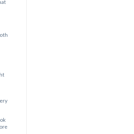
hat
both
ght
very
ook
more