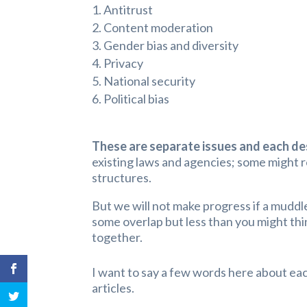
Antitrust
Content moderation
Gender bias and diversity
Privacy
National security
Political bias
These are separate issues and each de
existing laws and agencies; some might r
structures.
But we will not make progress if a mudd
some overlap but less than you might thi
together.
I want to say a few words here about eac
articles.