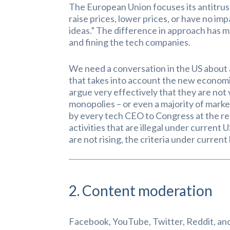
The European Union focuses its antitrus
raise prices, lower prices, or have no imp
ideas.” The difference in approach has 
and fining the tech companies.
We need a conversation in the US about a
that takes into account the new economi
argue very effectively that they are not 
monopolies – or even a majority of marke
by every tech CEO to Congress at the rec
activities that are illegal under current
are not rising, the criteria under current 
2. Content moderation
Facebook, YouTube, Twitter, Reddit, and