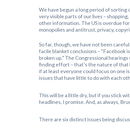
We have begun a long period of sorting 
very visible parts of our lives – shoppi
other information. The US is overdue for
monopolies and antitrust, privacy, copy
So far, though, we have not been careful
facile blanket conclusions – “Facebook is
broken up.” The Congressional hearings w
finding effort – that’s the nature of that
if at least everyone could focus on one is
issues that have little to do with each ot
This will be a little dry, but if you stick
headlines, I promise. And, as always, B
There are six distinct issues being discus