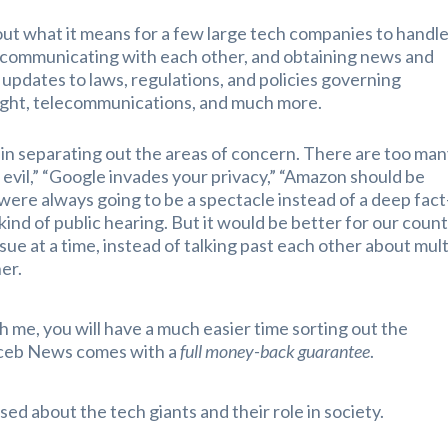
out what it means for a few large tech companies to handl
ng, communicating with each other, and obtaining news and
 updates to laws, regulations, and policies governing
right, telecommunications, and much more.
 in separating out the areas of concern. There are too ma
 evil,” “Google invades your privacy,” “Amazon should be
ere always going to be a spectacle instead of a deep fact
 kind of public hearing. But it would be better for our coun
sue at a time, instead of talking past each other about mult
her.
 with me, you will have a much easier time sorting out the
ruceb News comes with a
full money-back guarantee
.
sed about the tech giants and their role in society.