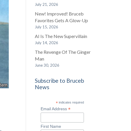
July 21, 2026
New! Improved! Bruceb
Favorites Gets A Glow-Up
July 15, 2026
AI Is The New Supervillain
July 14, 2026
The Revenge Of The Ginger
Man
June 30, 2026
Subscribe to Bruceb
News
*
indicates required
*
Email Address
First Name