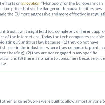
t efforts on
innovation
: “Monopoly for the Europeans can
act on prices but still be dangerous because it stifles new
made the EU more aggressive and more effective in regulat
ntitrust law. It might lead to a completely different appr
cs of the Internet era. Today the tech companies are able
violating US antitrust law because: (1) they do not have
t share – in the industries where they compete (a point m
ent hearing); (2) they are not engaged in any specific
 US law; and (3) there is no harm to consumers because price
law.
 other large networks were built to allow almost anyone t