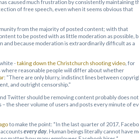
as caused much frustration by consistently maintaining t
tection of free speech, even when it seems obvious that
munity from the majority of posted content; with that
ntent to be posted with as little moderation as possible, 
on and because moderation is extraordinarily difficult as a
white -
taking down the Christchurch shooting video
, for
as where reasonable people will differ about whether
ar
: "
There are only blurry, indistinct lines between copyri
ent, and outright censorship."
nd Twitter should be removing content probably does not
 – the sheer volume of users and posts every minute of e
 ago
to make the point: “In the last quarter of 2017, Faceb
e accounts
every day
. Human beings literally cannot have 
ss, no matter how many employees Facebook hires.”