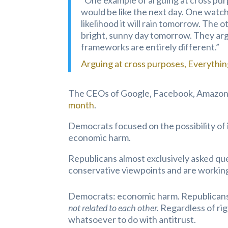
“One example of arguing at cross pu
would be like the next day. One watc
likelihood it will rain tomorrow. The o
bright, sunny day tomorrow. They ar
frameworks are entirely different.”
Arguing at cross purposes, Everythi
The CEOs of Google, Facebook, Amazon,
month
.
Democrats focused on the possibility of i
economic harm.
Republicans almost exclusively asked que
conservative viewpoints and are working
Democrats: economic harm. Republicans: 
not related to each other.
Regardless of ri
whatsoever to do with antitrust.