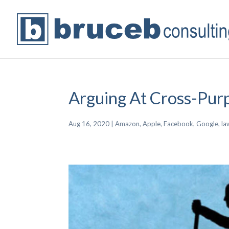
Arguing At Cross-Pur
Aug 16, 2020
|
Amazon
,
Apple
,
Facebook
,
Google
,
la