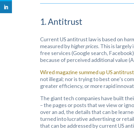
1. Antitrust
Current US antitrust law is based on
harm
measured by
higher prices
. This is largel
free services (Google search, Facebook),
because of perceived additional value (A
Wired magazine summed up US antitrust 
not illegal; nor is trying to best one’s 
greater efficiency, or more rapid innovat
The giant tech companies have built their
– the pages or posts that we view or ign
over an ad, the details that can be learne
turned into lucrative advertising or reta
that can be addressed by current US anti