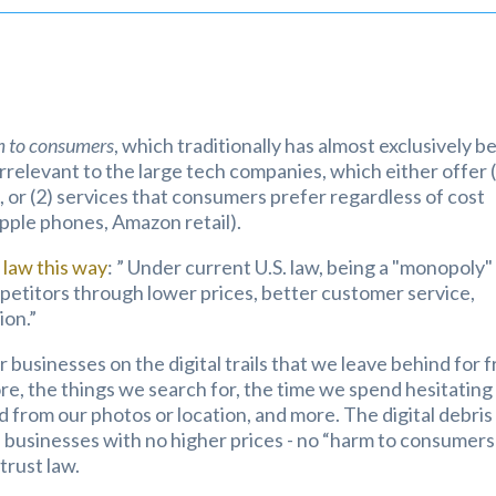
 to consumers
, which traditionally has almost exclusively b
y irrelevant to the large tech companies, which either offer 
 or (2) services that consumers prefer regardless of cost
pple phones, Amazon retail).
law this way
: ” Under current U.S. law, being a "monopoly" 
competitors through lower prices, better customer service,
ion.”
 businesses on the digital trails that we leave behind for 
ore, the things we search for, the time we spend hesitating
d from our photos or location, and more. The digital debris 
il businesses with no higher prices - no “harm to consumers
trust law.