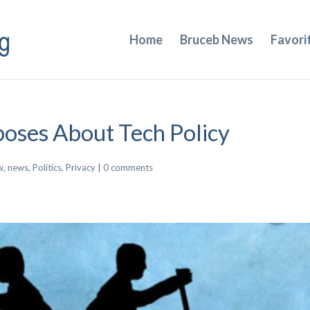
Home
Bruceb News
Favori
poses About Tech Policy
w
,
news
,
Politics
,
Privacy
|
0 comments