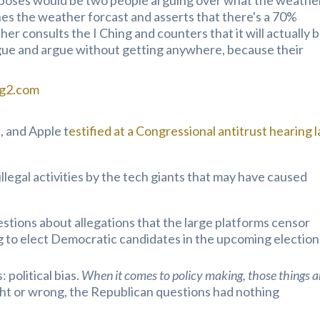
rposes would be two people arguing over what the weathe
hes the weather forcast and asserts that there's a 70%
ther consults the I Ching and counters that it will actually b
gue and argue without getting anywhere, because their
ng2.com
 and Apple t
estified at a Congressional antitrust hearing l
llegal activities by the tech giants that may have caused
stions about allegations that the large platforms censor
 to elect Democratic candidates in the upcoming election
political bias.
When it comes to policy making, those
things a
ght or wrong, the Republican questions had nothing