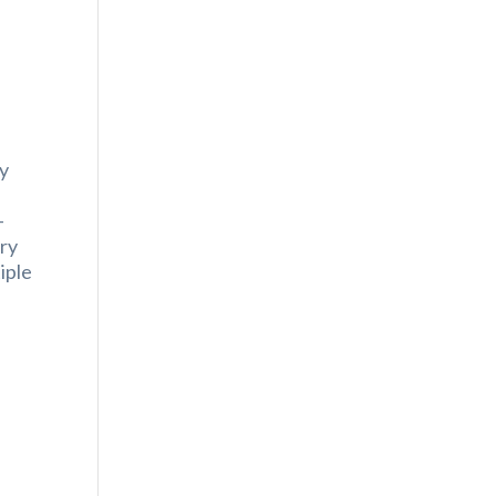
e
ny
-
try
iple