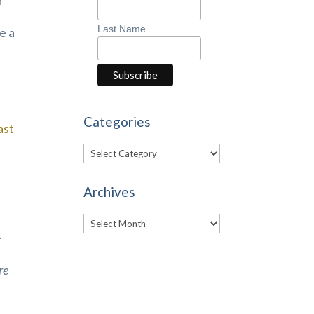
r
Last Name
e a
Categories
ast
Categories
Archives
Archives
.
re