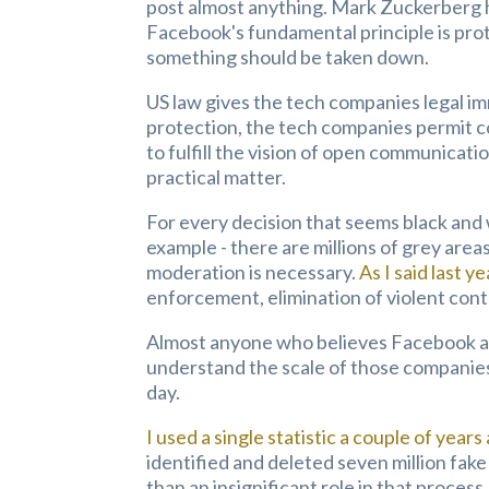
post almost anything.
Mark Zuckerberg h
Facebook's fundamental principle is pro
something should be taken down.
US law gives the tech companies legal im
protection, the tech companies permit co
to fulfill the vision of open communicati
practical matter.
For every decision that seems black and 
example - there are millions of grey are
moderation is necessary.
As I said last ye
enforcement, elimination of violent cont
Almost anyone who believes Facebook a
understand the scale of those companies
day.
I used a single statistic a couple of years
identified and deleted seven million fak
than an insignificant role in that proce