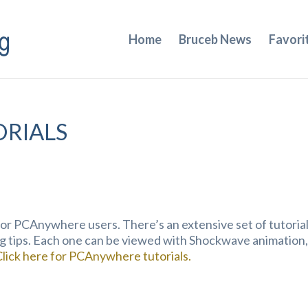
Home
Bruceb News
Favori
RIALS
or PCAnywhere users. There’s an extensive set of tutoria
g tips. Each one can be viewed with Shockwave animation,
Click here for PCAnywhere tutorials.