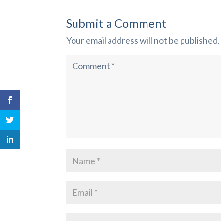
Submit a Comment
Your email address will not be published.