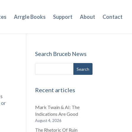
tes
Arrgle Books
Support
About
Contact
Search Bruceb News
Recent articles
ls
 or
Mark Twain & AI: The
Indications Are Good
August 4, 2026
The Rhetoric Of Ruin