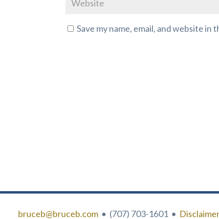
Save my name, email, and website in t
bruceb@bruceb.com
• (707) 703-1601 •
Disclaime