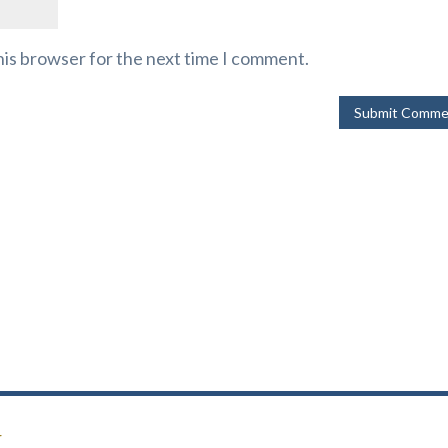
his browser for the next time I comment.
r