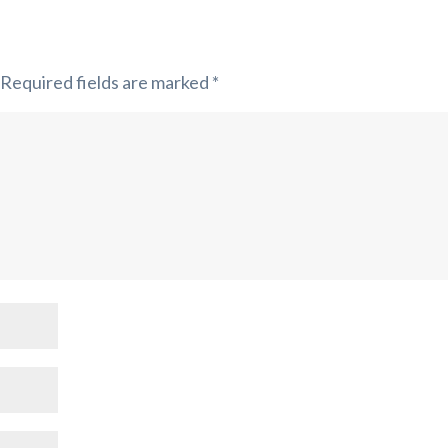
Required fields are marked
*