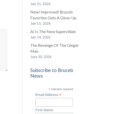
July 21, 2026
New! Improved! Bruceb
Favorites Gets A Glow-Up
July 15, 2026
AI Is The New Supervillain
July 14, 2026
The Revenge Of The Ginger
Man
June 30, 2026
Subscribe to Bruceb
News
*
indicates required
*
Email Address
First Name