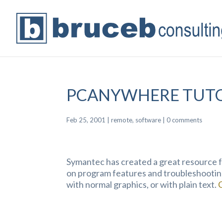
PCANYWHERE TUTO
Feb 25, 2001
|
remote
,
software
|
0 comments
Symantec has created a great resource f
on program features and troubleshootin
with normal graphics, or with plain text.