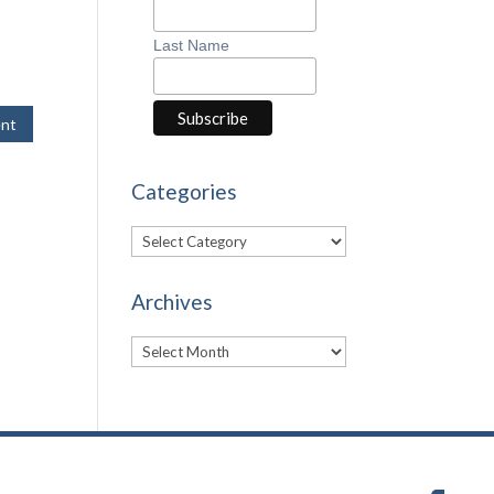
Last Name
Categories
Categories
Archives
Archives