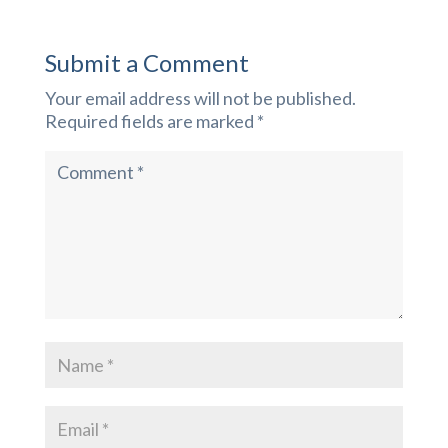
Submit a Comment
Your email address will not be published.
Required fields are marked
*