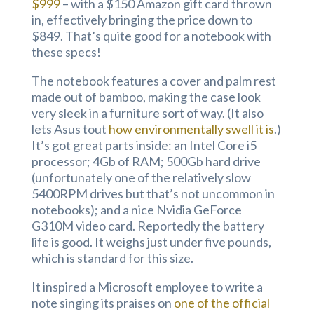
$999
– with a $150 Amazon gift card thrown
in, effectively bringing the price down to
$849. That’s quite good for a notebook with
these specs!
The notebook features a cover and palm rest
made out of bamboo, making the case look
very sleek in a furniture sort of way. (It also
lets Asus tout
how environmentally swell it is
.)
It’s got great parts inside: an Intel Core i5
processor; 4Gb of RAM; 500Gb hard drive
(unfortunately one of the relatively slow
5400RPM drives but that’s not uncommon in
notebooks); and a nice Nvidia GeForce
G310M video card. Reportedly the battery
life is good. It weighs just under five pounds,
which is standard for this size.
It inspired a Microsoft employee to write a
note singing its praises on
one of the official