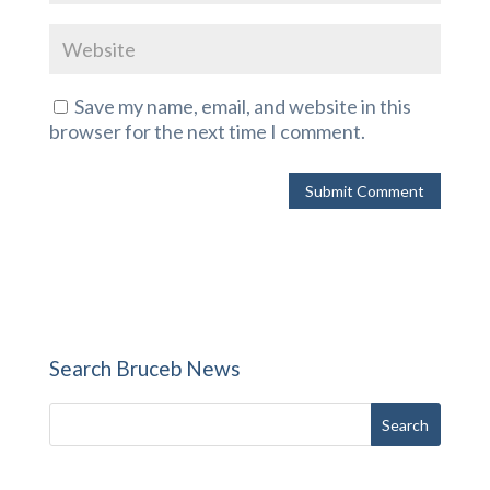
Save my name, email, and website in this
browser for the next time I comment.
Search Bruceb News