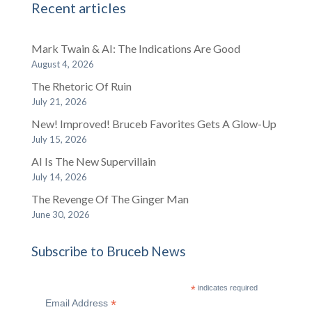
Recent articles
Mark Twain & AI: The Indications Are Good
August 4, 2026
The Rhetoric Of Ruin
July 21, 2026
New! Improved! Bruceb Favorites Gets A Glow-Up
July 15, 2026
AI Is The New Supervillain
July 14, 2026
The Revenge Of The Ginger Man
June 30, 2026
Subscribe to Bruceb News
*
indicates required
*
Email Address