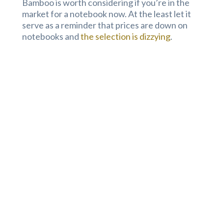
Bamboo is worth considering if you’re in the
market for a notebook now. At the least let it
serve as a reminder that prices are down on
notebooks and
the selection is dizzying
.