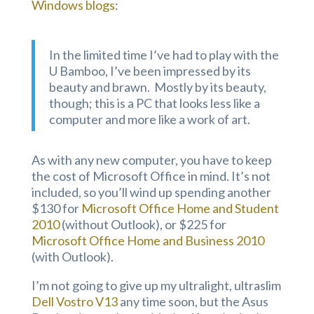
Windows blogs
:
In the limited time I’ve had to play with the
U Bamboo, I’ve been impressed by its
beauty and brawn. Mostly by its beauty,
though; this is a PC that looks less like a
computer and more like a work of art.
As with any new computer, you have to keep
the cost of Microsoft Office in mind. It’s not
included, so you’ll wind up spending another
$130 for
Microsoft Office Home and Student
2010
(without Outlook), or $225 for
Microsoft Office Home and Business 2010
(with Outlook).
I’m not going to give up my ultralight, ultraslim
Dell Vostro V13
any time soon, but the Asus