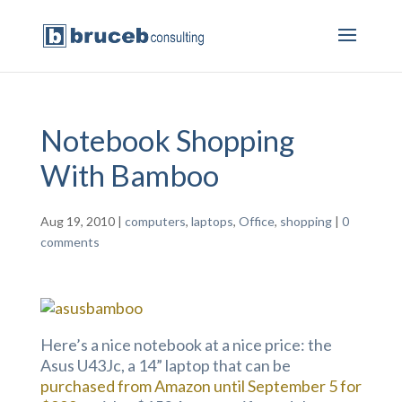
Notebook Shopping
With Bamboo
Aug 19, 2010
|
computers
,
laptops
,
Office
,
shopping
|
0
comments
Here’s a nice notebook at a nice price: the
Asus U43Jc, a 14” laptop that can be
purchased from Amazon until September 5 for