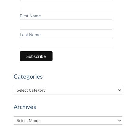
First Name
Last Name
Categories
Categories
Archives
Archives