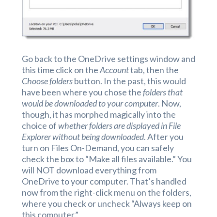
Go back to the OneDrive settings window and
this time click on the
Account
tab, then the
Choose folders
button. In the past, this would
have been where you chose the
folders that
would be downloaded to your computer
. Now,
though, it has morphed magically into the
choice of
whether folders are displayed in File
Explorer without being downloaded
. After you
turn on Files On-Demand, you can safely
check the box to “Make all files available.” You
will NOT download everything from
OneDrive to your computer. That’s handled
now from the right-click menu on the folders,
where you check or uncheck “Always keep on
this computer.”