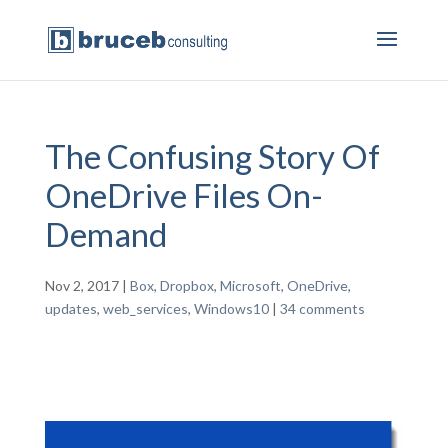
The Confusing Story Of
OneDrive Files On-
Demand
Nov 2, 2017
|
Box
,
Dropbox
,
Microsoft
,
OneDrive
,
updates
,
web_services
,
Windows10
|
34 comments