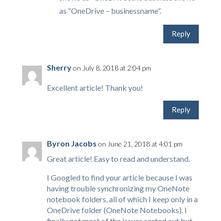
as “OneDrive – businessname”.
Reply
Sherry
on July 8, 2018 at 2:04 pm
Excellent article! Thank you!
Reply
Byron Jacobs
on June 21, 2018 at 4:01 pm
Great article! Easy to read and understand.
I Googled to find your article because I was
having trouble synchronizing my OneNote
notebook folders, all of which I keep only in a
OneDrive folder (OneNote Notebooks). I
finally got most of the issues sorted out but