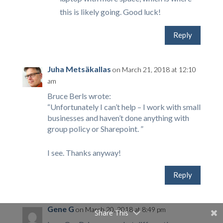
this is likely going. Good luck!
Reply
Juha Metsäkallas
on March 21, 2018 at 12:10
am
Bruce Berls wrote:
“Unfortunately I can’t help – I work with small
businesses and haven’t done anything with
group policy or Sharepoint. ”
I see. Thanks anyway!
Reply
Gene G
on March 20, 2018 at 8:49 pm
Share This