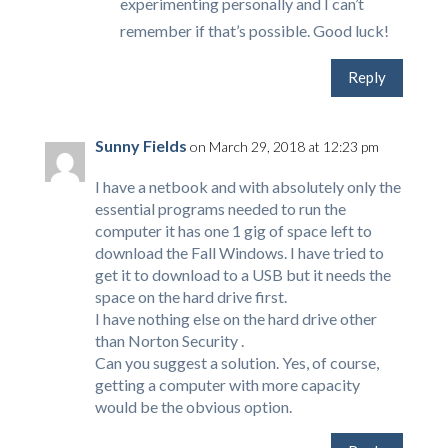
experimenting personally and I can’t
remember if that’s possible. Good luck!
Reply
Sunny Fields
on March 29, 2018 at 12:23 pm
I have a netbook and with absolutely only the
essential programs needed to run the
computer it has one 1 gig of space left to
download the Fall Windows. I have tried to
get it to download to a USB but it needs the
space on the hard drive first.
I have nothing else on the hard drive other
than Norton Security .
Can you suggest a solution. Yes, of course,
getting a computer with more capacity
would be the obvious option.