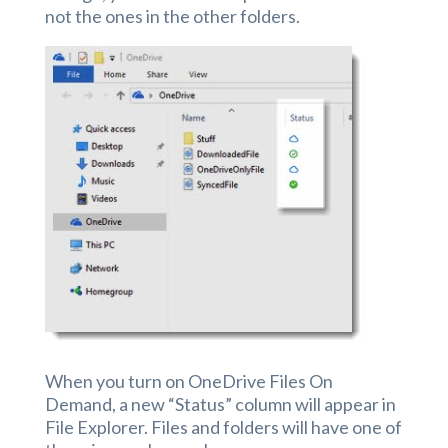
not the ones in the other folders.
When you turn on OneDrive Files On
Demand, a new “Status” column will appear in
File Explorer. Files and folders will have one of