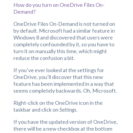
How do you turn on OneDrive Files On-
Demand?
OneDrive Files On-Demand is not turned on
by default. Microsoft had a similar feature in
Windows 8 and discovered that users were
completely confounded by it, so you have to
turn it on manually this time, which might
reduce the confusion a bit.
If you’ve ever looked at the settings for
OneDrive, you’ll discover that this new
feature has been implemented in a way that
seems completely backwards. Oh, Microsoft.
Right-click on the OneDrive icon in the
taskbar and click on
Settings.
If you have the updated version of OneDrive,
there will be a new checkbox at the bottom