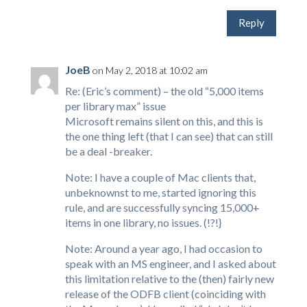
Reply
JoeB
on May 2, 2018 at 10:02 am
Re: (Eric’s comment) – the old “5,000 items
per library max” issue
Microsoft remains silent on this, and this is
the one thing left (that I can see) that can still
be a deal -breaker.
Note: I have a couple of Mac clients that,
unbeknownst to me, started ignoring this
rule, and are successfully syncing 15,000+
items in one library, no issues. (!?!}
Note: Around a year ago, I had occasion to
speak with an MS engineer, and I asked about
this limitation relative to the (then) fairly new
release of the ODFB client (coinciding with