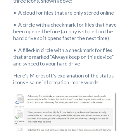
three icons, shown above:
• A cloud for files that are only stored online
• A circle with a checkmark for files that have
been opened before (a copy is stored on the
hard drive so it opens faster the next time)
• A filled-in circle with a checkmark for files
that are marked “Always keep on this device”
and synced to your hard drive
Here’s Microsoft’s explanation of the status
icons – same information, more words.