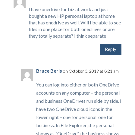
I have onedrive for biz at work and just
bought a new HP personal laptop at home
that has onedrive as well. Will I be able to see
files in one place for both onedrives or are
they totally separate? I think separate
Reply
Bruce Berls
on October 3, 2019 at 8:21 am
You can log into either or both OneDrive
accounts on any computer – the personal
and business OneDrives run side by side. I
have two OneDrive cloud icons in the
lower right – one for personal, one for
business. In File Explorer, the personal
shows as “OneDrive”, the business shows