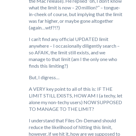
the Mac release). He replied “oh, I don’t know
what the limit is now – 20 million?” – tongue-
in-cheek of course, but implying that the limit
was far higher, or maybe gone altogether
(again…wtf?!?)
I can’t find any official UPDATED limit
anywhere – I occasionally diligently search –
so AFAIK, the limit still exists, and we
manage to that limit (am I the only one who
finds this limiting?)
But, I digress…
A VERY key point to all of this is: IF THE
LIMIT STILL EXISTS, HOW AM I (a techy, let
alone my non-techy users) NOW SUPPOSED
TO MANAGE TO THE LIMIT?
I understand that Files On-Demand should
reduce the likelihood of hitting this limit,
however, if we hit it, how are we supposed to