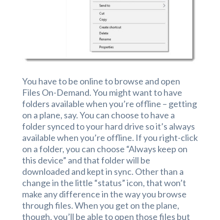
You have to be online to browse and open
Files On-Demand. You might want to have
folders available when you’re offline – getting
on a plane, say. You can choose to have a
folder synced to your hard drive so it’s always
available when you’re offline. If you right-click
on a folder, you can choose “Always keep on
this device” and that folder will be
downloaded and kept in sync. Other than a
change in the little “status” icon, that won’t
make any difference in the way you browse
through files. When you get on the plane,
though, you’ll be able to open those files but