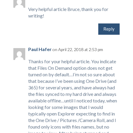
Very helpful article Bruce, thank you for
writing!
Reply
Paul Hafer
on April 22, 2018 at 2:53 pm
Thanks for your helpful article. You indicate
that Files On Demand option does not get
turned on by default…I’m not so sure about
that because I’ve been using One Drive (and
365) for several years, and have always had
the files synced to my hard drive and always
available offline…until I noticed today, when
looking for some images that I would
typically open Explorer expecting to find in
the One Drive / Pictures /Camera Roll, and I
found only icons with files names, but no