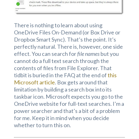
There is nothing to learn about using
OneDrive Files On-Demand (or Box Drive or
Dropbox Smart Sync). That’s the point. It’s
perfectly natural. There is, however, one side
effect. You can search for
file names
but you
cannot do a full text search through the
contents of files from File Explorer. That
tidbit is buried in the FAQ at the end of
this
Microsoft article
. Box gets around that
limitation by building a search box into its
taskbar icon. Microsoft expects you go to the
OneDrive website for full-text searches. I’m a
power searcher and that’s a bit of a problem
for me. Keep it in mind when you decide
whether to turn this on.