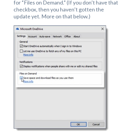
for “Files on Demand.” (If you don’t have that
checkbox, then you haven’t gotten the
update yet. More on that below.)