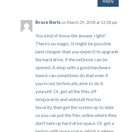
Reply
Bruce Berls
on March 29, 2018 at 12:38 pm
You kind of know the answer, right?
There’s no magic. It might be possible
(and cheaper than you expect) to upgrade
the hard drive, if the netbook can be
opened. A shop with a good hardware
bench can sometimes do that even if
you’re not technically able to do it
yourself. Or, get all the files off
temporarily and uninstall Norton
Security, then get the system up to date
so you can put the files online where they
don’t take up hard drive space. Or, get a
laptop with more space, which is where