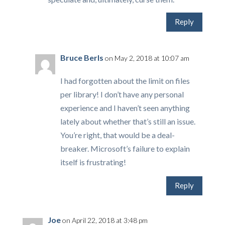
Reply
Bruce Berls
on May 2, 2018 at 10:07 am
I had forgotten about the limit on files
per library! I don’t have any personal
experience and I haven’t seen anything
lately about whether that’s still an issue.
You’re right, that would be a deal-
breaker. Microsoft’s failure to explain
itself is frustrating!
Reply
Joe
on April 22, 2018 at 3:48 pm