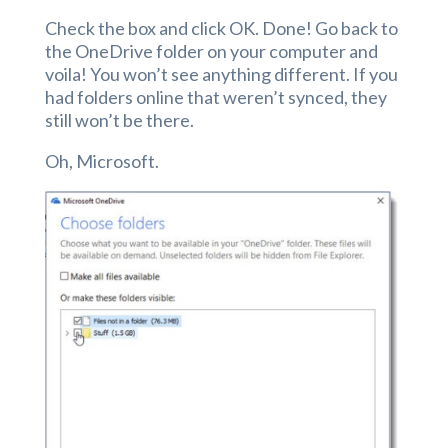
Check the box and click OK. Done! Go back to
the OneDrive folder on your computer and
voila! You won’t see anything different. If you
had folders online that weren’t synced, they
still won’t be there.
Oh, Microsoft.