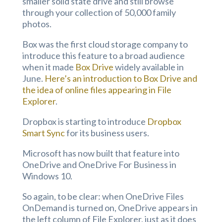
smaller solid state drive and still browse
through your collection of 50,000 family
photos.
Box was the first cloud storage company to
introduce this feature to a broad audience
when it made
Box Drive
widely available in
June.
Here’s an introduction to Box Drive and
the idea of online files appearing in File
Explorer
.
Dropbox is starting to introduce
Dropbox
Smart Sync
for its business users.
Microsoft has now built that feature into
OneDrive and OneDrive For Business in
Windows 10.
So again, to be clear: when OneDrive Files
OnDemand is turned on, OneDrive appears in
the left column of File Explorer, just as it does