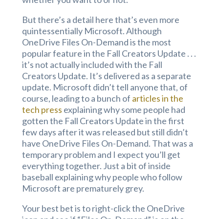
But there’s a detail here that’s even more
quintessentially Microsoft. Although
OneDrive Files On-Demand is the most
popular feature in the Fall Creators Update . . .
it’s not actually included with the Fall
Creators Update. It’s delivered as a separate
update. Microsoft didn’t tell anyone that, of
course, leading to a bunch of
articles in the
tech press
explaining why some people had
gotten the Fall Creators Update in the first
few days after it was released but still didn’t
have OneDrive Files On-Demand. That was a
temporary problem and I expect you’ll get
everything together. Just a bit of inside
baseball explaining why people who follow
Microsoft are prematurely grey.
Your best bet is to right-click the OneDrive