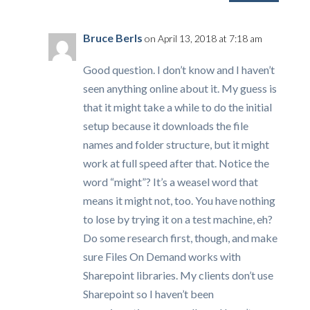
Bruce Berls
on April 13, 2018 at 7:18 am
Good question. I don’t know and I haven’t
seen anything online about it. My guess is
that it might take a while to do the initial
setup because it downloads the file
names and folder structure, but it might
work at full speed after that. Notice the
word “might”? It’s a weasel word that
means it might not, too. You have nothing
to lose by trying it on a test machine, eh?
Do some research first, though, and make
sure Files On Demand works with
Sharepoint libraries. My clients don’t use
Sharepoint so I haven’t been