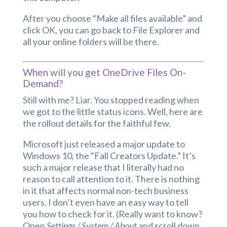
After you choose “Make all files available” and
click OK, you can go back to File Explorer and
all your online folders will be there.
When will you get OneDrive Files On-
Demand?
Still with me? Liar. You stopped reading when
we got to the little status icons. Well, here are
the rollout details for the faithful few.
Microsoft just released a major update to
Windows 10, the “Fall Creators Update.” It’s
such a major release that I literally had no
reason to call attention to it. There is nothing
in it that affects normal non-tech business
users. I don’t even have an easy way to tell
you how to check for it. (Really want to know?
Open
Settings / System / About
and scroll down