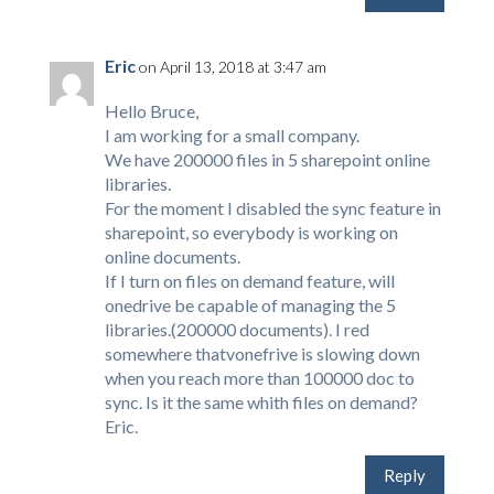
Eric
on April 13, 2018 at 3:47 am
Hello Bruce,
I am working for a small company.
We have 200000 files in 5 sharepoint online
libraries.
For the moment I disabled the sync feature in
sharepoint, so everybody is working on
online documents.
If I turn on files on demand feature, will
onedrive be capable of managing the 5
libraries.(200000 documents). I red
somewhere thatvonefrive is slowing down
when you reach more than 100000 doc to
sync. Is it the same whith files on demand?
Eric.
Reply