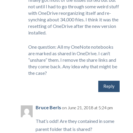
not until I had to go through some weird stuff
with OneDrive reorganizing itself and re-
synching about 34,000 files. I think it was the
resetting of OneDrive after the new version
installed.
One question: All my OneNote notebooks
are marked as shared in OneDrive. I can’t
“unshare” them. I remove the share links and
they come back. Any idea why that might be
the case?
Reply
Bruce Berls
on June 21, 2018 at 5:24 pm
That’s odd! Are they contained in some
parent folder that is shared?