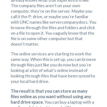
already knows what that experience is like.
The company files aren’t on your own
computer, they’re on the server. Maybe you
call it the P: drive, or maybe you’re familiar
with UNC names like servercompanydocs. You
browse through the files and folders and click
on a file to open it. You vaguely know that the
file is on some other computer but that
doesn’t matter.
The online services are starting to work the
same way. When this is set up, you can browse
through files just like you do now but you’re
looking at a list of what’s online instead of
looking through files that have been
synced
to
your local hard drive.
The result is that you can store as many
files online as you want without using any
hard drive space.
You can buy a laptop with a