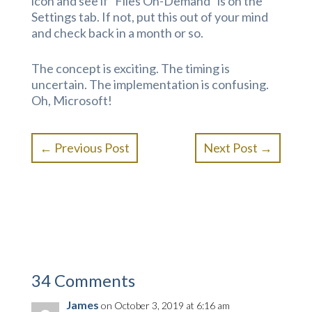
icon and see if “Files On-Demand” is on the
Settings tab. If not, put this out of your mind
and check back in a month or so.
The concept is exciting. The timing is
uncertain. The implementation is confusing.
Oh, Microsoft!
←
Previous Post
Next Post
→
34 Comments
James
on October 3, 2019 at 6:16 am