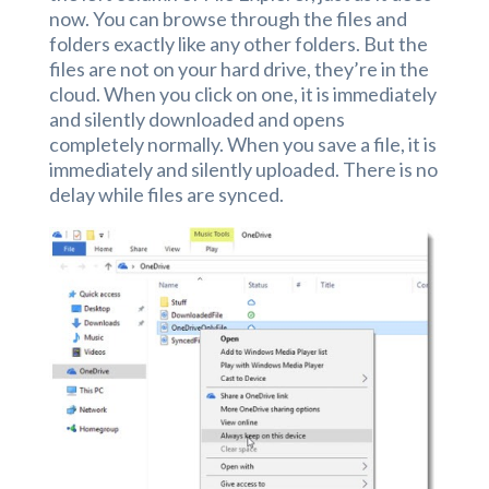
now. You can browse through the files and
folders exactly like any other folders. But the
files are not on your hard drive, they’re in the
cloud. When you click on one, it is immediately
and silently downloaded and opens
completely normally. When you save a file, it is
immediately and silently uploaded. There is no
delay while files are synced.