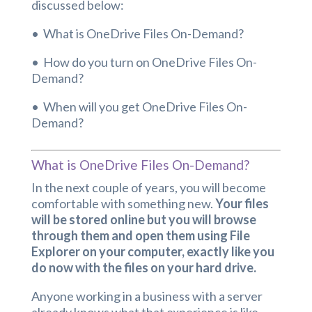
discussed below:
• What is OneDrive Files On-Demand?
• How do you turn on OneDrive Files On-
Demand?
• When will you get OneDrive Files On-
Demand?
What is OneDrive Files On-Demand?
In the next couple of years, you will become
comfortable with something new.
Your files
will be stored online but you will browse
through them and open them using File
Explorer on your computer, exactly like you
do now with the files on your hard drive.
Anyone working in a business with a server