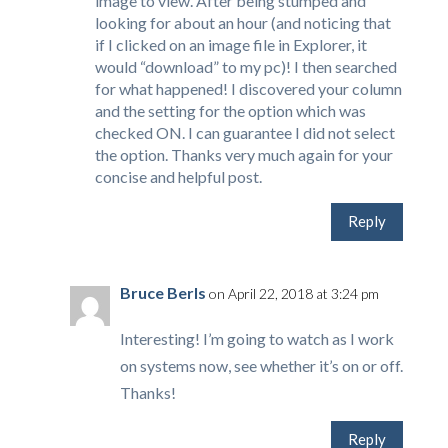
image to view. After being stumped and
looking for about an hour (and noticing that
if I clicked on an image file in Explorer, it
would “download” to my pc)! I then searched
for what happened! I discovered your column
and the setting for the option which was
checked ON. I can guarantee I did not select
the option. Thanks very much again for your
concise and helpful post.
Reply
Bruce Berls
on April 22, 2018 at 3:24 pm
Interesting! I’m going to watch as I work
on systems now, see whether it’s on or off.
Thanks!
Reply