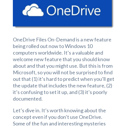
OneDrive Files On-Demand is a new feature
being rolled out now to Windows 10
computers worldwide. It’s a valuable and
welcome new feature that you should know
about and that you might use. But this is from
Microsoft, so you will not be surprised to find
out that (1) it’s hard to predict when you’ll get
the update that includes the new feature, (2)
it’s confusing to set it up, and (3) it’s poorly
documented.
Let’s dive in. It’s worth knowing about the
concept even if you don’t use OneDrive.
Some of the fun and interesting mysteries