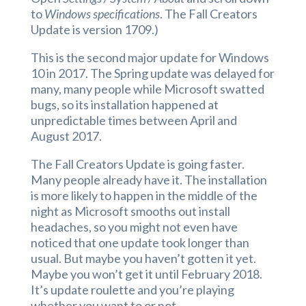
to
Windows specifications
. The Fall Creators
Update is version 1709.)
This is the second major update for Windows
10 in 2017. The Spring update was delayed for
many, many people while Microsoft swatted
bugs, so its installation happened at
unpredictable times between April and
August 2017.
The Fall Creators Update is going faster.
Many people already have it. The installation
is more likely to happen in the middle of the
night as Microsoft smooths out install
headaches, so you might not even have
noticed that one update took longer than
usual. But maybe you haven’t gotten it yet.
Maybe you won’t get it until February 2018.
It’s update roulette and you’re playing
whether you want to or not.