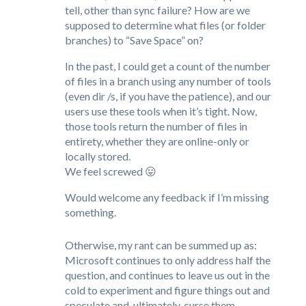
tell, other than sync failure? How are we
supposed to determine what files (or folder
branches) to “Save Space” on?
In the past, I could get a count of the number
of files in a branch using any number of tools
(even dir /s, if you have the patience), and our
users use these tools when it’s tight. Now,
those tools return the number of files in
entirety, whether they are online-only or
locally stored.
We feel screwed 😛
Would welcome any feedback if I’m missing
something.
Otherwise, my rant can be summed up as:
Microsoft continues to only address half the
question, and continues to leave us out in the
cold to experiment and figure things out and
speculate and, ultimately, curse them.