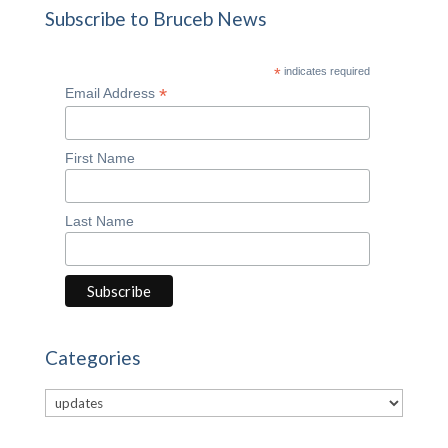
Subscribe to Bruceb News
*
indicates required
*
Email Address
First Name
Last Name
Categories
Categories