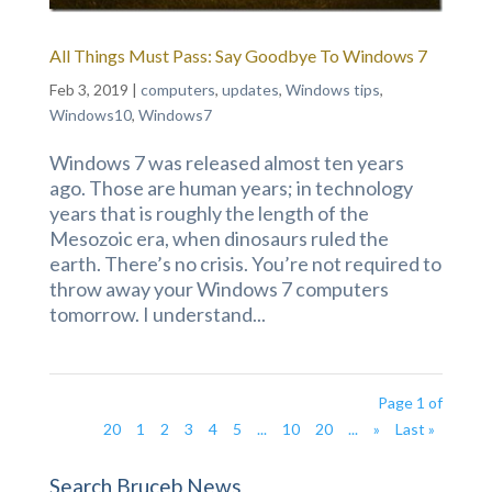
All Things Must Pass: Say Goodbye To Windows 7
Feb 3, 2019
|
computers
,
updates
,
Windows tips
,
Windows10
,
Windows7
Windows 7 was released almost ten years
ago. Those are human years; in technology
years that is roughly the length of the
Mesozoic era, when dinosaurs ruled the
earth. There’s no crisis. You’re not required to
throw away your Windows 7 computers
tomorrow. I understand...
Page 1 of
20
1
2
3
4
5
...
10
20
...
»
Last »
Search Bruceb News