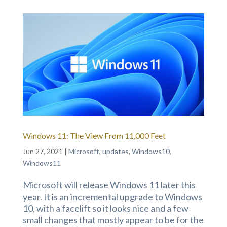
Windows 11: The View From 11,000 Feet
Jun 27, 2021
|
Microsoft
,
updates
,
Windows10
,
Windows11
Microsoft will release Windows 11 later this
year. It is an incremental upgrade to Windows
10, with a facelift so it looks nice and a few
small changes that mostly appear to be for the