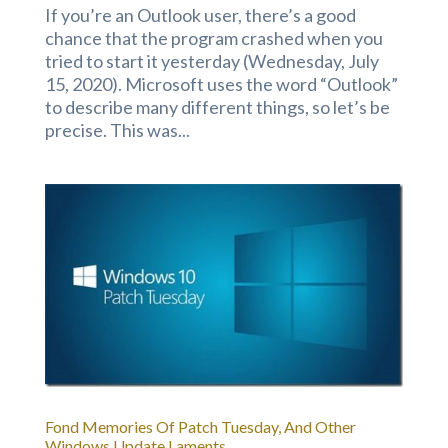
If you’re an Outlook user, there’s a good
chance that the program crashed when you
tried to start it yesterday (Wednesday, July
15, 2020). Microsoft uses the word “Outlook”
to describe many different things, so let’s be
precise. This was...
Fond Memories Of Patch Tuesday, And Other
Windows Update Laments