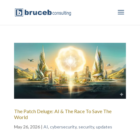
The Patch Deluge: AI & The Race To Save The
World
May 26, 2026
|
AI
,
cybersecurity
,
security
,
updates