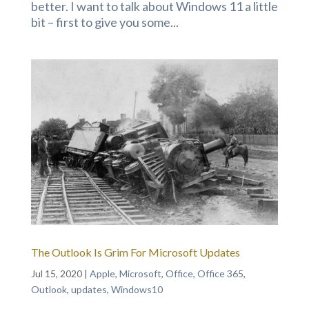
better. I want to talk about Windows 11 a little
bit – first to give you some...
The Outlook Is Grim For Microsoft Updates
Jul 15, 2020
|
Apple
,
Microsoft
,
Office
,
Office 365
,
Outlook
,
updates
,
Windows10