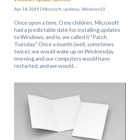
Apr 14, 2019
|
Microsoft
,
updates
,
Windows10
Once upon a time, O my children, Microsoft
had a predictable date for installing updates
to Windows, and lo, we called it “Patch
Tuesday.” Once a month (well, sometimes
twice), we would wake up on Wednesday
morning and our computers would have
restarted, and we would...