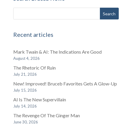
Recent articles
Mark Twain & AI: The Indications Are Good
August 4, 2026
The Rhetoric Of Ruin
July 21, 2026
New! Improved! Bruceb Favorites Gets A Glow-Up
July 15, 2026
AI Is The New Supervillain
July 14, 2026
The Revenge Of The Ginger Man
June 30, 2026