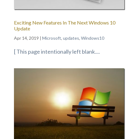
Exciting New Features In The Next Windows 10
Update
Apr 14, 2019
|
Microsoft
,
updates
,
Windows10
[ This page intentionally left blank....