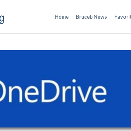
Home
Bruceb News
Favori