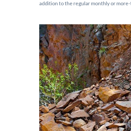
addition to the regular monthly or more-