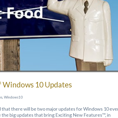
Of Windows 10 Updates
es
,
Windows10
that there will be two major updates for Windows 10 eve
 the big updates that bring Exciting New Features™, in