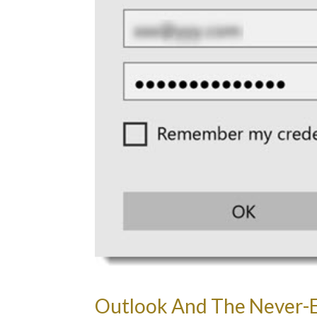
Outlook And The Never-