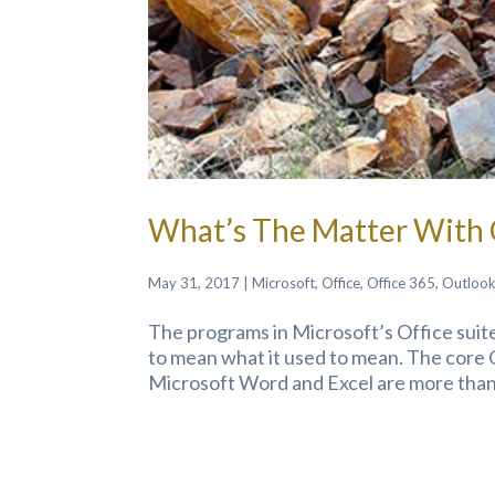
What’s The Matter With 
May 31, 2017
|
Microsoft
,
Office
,
Office 365
,
Outloo
The programs in Microsoft’s Office suite
to mean what it used to mean. The core 
Microsoft Word and Excel are more than t