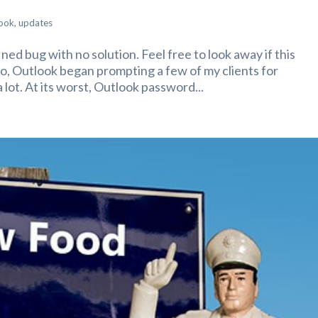
ook
,
updates
fined bug with no solution. Feel free to look away if this
go, Outlook began prompting a few of my clients for
lot. At its worst, Outlook password...