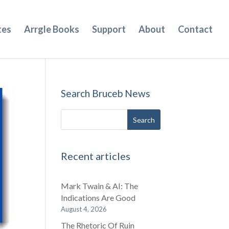
tes
Arrgle Books
Support
About
Contact
Search Bruceb News
Recent articles
Mark Twain & AI: The
Indications Are Good
August 4, 2026
The Rhetoric Of Ruin