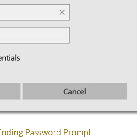
Ending Password Prompt