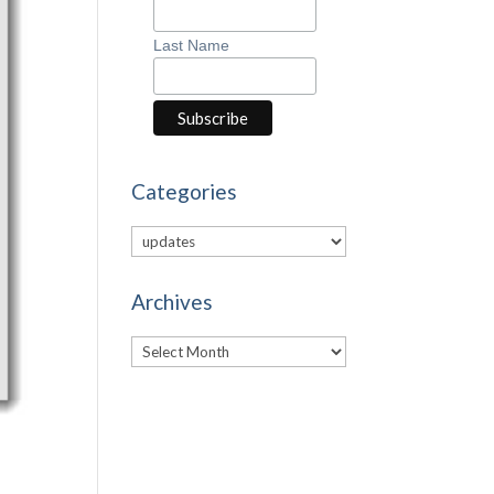
Last Name
Categories
Categories
Archives
Archives