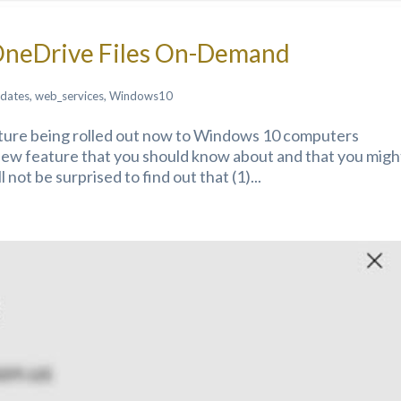
OneDrive Files On-Demand
dates
,
web_services
,
Windows10
ture being rolled out now to Windows 10 computers
new feature that you should know about and that you migh
l not be surprised to find out that (1)...