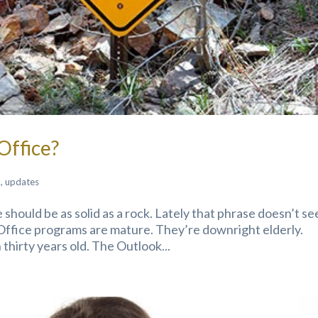
Office?
k
,
updates
 should be as solid as a rock. Lately that phrase doesn’t s
Office programs are mature. They’re downright elderly.
hirty years old. The Outlook...