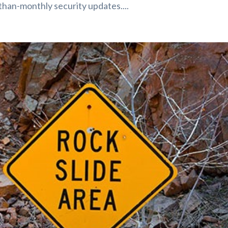
than-monthly security updates....