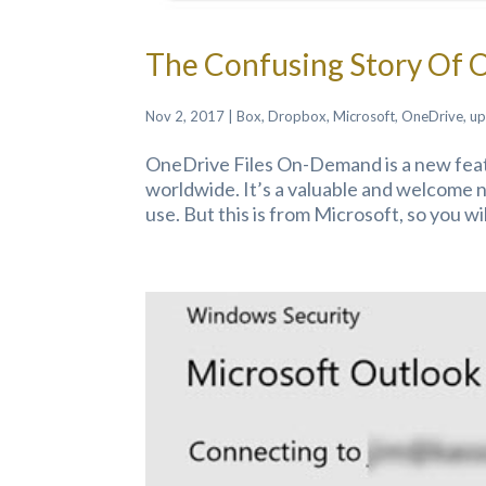
The Confusing Story Of 
Nov 2, 2017
|
Box
,
Dropbox
,
Microsoft
,
OneDrive
,
up
OneDrive Files On-Demand is a new fea
worldwide. It’s a valuable and welcome 
use. But this is from Microsoft, so you wil