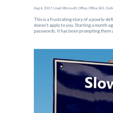
Aug 4, 2017
|
mail
,
Microsoft
,
Office
,
Office 365
,
Outl
This is a frustrating story of a poorly-de
doesn’t apply to you. Starting a month a
passwords. It has been prompting them a 