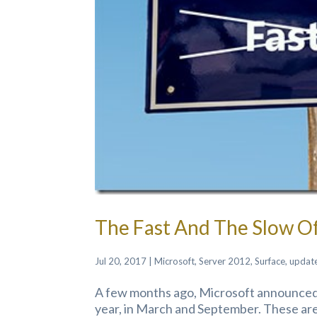
The Fast And The Slow 
Jul 20, 2017
|
Microsoft
,
Server 2012
,
Surface
,
updat
A few months ago, Microsoft announced 
year, in March and September. These are