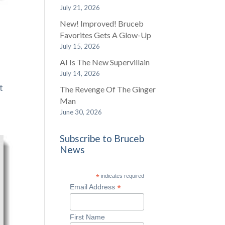
July 21, 2026
New! Improved! Bruceb
Favorites Gets A Glow-Up
July 15, 2026
AI Is The New Supervillain
July 14, 2026
t
The Revenge Of The Ginger
Man
June 30, 2026
Subscribe to Bruceb
News
*
indicates required
*
Email Address
First Name