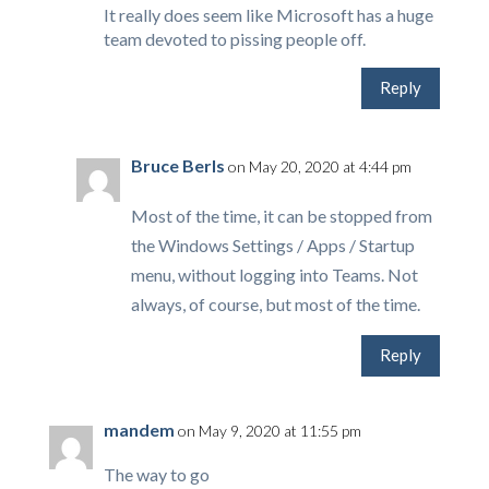
It really does seem like Microsoft has a huge
team devoted to pissing people off.
Reply
Bruce Berls
on May 20, 2020 at 4:44 pm
Most of the time, it can be stopped from
the Windows Settings / Apps / Startup
menu, without logging into Teams. Not
always, of course, but most of the time.
Reply
mandem
on May 9, 2020 at 11:55 pm
The way to go