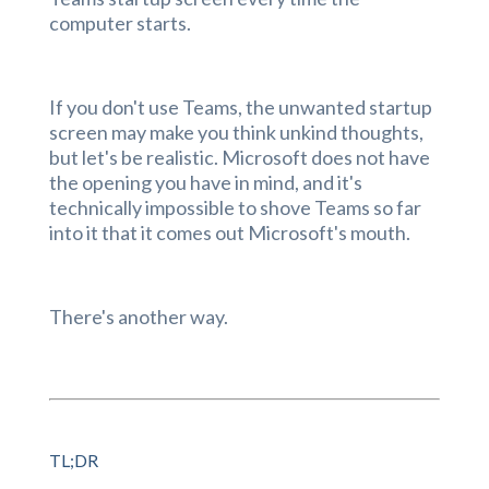
computer starts.
If you don't use Teams, the unwanted startup
screen may make you think unkind thoughts,
but let's be realistic. Microsoft does not have
the opening you have in mind, and it's
technically impossible to shove Teams so far
into it that it comes out Microsoft's mouth.
There's another way.
TL;DR