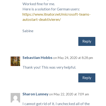
Worked fine for me.
Here is a solution for German users:
https://www.itnator.net/microsoft-teams-
autostart-deaktivieren/
Sabine
Reply
Sebastian Hobbs
on May 24, 2020 at 8:28 pm
Thank you! This was very helpful.
Reply
Sharon Lunney
on May 22, 2020 at 7:09 am
I cannot get rid of it. I unchecked all of the