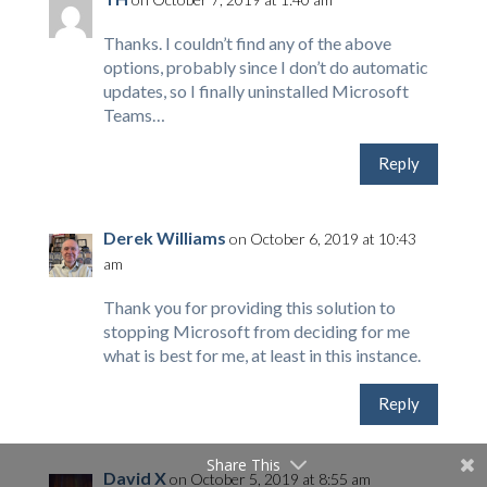
Thanks. I couldn’t find any of the above
options, probably since I don’t do automatic
updates, so I finally uninstalled Microsoft
Teams…
Reply
Derek Williams
on October 6, 2019 at 10:43
am
Thank you for providing this solution to
stopping Microsoft from deciding for me
what is best for me, at least in this instance.
Reply
Share This
David X
on October 5, 2019 at 8:55 am