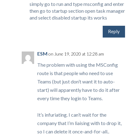
simply go to run and type msconfig and enter
then go to startup section open task manager
and select disabled startup its works
Reply
ESM
on June 19, 2020 at 12:28 am
The problem with using the MSConfig
route is that people who need to use
Teams (but just don’t want it to auto-
start) will apparently have to do it after
every time they login to Teams.
It’s infuriating. I can’t wait for the
company that I’m liaising with to drop it,
so I can delete it once-and-for-all..