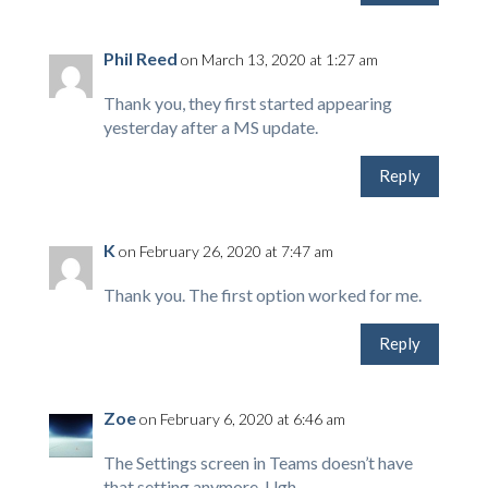
Phil Reed
on March 13, 2020 at 1:27 am
Thank you, they first started appearing
yesterday after a MS update.
Reply
K
on February 26, 2020 at 7:47 am
Thank you. The first option worked for me.
Reply
Zoe
on February 6, 2020 at 6:46 am
The Settings screen in Teams doesn’t have
that setting anymore. Ugh