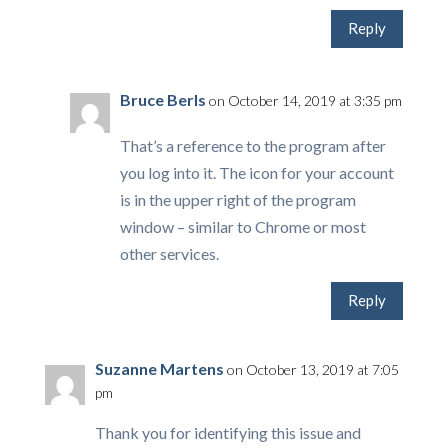
Reply
Bruce Berls
on October 14, 2019 at 3:35 pm
That’s a reference to the program after
you log into it. The icon for your account
is in the upper right of the program
window – similar to Chrome or most
other services.
Reply
Suzanne Martens
on October 13, 2019 at 7:05
pm
Thank you for identifying this issue and