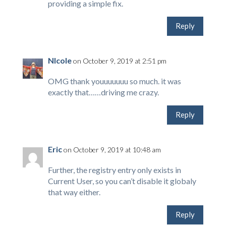
providing a simple fix.
Reply
NIcole
on October 9, 2019 at 2:51 pm
OMG thank youuuuuuu so much. it was
exactly that……driving me crazy.
Reply
Eric
on October 9, 2019 at 10:48 am
Further, the registry entry only exists in
Current User, so you can’t disable it globaly
that way either.
Reply