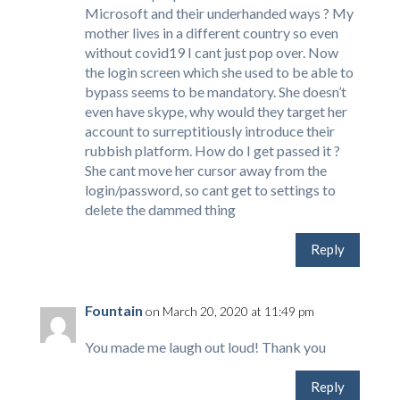
Microsoft and their underhanded ways ? My
mother lives in a different country so even
without covid19 I cant just pop over. Now
the login screen which she used to be able to
bypass seems to be mandatory. She doesn’t
even have skype, why would they target her
account to surreptitiously introduce their
rubbish platform. How do I get passed it ?
She cant move her cursor away from the
login/password, so cant get to settings to
delete the dammed thing
Reply
Fountain
on March 20, 2020 at 11:49 pm
You made me laugh out loud! Thank you
Reply