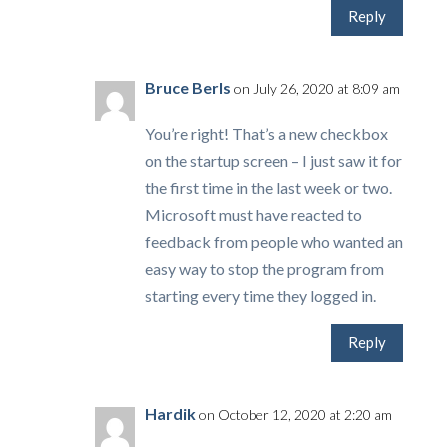
Reply
Bruce Berls
on July 26, 2020 at 8:09 am
You’re right! That’s a new checkbox
on the startup screen – I just saw it for
the first time in the last week or two.
Microsoft must have reacted to
feedback from people who wanted an
easy way to stop the program from
starting every time they logged in.
Reply
Hardik
on October 12, 2020 at 2:20 am