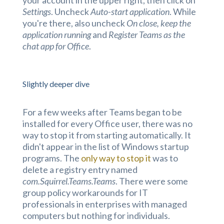
Settings
. Uncheck
Auto-start application
. While
you're there, also uncheck
On close, keep the
application running
and
Register Teams as the
chat app for Office
.
Slightly deeper dive
For a few weeks after Teams began to be
installed for every Office user, there was no
way to stop it from starting automatically. It
didn't appear in the list of Windows startup
programs. The
only way to stop it
was to
delete a registry entry named
com.Squirrel.Teams.Teams
. There were some
group policy workarounds for IT
professionals in enterprises with managed
computers but nothing for individuals.