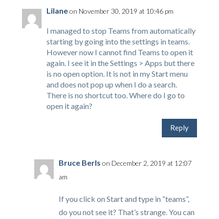
Lilane
on November 30, 2019 at 10:46 pm
I managed to stop Teams from automatically
starting by going into the settings in teams.
However now I cannot find Teams to open it
again. I see it in the Settings > Apps but there
is no open option. It is not in my Start menu
and does not pop up when I do a search.
There is no shortcut too. Where do I go to
open it again?
Reply
Bruce Berls
on December 2, 2019 at 12:07
am
If you click on Start and type in “teams”,
do you not see it? That’s strange. You can