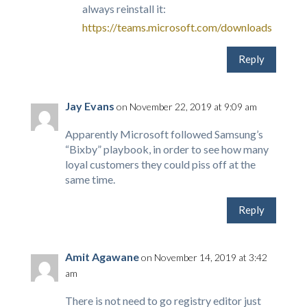
always reinstall it:
https://teams.microsoft.com/downloads
Reply
Jay Evans
on November 22, 2019 at 9:09 am
Apparently Microsoft followed Samsung’s
“Bixby” playbook, in order to see how many
loyal customers they could piss off at the
same time.
Reply
Amit Agawane
on November 14, 2019 at 3:42
am
There is not need to go registry editor just