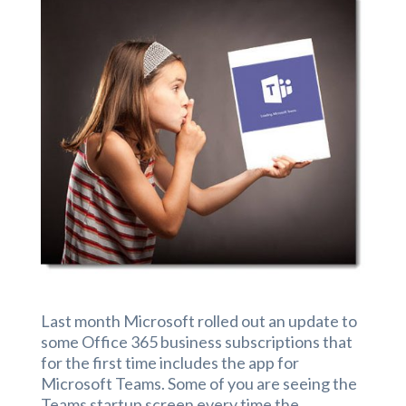
Last month Microsoft rolled out an update to
some Office 365 business subscriptions that
for the first time includes the app for
Microsoft Teams. Some of you are seeing the
Teams startup screen every time the