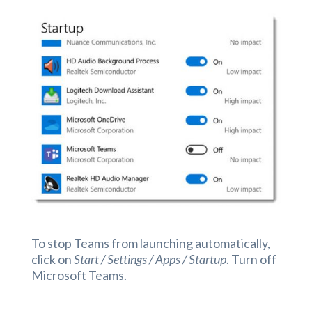
To stop Teams from launching automatically,
click on
Start / Settings / Apps / Startup
. Turn off
Microsoft Teams.