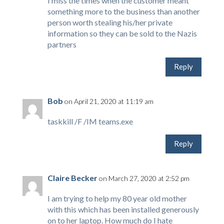
I miss the times when the customer meant
something more to the business than another
person worth stealing his/her private
information so they can be sold to the Nazis
partners
Reply
Bob
on April 21, 2020 at 11:19 am
taskkill /F /IM teams.exe
Reply
Claire Becker
on March 27, 2020 at 2:52 pm
I am trying to help my 80 year old mother
with this which has been installed generously
on to her laptop. How much do I hate