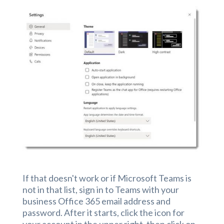
If that doesn't work or if Microsoft Teams is
not in that list, sign in to Teams with your
business Office 365 email address and
password. After it starts, click the icon for
your account in the upper right, then click on