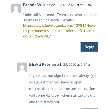
Brenda Wilkins
on July 13, 2020 at 9:30 am
Uninstall Microsoft Teams and also uninstall
Teams Machine-Wide Installer
https://www.howtogeek.com/439811/how-
to-permanently-uninstall-microsoft-teams-
on-windows-10/
Reply
Bhakti Patel
on July 26, 2020 at 1:54 am
If you have not sign in and you always join
as a guest then you have to open
microsoft app and at bottom the option
will come -☑ Open when startup click it
and then it will not