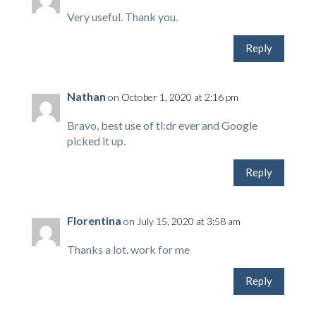
Very useful. Thank you.
Reply
Nathan
on October 1, 2020 at 2:16 pm
Bravo, best use of tl:dr ever and Google
picked it up.
Reply
Florentina
on July 15, 2020 at 3:58 am
Thanks a lot. work for me
Reply