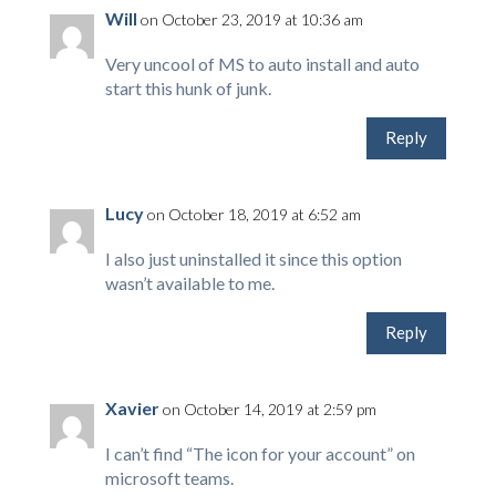
Will
on October 23, 2019 at 10:36 am
Very uncool of MS to auto install and auto
start this hunk of junk.
Reply
Lucy
on October 18, 2019 at 6:52 am
I also just uninstalled it since this option
wasn’t available to me.
Reply
Xavier
on October 14, 2019 at 2:59 pm
I can’t find “The icon for your account” on
microsoft teams.