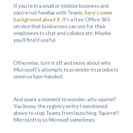
If you're in a small or midsize business and
you're not familiar with Teams,
here's some
background about it
. It's a free Office 365
service that businesses can use for their
employees to chat and collaborate. Maybe
you'll find it useful.
Otherwise, turn it off and muse about why
Microsoft's attempts to promote its products
seem so ham-handed.
And spare a moment to wonder, why
squirrel
?
You know, the registry entry I mentioned
above to stop Teams from launching. Squirrel?
Microsoft is so
Microsoft
sometimes.