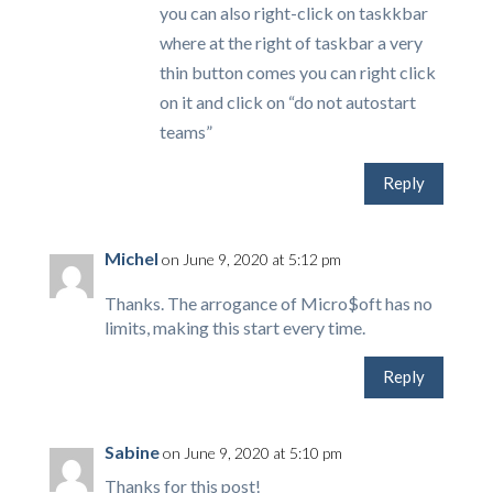
you can also right-click on taskkbar
where at the right of taskbar a very
thin button comes you can right click
on it and click on “do not autostart
teams”
Reply
Michel
on June 9, 2020 at 5:12 pm
Thanks. The arrogance of Micro$oft has no
limits, making this start every time.
Reply
Sabine
on June 9, 2020 at 5:10 pm
Thanks for this post!