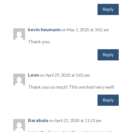
Reply
kevin heumann
on May 1, 2020 at 3:02 am
Thank you.
Reply
Leon
on April 29, 2020 at 5:05 pm
Thank you so much! This worked very well!
Reply
Barabula
on April 21, 2020 at 11:23 pm