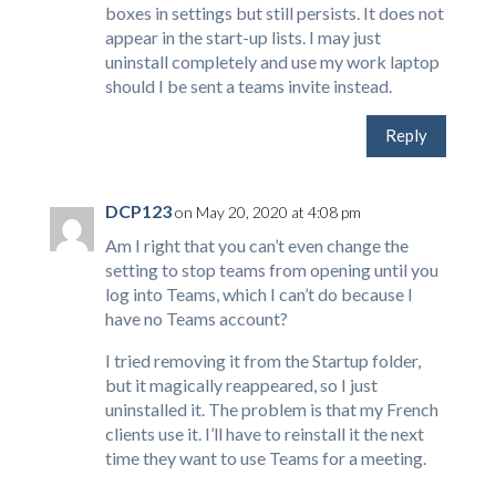
boxes in settings but still persists. It does not
appear in the start-up lists. I may just
uninstall completely and use my work laptop
should I be sent a teams invite instead.
Reply
DCP123
on May 20, 2020 at 4:08 pm
Am I right that you can’t even change the
setting to stop teams from opening until you
log into Teams, which I can’t do because I
have no Teams account?
I tried removing it from the Startup folder,
but it magically reappeared, so I just
uninstalled it. The problem is that my French
clients use it. I’ll have to reinstall it the next
time they want to use Teams for a meeting.