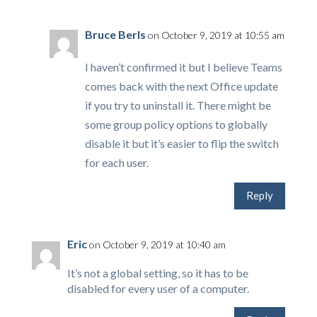
Bruce Berls
on October 9, 2019 at 10:55 am
I haven’t confirmed it but I believe Teams
comes back with the next Office update
if you try to uninstall it. There might be
some group policy options to globally
disable it but it’s easier to flip the switch
for each user.
Reply
Eric
on October 9, 2019 at 10:40 am
It’s not a global setting, so it has to be
disabled for every user of a computer.