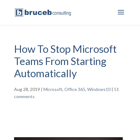
How To Stop Microsoft
Teams From Starting
Automatically
Aug 28, 2019
|
Microsoft
,
Office 365
,
Windows10
|
51
comments