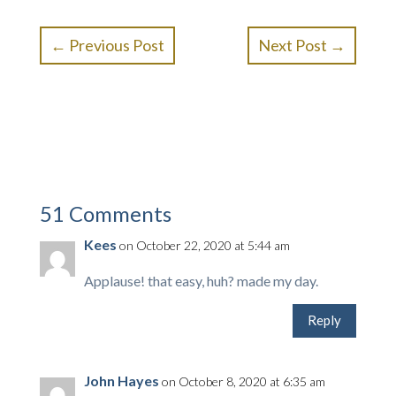
←
Previous Post
Next Post
→
51 Comments
Kees
on October 22, 2020 at 5:44 am
Applause! that easy, huh? made my day.
Reply
John Hayes
on October 8, 2020 at 6:35 am