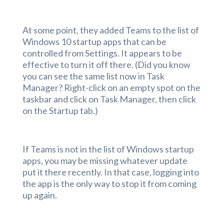
At some point, they added Teams to the list of
Windows 10 startup apps that can be
controlled from Settings. It appears to be
effective to turn it off there. (Did you know
you can see the same list now in Task
Manager? Right-click on an empty spot on the
taskbar and click on Task Manager, then click
on the Startup tab.)
If Teams is not in the list of Windows startup
apps, you may be missing whatever update
put it there recently. In that case, logging into
the app is the only way to stop it from coming
up again.