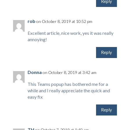
Reply
rob
on October 8, 2019 at 10:52 pm
Excellent article, nice work, yes it was really
annoying!
Reply
Donna
on October 8, 2019 at 3:42 am
This Teams popup has bothered me for a
while and I really appreciate the quick and
easy fix
Reply
TH
on October 7, 2019 at 1:40 am