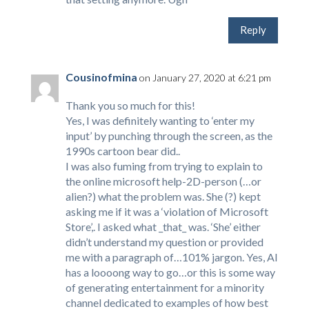
Reply
Cousinofmina
on January 27, 2020 at 6:21 pm
Thank you so much for this!
Yes, I was definitely wanting to ‘enter my
input’ by punching through the screen, as the
1990s cartoon bear did..
I was also fuming from trying to explain to
the online microsoft help-2D-person (…or
alien?) what the problem was. She (?) kept
asking me if it was a ‘violation of Microsoft
Store’,. I asked what _that_ was. ‘She’ either
didn’t understand my question or provided
me with a paragraph of…101% jargon. Yes, AI
has a loooong way to go…or this is some way
of generating entertainment for a minority
channel dedicated to examples of how best