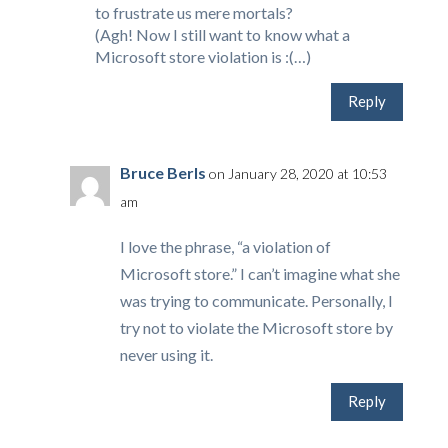
to frustrate us mere mortals?
(Agh! Now I still want to know what a
Microsoft store violation is :(…)
Reply
Bruce Berls
on January 28, 2020 at 10:53
am
I love the phrase, “a violation of
Microsoft store.” I can’t imagine what she
was trying to communicate. Personally, I
try not to violate the Microsoft store by
never using it.
Reply