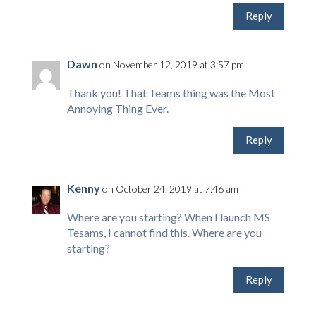
Reply
Dawn
on November 12, 2019 at 3:57 pm
Thank you! That Teams thing was the Most
Annoying Thing Ever.
Reply
Kenny
on October 24, 2019 at 7:46 am
Where are you starting? When I launch MS
Tesams, I cannot find this. Where are you
starting?
Reply