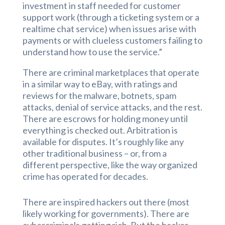
investment in staff needed for customer
support work (through a ticketing system or a
realtime chat service) when issues arise with
payments or with clueless customers failing to
understand how to use the service.”
There are criminal marketplaces that operate
in a similar way to eBay, with ratings and
reviews for the malware, botnets, spam
attacks, denial of service attacks, and the rest.
There are escrows for holding money until
everything is checked out. Arbitration is
available for disputes. It’s roughly like any
other traditional business – or, from a
different perspective, like the way organized
crime has operated for decades.
There are inspired hackers out there (most
likely working for governments). There are