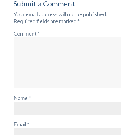
Submit a Comment
Your email address will not be published.
Required fields are marked
*
Comment
*
Name
*
Email
*