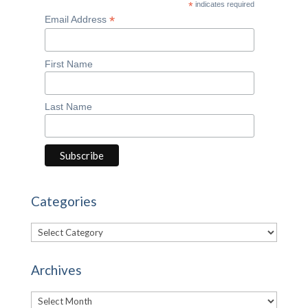
*
indicates required
*
Email Address
First Name
Last Name
Categories
Categories
Archives
Archives