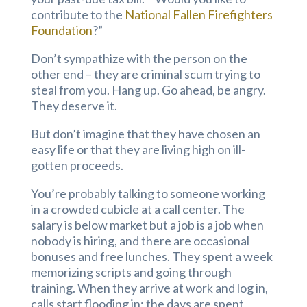
contribute to the
National Fallen Firefighters
Foundation
?”
Don’t sympathize with the person on the
other end – they are criminal scum trying to
steal from you. Hang up. Go ahead, be angry.
They deserve it.
But don’t imagine that they have chosen an
easy life or that they are living high on ill-
gotten proceeds.
You’re probably talking to someone working
in a crowded cubicle at a call center. The
salary is below market but a job is a job when
nobody is hiring, and there are occasional
bonuses and free lunches. They spent a week
memorizing scripts and going through
training. When they arrive at work and log in,
calls start flooding in; the days are spent