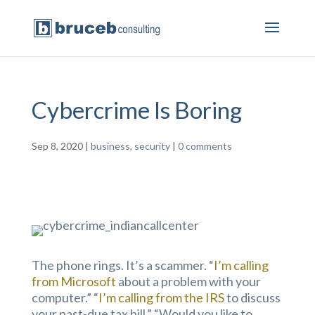
Cybercrime Is Boring
Sep 8, 2020
|
business
,
security
|
0 comments
The phone rings. It’s a scammer. “
I’m calling
from Microsoft
about a problem with your
computer.” “
I’m calling from the IRS
to discuss
your past-due tax bill.” “Would you like to