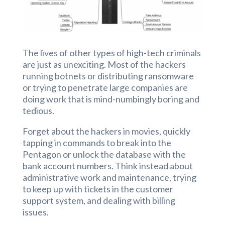
The lives of other types of high-tech criminals
are just as unexciting. Most of the hackers
running botnets or distributing ransomware
or trying to penetrate large companies are
doing work that is mind-numbingly boring and
tedious.
Forget about the hackers in movies, quickly
tapping in commands to break into the
Pentagon or unlock the database with the
bank account numbers. Think instead about
administrative work and maintenance, trying
to keep up with tickets in the customer
support system, and dealing with billing
issues.