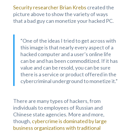
Security researcher Brian Krebs
created the
picture above to show the variety of ways
that a bad guy can monetize your hacked PC.
“One of the ideas I tried to get across with
this image is that nearly every aspect of a
hacked computer and a user’s online life
can be and has been commoditized. If it has
value and can be resold, you can be sure
there is a service or product offered in the
cybercriminal underground to monetize it.”
There are many types of hackers, from
individuals to employees of Russian and
Chinese state agencies. More and more,
though,
cybercrime is dominated by large
business organizations with traditional