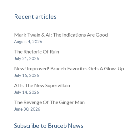
Recent articles
Mark Twain & AI: The Indications Are Good
August 4, 2026
The Rhetoric Of Ruin
July 21, 2026
New! Improved! Bruceb Favorites Gets A Glow-Up
July 15, 2026
AI Is The New Supervillain
July 14, 2026
The Revenge Of The Ginger Man
June 30, 2026
Subscribe to Bruceb News