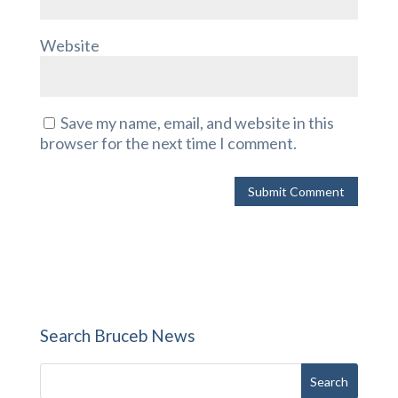
Website
Save my name, email, and website in this
browser for the next time I comment.
Search Bruceb News