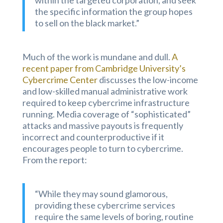
within the targeted corporation, and seek
the specific information the group hopes
to sell on the black market.”
Much of the work is mundane and dull.
A
recent paper from Cambridge University’s
Cybercrime Center
discusses the low-income
and low-skilled manual administrative work
required to keep cybercrime infrastructure
running. Media coverage of “sophisticated”
attacks and massive payouts is frequently
incorrect and counterproductive if it
encourages people to turn to cybercrime.
From the report:
“While they may sound glamorous,
providing these cybercrime services
require the same levels of boring, routine