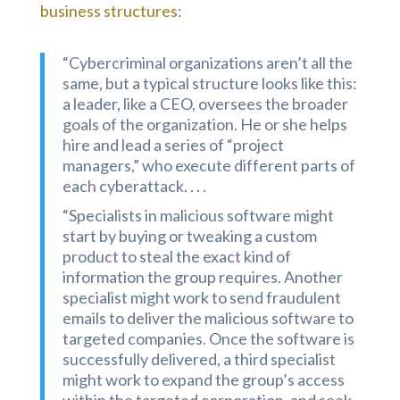
business structures
:
“Cybercriminal organizations aren’t all the
same, but a typical structure looks like this:
a leader, like a CEO, oversees the broader
goals of the organization. He or she helps
hire and lead a series of “project
managers,” who execute different parts of
each cyberattack. . . .
“Specialists in malicious software might
start by buying or tweaking a custom
product to steal the exact kind of
information the group requires. Another
specialist might work to send fraudulent
emails to deliver the malicious software to
targeted companies. Once the software is
successfully delivered, a third specialist
might work to expand the group’s access