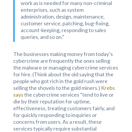
work as is needed for many non-criminal
enterprises, such as system
administration, design, maintenance,
customer service, patching, bug-fixing,
account-keeping, responding to sales
queries, and so on.”
The businesses making money from today’s
cybercrime are frequently the ones selling
the malware or managing cybercrime services
for hire. (Think about the old saying that the
people who got rich in the gold rush were
selling the shovels to the gold miners.)
Krebs
says
the cybercrime services “tend to live or
die by their reputation for uptime,
effectiveness, treating customers fairly, and
for quickly responding to inquiries or
concerns from users. As a result, these
services typically require substantial