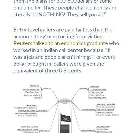
them the plans for 300, 600 dollars or some
one time fix. These people charge money and
literally do NOTHING! They sell you air.”
Entry-level callers are paid far less than the
amounts they’re extorting from victims.
Reuters talked to an economics graduate
who
worked in an Indian call center because “it
was a job and people aren’t hiring.” For every
dollar brought in, callers were given the
equivalent of three U.S. cents.