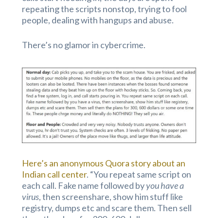
repeating the scripts nonstop, trying to fool
people, dealing with hangups and abuse.
There’s no glamor in cybercrime.
Here’s an anonymous Quora story about an
Indian call center
. “You repeat same script on
each call. Fake name followed by
you have a
virus
, then screenshare, show him stuff like
registry, dumps etc and scare them. Then sell