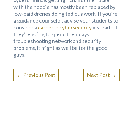
cybercriminals getting rich. But the hacker
with the hoodie has mostly been replaced by
low-paid drones doing tedious work. If you’re
a guidance counselor, advise your students to
consider a
career in cybersecurity
instead – if
they’re going to spend their days
troubleshooting network and security
problems, it might as well be for the good
guys.
←
Previous Post
Next Post
→