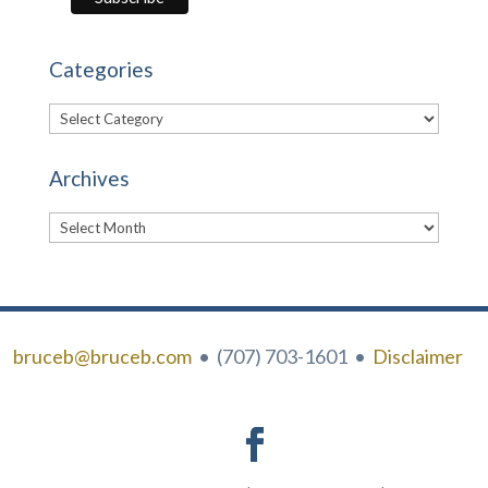
Categories
Categories
Archives
Archives
bruceb@bruceb.com
• (707) 703-1601 •
Disclaimer