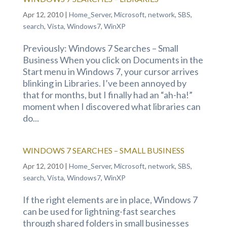
Apr 12, 2010
|
Home_Server
,
Microsoft
,
network
,
SBS
,
search
,
Vista
,
Windows7
,
WinXP
Previously: Windows 7 Searches – Small
Business When you click on Documents in the
Start menu in Windows 7, your cursor arrives
blinking in Libraries. I’ve been annoyed by
that for months, but I finally had an “ah-ha!”
moment when I discovered what libraries can
do...
WINDOWS 7 SEARCHES – SMALL BUSINESS
Apr 12, 2010
|
Home_Server
,
Microsoft
,
network
,
SBS
,
search
,
Vista
,
Windows7
,
WinXP
If the right elements are in place, Windows 7
can be used for lightning-fast searches
through shared folders in small businesses