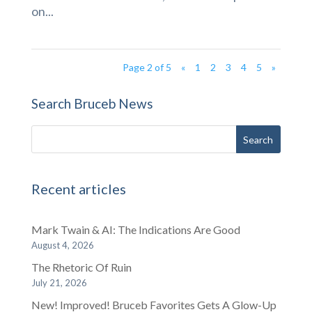
on...
Page 2 of 5
«
1
2
3
4
5
»
Search Bruceb News
Recent articles
Mark Twain & AI: The Indications Are Good
August 4, 2026
The Rhetoric Of Ruin
July 21, 2026
New! Improved! Bruceb Favorites Gets A Glow-Up