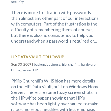
security
There is more frustration with passwords
than almost any other part of our interactions
with computers. Part of the frustration is the
difficulty of remembering them, of course,
but there is also no consistency to help you
understand when a password is required or...
HP DATA VAULT FOLLOWUP
Sep 30, 2009
|
backup
,
business
,
file_sharing
,
hardware
,
Home_Server
,
HP
Philip Churchill’s WHS blog has more details
on the HP Data Vault, built on Windows Home
Server. There are some fuzzy screen shots in
the HP white paper showing that HP’s
software has been lightly overhauled to make
it look more businesslike, with less emphasis