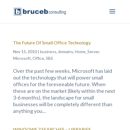
The Future Of Small Office Technology
Nov 15, 2010
|
business
,
domains
,
Home_Server
,
Microsoft
,
Office
,
SBS
Over the past few weeks, Microsoft has laid
out the technology that will power small
offices for the foreseeable future. When
these are on the market (likely within the next
3-6 months), the landscape for small
businesses will be completely different than
anything you...
WINDOWS 7 SEARCHES – LIBRARIES