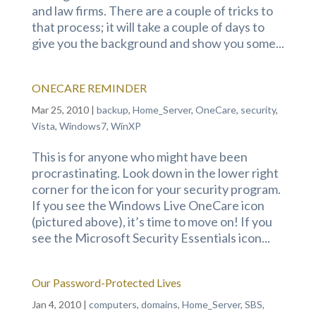
and law firms. There are a couple of tricks to
that process; it will take a couple of days to
give you the background and show you some...
ONECARE REMINDER
Mar 25, 2010
|
backup
,
Home_Server
,
OneCare
,
security
,
Vista
,
Windows7
,
WinXP
This is for anyone who might have been
procrastinating. Look down in the lower right
corner for the icon for your security program.
If you see the Windows Live OneCare icon
(pictured above), it’s time to move on! If you
see the Microsoft Security Essentials icon...
Our Password-Protected Lives
Jan 4, 2010
|
computers
,
domains
,
Home_Server
,
SBS
,