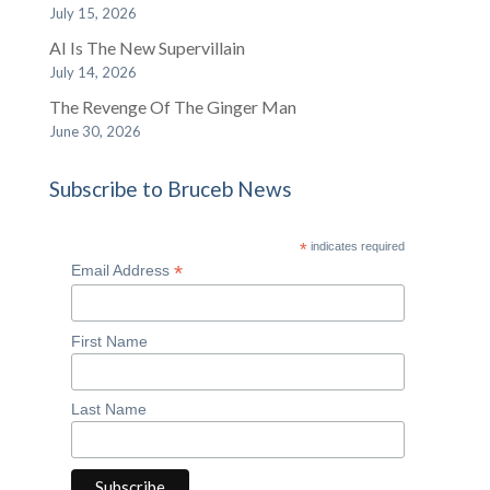
July 15, 2026
AI Is The New Supervillain
July 14, 2026
The Revenge Of The Ginger Man
June 30, 2026
Subscribe to Bruceb News
*
indicates required
*
Email Address
First Name
Last Name