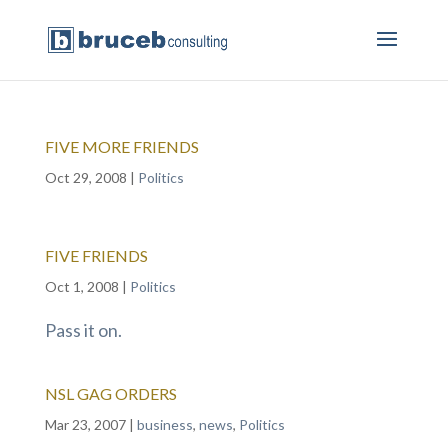
FIVE MORE FRIENDS
Oct 29, 2008
|
Politics
FIVE FRIENDS
Oct 1, 2008
|
Politics
Pass it on.
NSL GAG ORDERS
Mar 23, 2007
|
business
,
news
,
Politics