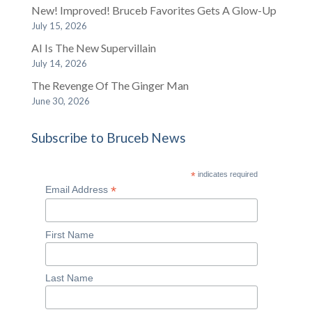
New! Improved! Bruceb Favorites Gets A Glow-Up
July 15, 2026
AI Is The New Supervillain
July 14, 2026
The Revenge Of The Ginger Man
June 30, 2026
Subscribe to Bruceb News
*
indicates required
*
Email Address
First Name
Last Name