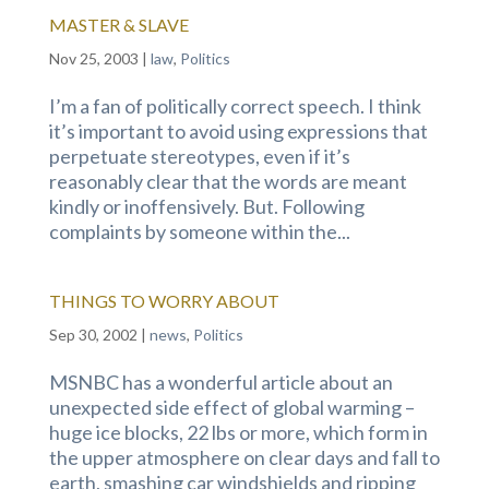
MASTER & SLAVE
Nov 25, 2003
|
law
,
Politics
I’m a fan of politically correct speech. I think
it’s important to avoid using expressions that
perpetuate stereotypes, even if it’s
reasonably clear that the words are meant
kindly or inoffensively. But. Following
complaints by someone within the...
THINGS TO WORRY ABOUT
Sep 30, 2002
|
news
,
Politics
MSNBC has a wonderful article about an
unexpected side effect of global warming –
huge ice blocks, 22 lbs or more, which form in
the upper atmosphere on clear days and fall to
earth, smashing car windshields and ripping