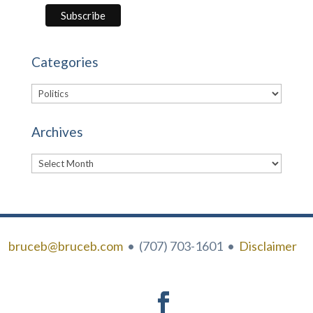
Categories
Categories
Archives
Archives
bruceb@bruceb.com
• (707) 703-1601 •
Disclaimer