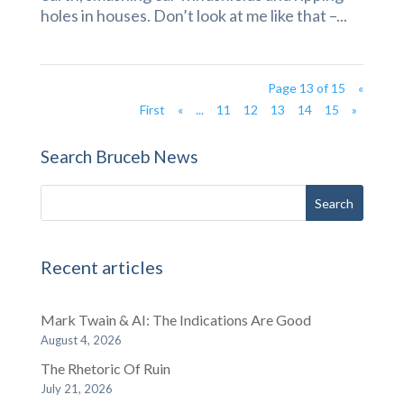
holes in houses. Don’t look at me like that –...
Page 13 of 15
«
First
«
...
11
12
13
14
15
»
Search Bruceb News
Recent articles
Mark Twain & AI: The Indications Are Good
August 4, 2026
The Rhetoric Of Ruin
July 21, 2026