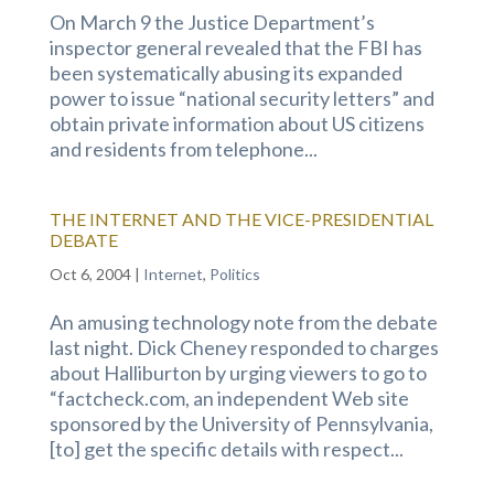
On March 9 the Justice Department’s
inspector general revealed that the FBI has
been systematically abusing its expanded
power to issue “national security letters” and
obtain private information about US citizens
and residents from telephone...
THE INTERNET AND THE VICE-PRESIDENTIAL
DEBATE
Oct 6, 2004
|
Internet
,
Politics
An amusing technology note from the debate
last night. Dick Cheney responded to charges
about Halliburton by urging viewers to go to
“factcheck.com, an independent Web site
sponsored by the University of Pennsylvania,
[to] get the specific details with respect...