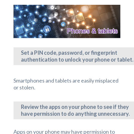
Set a PIN code, password, or fingerprint
authentication to unlock your phone or tablet.
Smartphones and tablets are easily misplaced
or stolen.
Review the apps on your phone to see if they
have permission to do anything unnecessary.
Apps on your phone may have permission to