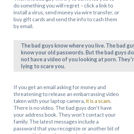
do something you will regret – click a link to
install a virus, send money via wire transfer, or
buy gift cards and send the info to cash them
by email.
The bad guys know where you live. The bad gu
know your old passwords. But the bad guys do
not have a video of you looking at porn. They’
lying to scare you.
If you get an email asking for money and
threatening to release an embarrassing video
taken with your laptop camera,
it is a scam
.
There is no video. The bad guys don’t have
your address book. They won’t contact your
family. The latest messages include a
password that you recognize or another bit of