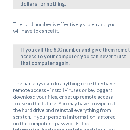
dollars for nothing.
The card number is effectively stolen and you
will have to cancel it.
If you call the 800 number and give them remo
access to your computer, you can never trust
that computer again.
The bad guys can do anything once they have
remote access – install viruses or keyloggers,
download your files, or set up remote access
to use in the future. You may have to wipe out
the hard drive and reinstall everything from
scratch. If your personal information is stored
on the computer – passwords, tax
information, bank account info, social security