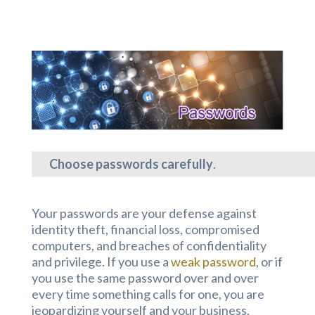
Choose passwords carefully
.
Your passwords are your defense against
identity theft, financial loss, compromised
computers, and breaches of confidentiality
and privilege. If you use a
weak password
, or if
you use the same password over and over
every time something calls for one, you are
jeopardizing yourself and your business.