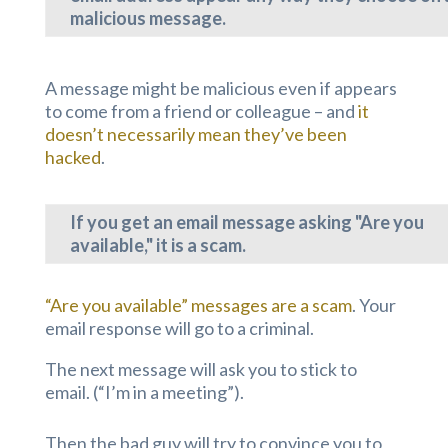
malicious message.
A message might be malicious even if appears
to come from a friend or colleague – and
it
doesn’t necessarily mean they’ve been
hacked
.
If you get an email message asking "Are you
available," it is a scam.
“Are you available” messages are a scam
. Your
email response will go to a criminal.
The next message will ask you to stick to
email. (“I’m in a meeting”).
Then the bad guy will try to convince you to