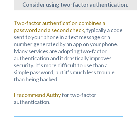
Consider using two-factor authentication.
Two-factor authentication combines a
password and a second check
, typically a code
sent to your phone in a text message or a
number generated by an app on your phone.
Many services are adopting two-factor
authentication and it drastically improves
security. It’s more difficult to use than a
simple password, but it’s much less trouble
than being hacked.
I recommend Authy
for two-factor
authentication.