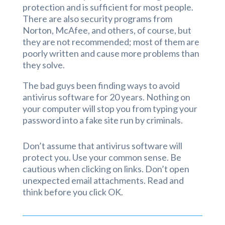
protection and is sufficient for most people.
There are also security programs from
Norton, McAfee, and others, of course, but
they are not recommended; most of them are
poorly written and cause more problems than
they solve.
The bad guys been finding ways to avoid
antivirus software for 20 years. Nothing on
your computer will stop you from typing your
password into a fake site run by criminals.
Don’t assume that antivirus software will
protect you. Use your common sense. Be
cautious when clicking on links. Don’t open
unexpected email attachments. Read and
think before you click OK.