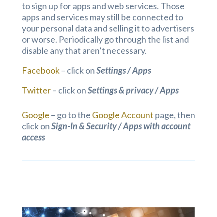
to sign up for apps and web services. Those
apps and services may still be connected to
your personal data and selling it to advertisers
or worse. Periodically go through the list and
disable any that aren’t necessary.
Facebook
– click on
Settings / Apps
Twitter
– click on
Settings & privacy / Apps
Google
– go to the
Google Account
page, then
click on
Sign-In & Security / Apps with account
access