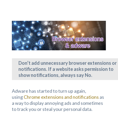
Don’t add unnecessary browser extensions or
notifications. If a website asks permission to
show notifications, always say No.
Adware has started to turn up again,
using
Chrome extensions and notifications
as
a way to display annoying ads and sometimes
to track you or steal your personal data.