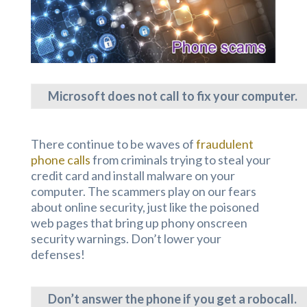
Microsoft does not call to fix your computer.
There continue to be waves of
fraudulent
phone calls
from criminals trying to steal your
credit card and install malware on your
computer. The scammers play on our fears
about online security, just like the poisoned
web pages that bring up phony onscreen
security warnings. Don’t lower your
defenses!
Don’t answer the phone if you get a robocall.