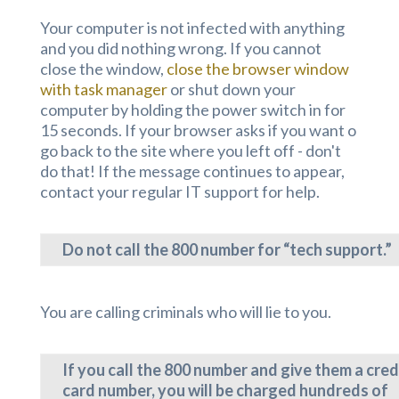
Your computer is not infected with anything
and you did nothing wrong. If you cannot
close the window,
close the browser window
with task manager
or shut down your
computer by holding the power switch in for
15 seconds. If your browser asks if you want o
go back to the site where you left off - don't
do that! If the message continues to appear,
contact your regular IT support for help.
Do not call the 800 number for “tech support.”
You are calling criminals who will lie to you.
If you call the 800 number and give them a cred
card number, you will be charged hundreds of