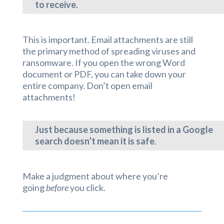
to receive.
This is important. Email attachments are still
the primary method of spreading viruses and
ransomware. If you open the wrong Word
document or PDF, you can take down your
entire company. Don’t open email
attachments!
Just because something is listed in a Google
search doesn’t mean it is safe
.
Make a judgment about where you’re
going
before
you click.