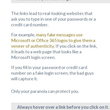
The links lead to real-looking websites that
ask you to type in one of your passwords or a
credit card number.
For example,
many fake messages use
Microsoft or Office 365 logos to give them a
veneer of authenticity
. If you click on the link,
it leads to a web page that looks like a
Microsoft login screen.
If you fill in your password or credit card
number on a fake login screen, the bad guys
will capture it.
Only your paranoia can protect you.
Always hover over a link before you click on it.