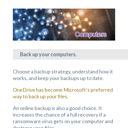
Back up your computers
.
Choose a backup strategy, understand how it
works, and keep your backups up to date.
OneDrive has become Microsoft’s preferred
way to back up your files.
An online backup is also a good choice. It
increases the chance of a full recovery if a
ransomware virus gets on your computer and
destroys your files.