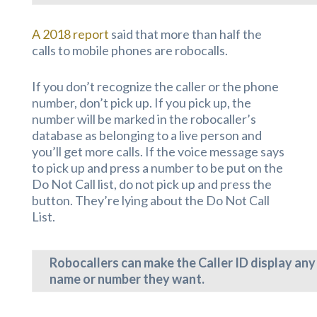
A 2018 report
said that more than half the
calls to mobile phones are robocalls.
If you don’t recognize the caller or the phone
number, don’t pick up. If you pick up, the
number will be marked in the robocaller’s
database as belonging to a live person and
you’ll get more calls. If the voice message says
to pick up and press a number to be put on the
Do Not Call list, do not pick up and press the
button. They’re lying about the Do Not Call
List.
Robocallers can make the Caller ID display any
name or number they want.