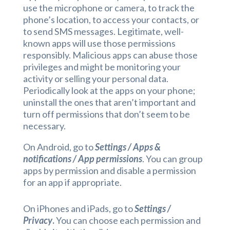
use the microphone or camera, to track the
phone’s location, to access your contacts, or
to send SMS messages. Legitimate, well-
known apps will use those permissions
responsibly. Malicious apps can abuse those
privileges and might be monitoring your
activity or selling your personal data.
Periodically look at the apps on your phone;
uninstall the ones that aren’t important and
turn off permissions that don’t seem to be
necessary.
On Android, go to
Settings / Apps &
notifications / App permissions
. You can group
apps by permission and disable a permission
for an app if appropriate.
On iPhones and iPads, go to
Settings /
Privacy
.
You can choose each permission and