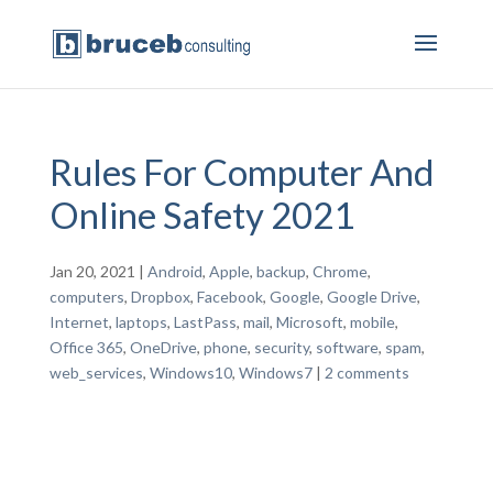
Rules For Computer And
Online Safety 2021
Jan 20, 2021
|
Android
,
Apple
,
backup
,
Chrome
,
computers
,
Dropbox
,
Facebook
,
Google
,
Google Drive
,
Internet
,
laptops
,
LastPass
,
mail
,
Microsoft
,
mobile
,
Office 365
,
OneDrive
,
phone
,
security
,
software
,
spam
,
web_services
,
Windows10
,
Windows7
|
2 comments