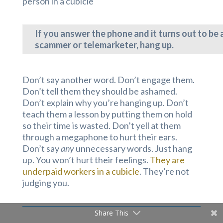
person in a cubicle
If you answer the phone and it turns out to be 
scammer or telemarketer, hang up.
Don’t say another word. Don’t engage them.
Don’t tell them they should be ashamed.
Don’t explain why you’re hanging up. Don’t
teach them a lesson by putting them on hold
so their time is wasted. Don’t yell at them
through a megaphone to hurt their ears.
Don’t say
any
unnecessary words. Just hang
up. You won’t hurt their feelings.
They are
underpaid workers in a cubicle
. They’re not
judging you.
Share This