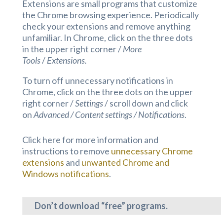
Extensions are small programs that customize
the Chrome browsing experience. Periodically
check your extensions and remove anything
unfamiliar. In Chrome, click on the three dots
in the upper right corner /
More
Tools
/
Extensions.
To turn off unnecessary notifications in
Chrome, click on the three dots on the upper
right corner /
Settings
/ scroll down and click
on
Advanced / Content settings / Notifications
.
Click here for more information and
instructions to remove
unnecessary Chrome
extensions
and
unwanted Chrome and
Windows notifications
.
Don’t download “free” programs.