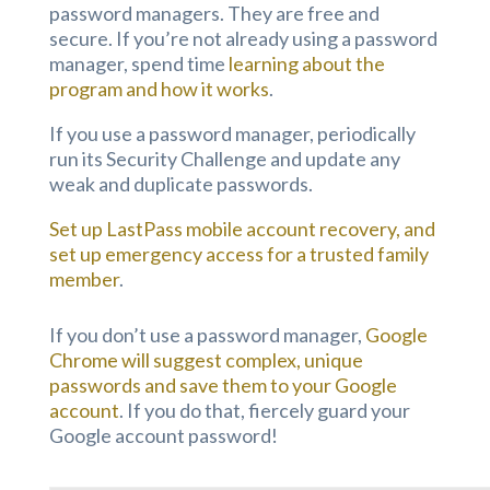
password managers. They are free and
secure. If you’re not already using a password
manager, spend time
learning about the
program and how it works
.
If you use a password manager, periodically
run its Security Challenge and update any
weak and duplicate passwords.
Set up LastPass mobile account recovery, and
set up emergency access for a trusted family
member
.
If you don’t use a password manager,
Google
Chrome will suggest complex, unique
passwords and save them to your Google
account
. If you do that, fiercely guard your
Google account password!