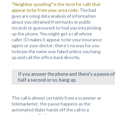
“Neighbor spoofing” is the term for calls that
appear to be from your area code
. The bad
guys are using data analysis of information
about you obtained from hacks or public
records or guesswork to fool you into picking
up the phone. You might get a call whose
caller ID makes it appear to be your insurance
agent or your doctor; there’s no way for you
to know the name was faked unless you hang
up and call the office back directly.
If you answer the phone and there’s a pause of
half a second or so, hang up.
The call is almost certainly from a scammer or
telemarketer; the pause happens as the
automated dialer hands off the call to a