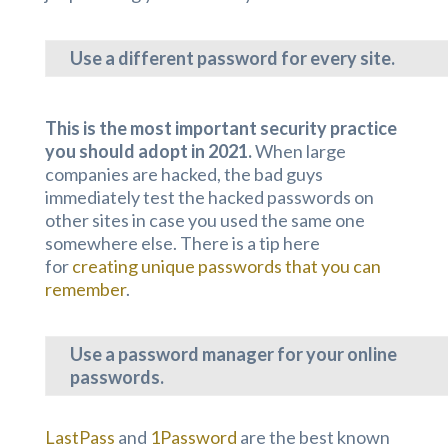
Use a different password for every site.
This is the most important security practice
you should adopt in 2021.
When large
companies are hacked, the bad guys
immediately test the hacked passwords on
other sites in case you used the same one
somewhere else. There is a tip here
for
creating unique passwords that you can
remember
.
Use a password manager for
your online
passwords.
LastPass
and
1Password
are the best known