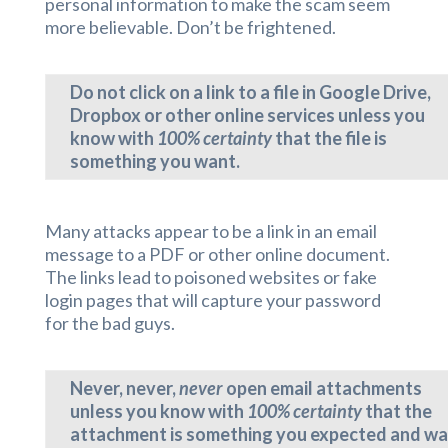
personal information to make the scam seem
more believable. Don’t be frightened.
Do not click on a link to a file in Google Drive,
Dropbox or other online services unless you
know with
100% certainty
that the file is
something you want.
Many attacks appear to be a link in an email
message to a PDF or other online document.
The links lead to poisoned websites or fake
login pages that will capture your password
for the bad guys.
Never, never,
never
open email attachments
unless you know with
100% certainty
that the
attachment is something you expected and w