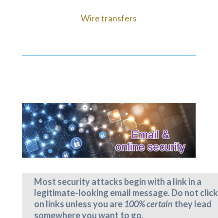
Wire transfers
Most security attacks begin with a link in a
legitimate-looking email message. Do not click
on links unless you are
100% certain
they lead
somewhere you want to go.