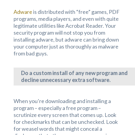
Adware
is distributed with “free” games, PDF
programs, media players, and even with quite
legitimate utilities like Acrobat Reader. Your
security program will not stop you from
installing adware, but adware can bring down
your computer just as thoroughly as malware
from bad guys.
Do a custom install of any new program and
decline unnecessary extra software.
When you’re downloading and installing a
program – especially a free program –
scrutinize every screen that comes up. Look
for checkmarks that can be unchecked. Look
for weasel words that might conceal a