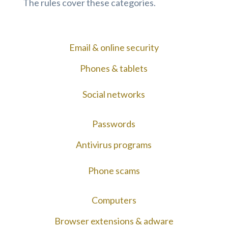
The rules cover these categories.
Email & online security
Phones & tablets
Social networks
Passwords
Antivirus programs
Phone scams
Computers
Browser extensions & adware