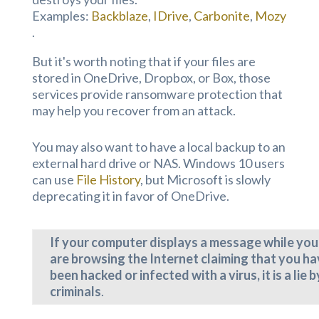
Examples:
Backblaze
,
IDrive
,
Carbonite
,
Mozy
.
But it's worth noting that if your files are
stored in OneDrive, Dropbox, or Box, those
services provide ransomware protection that
may help you recover from an attack.
You may also want to have a local backup to an
external hard drive or NAS. Windows 10 users
can use
File History
, but Microsoft is slowly
deprecating it in favor of OneDrive.
If your computer displays a message while you
are browsing the Internet claiming that you h
been hacked or infected with a virus, it is a lie b
criminals
.