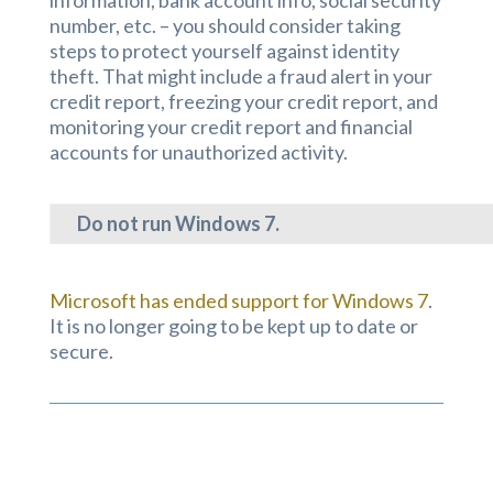
number, etc. – you should consider taking
steps to protect yourself against identity
theft. That might include a fraud alert in your
credit report, freezing your credit report, and
monitoring your credit report and financial
accounts for unauthorized activity.
Do not run Windows 7.
Microsoft has ended support for Windows 7
.
It is no longer going to be kept up to date or
secure.