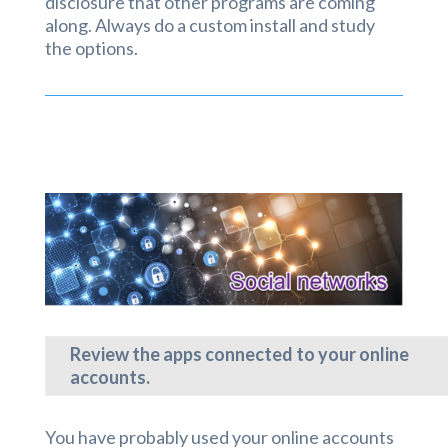
disclosure that other programs are coming
along. Always do a custom install and study
the options.
Review the apps connected to your online
accounts.
You have probably used your online accounts