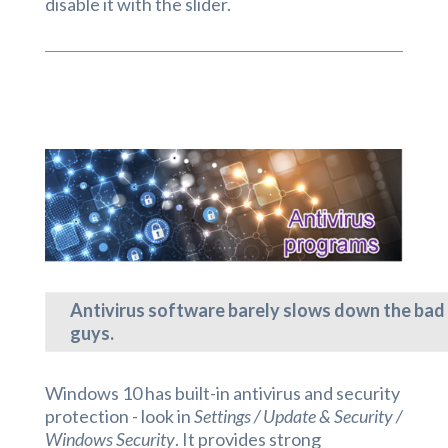
disable it with the slider.
Antivirus software barely slows down the bad
guys.
Windows 10 has built-in antivirus and security
protection - look in
Settings / Update & Security /
Windows Security
. It provides strong