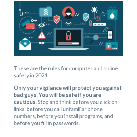
These are the rules for computer and online
safety in 2021.
Only your vigilance will protect you against
bad guys. You will be safe if you are
cautious.
Stop and think before you click on
links, before you call unfamiliar phone
numbers, before you install programs, and
before you fill in passwords.