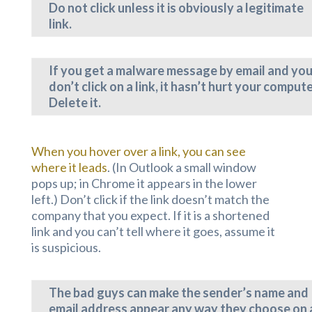
Do not click unless it is obviously a legitimate
link.
If you get a malware message by email and yo
don’t click on a link, it hasn’t hurt your compute
Delete it.
When you hover over a link, you can see
where it leads
. (In Outlook a small window
pops up; in Chrome it appears in the lower
left.) Don’t click if the link doesn’t match the
company that you expect. If it is a shortened
link and you can’t tell where it goes, assume it
is suspicious.
The bad guys can make the sender’s name and
email address appear any way they choose on 