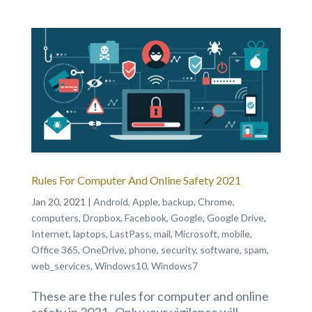
Rules For Computer And Online Safety 2021
Jan 20, 2021
|
Android
,
Apple
,
backup
,
Chrome
,
computers
,
Dropbox
,
Facebook
,
Google
,
Google Drive
,
Internet
,
laptops
,
LastPass
,
mail
,
Microsoft
,
mobile
,
Office 365
,
OneDrive
,
phone
,
security
,
software
,
spam
,
web_services
,
Windows10
,
Windows7
These are the rules for computer and online
safety in 2021. Only your vigilance will