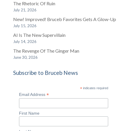
The Rhetoric Of Ruin
July 21, 2026
New! Improved! Bruceb Favorites Gets A Glow-Up
July 15, 2026
AI Is The New Supervillain
July 14, 2026
The Revenge Of The Ginger Man
June 30, 2026
Subscribe to Bruceb News
*
indicates required
*
Email Address
First Name