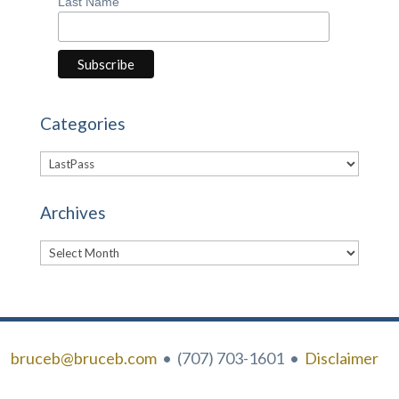
Last Name
Categories
Categories
Archives
Archives
bruceb@bruceb.com
• (707) 703-1601 •
Disclaimer