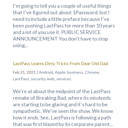
I’m going to tell you a couple of useful things
that I’ve figured out about 1Password, but I
need to include a little preface because I’ve
been pushing LastPass for more than 10 years
and a lot of you use it. PUBLIC SERVICE
ANNOUNCEMENT You don’t have to stop
using...
LastPass Learns Dirty Tricks From Dear Old Dad
Feb 21, 2021
|
Android
,
Apple
,
business
,
Chrome
,
LastPass
,
security
,
web_services
We’re at about the midpoint of the LastPass
remake of Breaking Bad, where its misdeeds
are starting to be glaring and it’s hard to be
sympathetic. We’ve seen the show. We know
how it ends. See, LastPass is following a path
that was first blazed by its corporate parent...