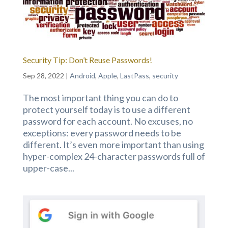
Security Tip: Don’t Reuse Passwords!
Sep 28, 2022
|
Android
,
Apple
,
LastPass
,
security
The most important thing you can do to
protect yourself today is to use a different
password for each account. No excuses, no
exceptions: every password needs to be
different. It’s even more important than using
hyper-complex 24-character passwords full of
upper-case...