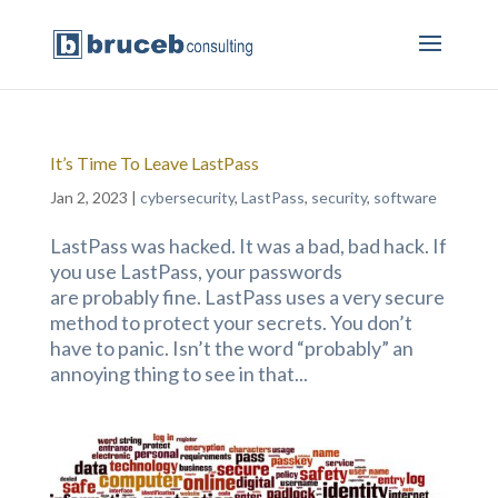
It’s Time To Leave LastPass
Jan 2, 2023
|
cybersecurity
,
LastPass
,
security
,
software
LastPass was hacked. It was a bad, bad hack. If
you use LastPass, your passwords
are probably fine. LastPass uses a very secure
method to protect your secrets. You don’t
have to panic. Isn’t the word “probably” an
annoying thing to see in that...