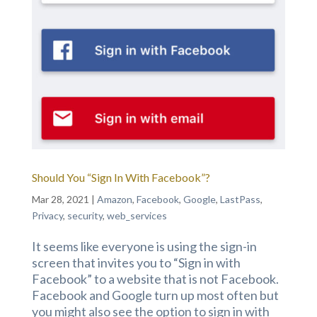
Should You “Sign In With Facebook”?
Mar 28, 2021
|
Amazon
,
Facebook
,
Google
,
LastPass
,
Privacy
,
security
,
web_services
It seems like everyone is using the sign-in
screen that invites you to “Sign in with
Facebook” to a website that is not Facebook.
Facebook and Google turn up most often but
you might also see the option to sign in with