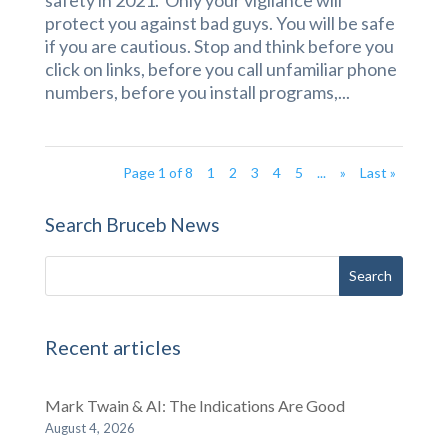
protect you against bad guys. You will be safe
if you are cautious. Stop and think before you
click on links, before you call unfamiliar phone
numbers, before you install programs,...
Page 1 of 8
1
2
3
4
5
...
»
Last »
Search Bruceb News
Recent articles
Mark Twain & AI: The Indications Are Good
August 4, 2026