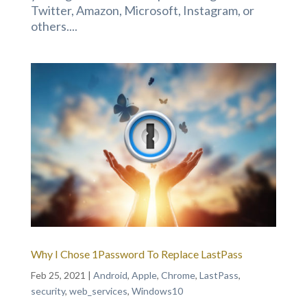
Twitter, Amazon, Microsoft, Instagram, or
others....
Why I Chose 1Password To Replace LastPass
Feb 25, 2021
|
Android
,
Apple
,
Chrome
,
LastPass
,
security
,
web_services
,
Windows10