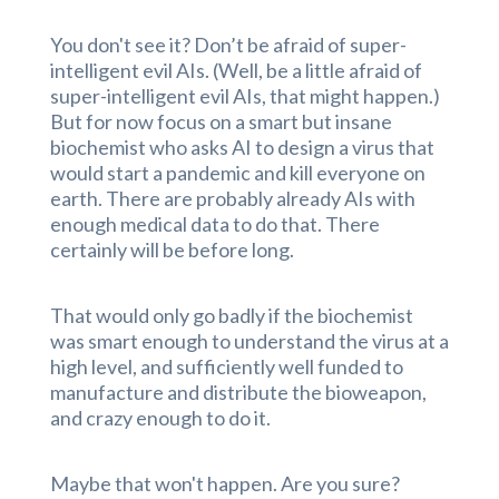
You don't see it? Don’t be afraid of super-
intelligent evil AIs. (Well, be a little afraid of
super-intelligent evil AIs, that might happen.)
But for now focus on a smart but insane
biochemist who asks AI to design a virus that
would start a pandemic and kill everyone on
earth. There are probably already AIs with
enough medical data to do that. There
certainly will be before long.
That would only go badly if the biochemist
was smart enough to understand the virus at a
high level, and sufficiently well funded to
manufacture and distribute the bioweapon,
and crazy enough to do it.
Maybe that won't happen. Are you sure?