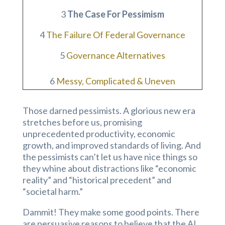
3
The Case For Pessimism
4
The Failure Of Federal Governance
5
Governance Alternatives
6
Messy, Complicated & Uneven
Those darned pessimists. A glorious new era
stretches before us, promising
unprecedented productivity, economic
growth, and improved standards of living. And
the pessimists can’t let us have nice things so
they whine about distractions like “economic
reality” and “historical precedent” and
“societal harm.”
Dammit! They make some good points. There
are persuasive reasons to believe that the AI