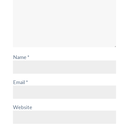
Name
*
Email
*
Website