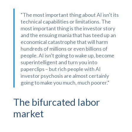
“The most important thing about AI isn't its
technical capabilities or limitations. The
most important thing is the investor story
and the ensuing mania that has teed up an
economical catastrophe that will harm
hundreds of millions or even billions of
people. AI isn't going to wake up, become
superintelligent and turn you into
paperclips – but rich people with AI
investor psychosis are almost certainly
going to make you much, much poorer.”
The bifurcated labor
market