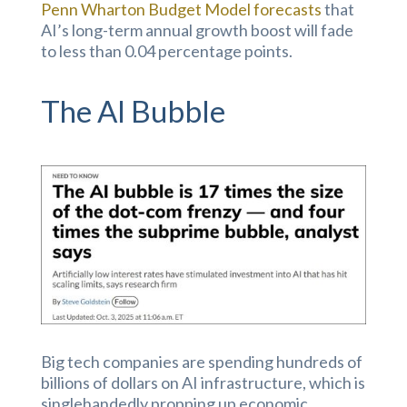
Penn Wharton Budget Model forecasts
that
AI’s long-term annual growth boost will fade
to less than 0.04 percentage points.
The AI Bubble
Big tech companies are spending hundreds of
billions of dollars on AI infrastructure, which is
singlehandedly propping up economic