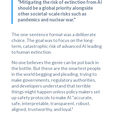
"Mitigating the risk of extinction from AI
should be a global priority alongside
other societal-scale risks such as
pandemics and nuclear war."
The one-sentence format was a deliberate
choice. The goal was to focus on the long-
term, catastrophic risk of advanced AI leading
to human extinction.
No one believes the genie can be put back in
the bottle. But these are the smartest people
in the world begging and pleading, trying to
make governments, regulatory authorities,
and developers understand that terrible
things might happen unless policy makers set
up safety protocols to make AI “accurate,
safe, interpretable, transparent, robust,
aligned, trustworthy, and loyal.”