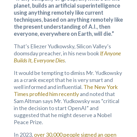
planet, builds an artificial superintelligence
using anything remotely like current
techniques, based on anything remotely like
the present understanding of A.I., then
everyone, everywhere on Earth, will die.”
That’s Eliezer Yudkowsky, Silicon Valley’s
doomsday preacher, in his new book
If Anyone
Builds It, Everyone Dies
.
It would be tempting to dimiss Mr. Yudkowsky
as a crank except that he is very smart and
well informed and influential.
The New York
Times profiled him recently
and noted that
Sam Altman says Mr. Yudkowsky was “critical
in the decision to start OpenAI” and
suggested that he might deserve a Nobel
Peace Prize.
In 2023,
over 30,000 people signed an open