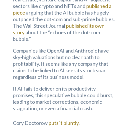
sectors like crypto and NFTs and
published a
piece
arguing that the AI bubble has hugely
outpaced the dot-com and sub-prime bubbles.
The Wall Street Journal
published its own
story
about the “echoes of the dot-com
bubble.”
Companies like OpenAI and Anthropic have
sky-high valuations but no clear path to
profitability. It seems like any company that
claims to be linked to AI sees its stock soar,
regardless of its business model.
If AI fails to deliver on its productivity
promises, this speculative bubble could burst,
leading to market corrections, economic
stagnation, or even a financial crash.
Cory Doctorow
puts it bluntly
.