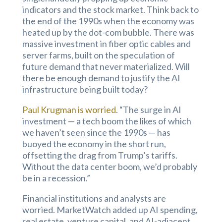
indicators and the stock market. Think back to
the end of the 1990s when the economy was
heated up by the dot-com bubble. There was
massive investment in fiber optic cables and
server farms, built on the speculation of
future demand that never materialized. Will
there be enough demand to justify the AI
infrastructure being built today?
Paul Krugman is worried
. “The surge in AI
investment — a tech boom the likes of which
we haven’t seen since the 1990s — has
buoyed the economy in the short run,
offsetting the drag from Trump’s tariffs.
Without the data center boom, we’d probably
be in a recession.”
Financial institutions and analysts are
worried. MarketWatch added up AI spending,
real estate, venture capital, and AI-adjacent