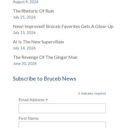
August 4, 2026
The Rhetoric Of Ruin
July 21, 2026
New! Improved! Bruceb Favorites Gets A Glow-Up
July 15, 2026
AI Is The New Supervillain
July 14, 2026
The Revenge Of The Ginger Man
June 30, 2026
Subscribe to Bruceb News
*
indicates required
*
Email Address
First Name