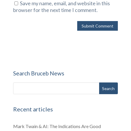
Save my name, email, and website in this
browser for the next time I comment.
Search Bruceb News
Recent articles
Mark Twain & AI: The Indications Are Good