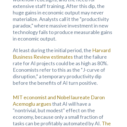
extensive staff training. After this dip, the
huge gains in economic output may never
materialize. Analysts call it the “productivity
paradox,” where massive investment in new
technology fails to produce measurable gains
in economic output.
At least during the initial period, the
Harvard
Business Review estimates
that the failure
rate for AI projects could be as high as 80%.
Economists refer to this as the “J-curve of
disruption,” a temporary productivity dip
before the benefits of AI turn positive.
MIT economist and Nobel laureate Daron
Acemoglu argues
that AI will have a
"nontrivial, but modest" effect on the
economy, because only a small fraction of
tasks can be profitably automated by AI.
The