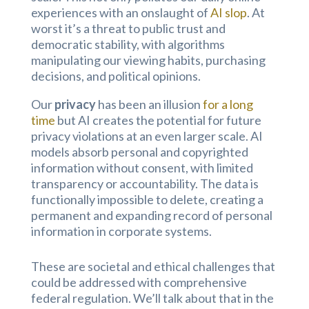
experiences with an onslaught of
AI slop
. At
worst it’s a threat to public trust and
democratic stability, with algorithms
manipulating our viewing habits, purchasing
decisions, and political opinions.
Our
privacy
has been an illusion
for a long
time
but AI creates the potential for future
privacy violations at an even larger scale. AI
models absorb personal and copyrighted
information without consent, with limited
transparency or accountability. The data is
functionally impossible to delete, creating a
permanent and expanding record of personal
information in corporate systems.
These are societal and ethical challenges that
could be addressed with comprehensive
federal regulation. We’ll talk about that in the