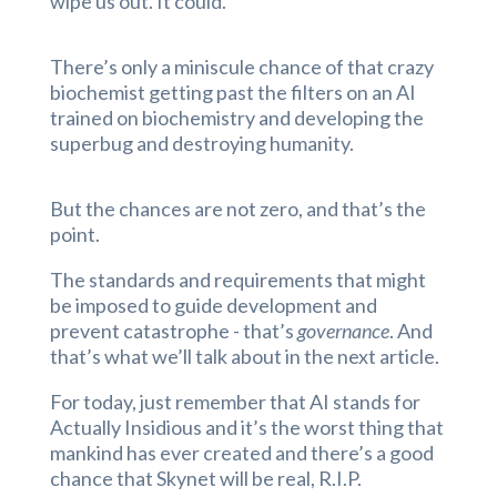
wipe us out. It could.”
There’s only a miniscule chance of that crazy
biochemist getting past the filters on an AI
trained on biochemistry and developing the
superbug and destroying humanity.
But the chances are not zero, and that’s the
point.
The standards and requirements that might
be imposed to guide development and
prevent catastrophe - that’s
governance
. And
that’s what we’ll talk about in the next article.
For today, just remember that AI stands for
Actually Insidious and it’s the worst thing that
mankind has ever created and there’s a good
chance that Skynet will be real, R.I.P.