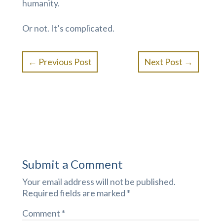
humanity.
Or not. It’s complicated.
←
Previous Post
Next Post
→
Submit a Comment
Your email address will not be published.
Required fields are marked
*
Comment
*