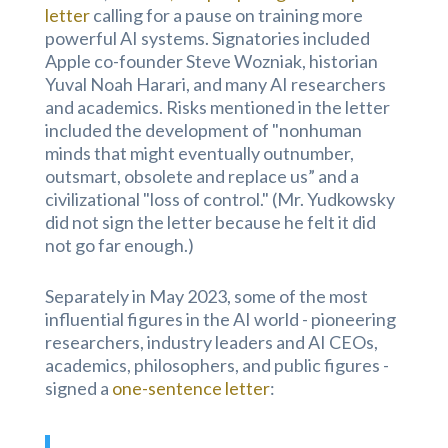
letter
calling for a pause on training more
powerful AI systems. Signatories included
Apple co-founder Steve Wozniak, historian
Yuval Noah Harari, and many AI researchers
and academics. Risks mentioned in the letter
included the development of "nonhuman
minds that might eventually outnumber,
outsmart, obsolete and replace us” and a
civilizational "loss of control." (Mr. Yudkowsky
did not sign the letter because he felt it did
not go far enough.)
Separately in May 2023, some of the most
influential figures in the AI world - pioneering
researchers, industry leaders and AI CEOs,
academics, philosophers, and public figures -
signed a
one-sentence letter
: