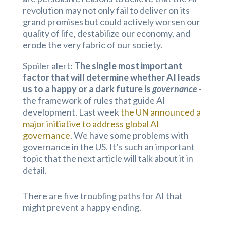
revolution may not only fail to deliver on its
grand promises but could actively worsen our
quality of life, destabilize our economy, and
erode the very fabric of our society.
Spoiler alert:
The single most important
factor that will determine whether AI leads
us to a happy or a dark future is
governance
-
the framework of rules that guide AI
development. Last week
the UN announced a
major initiative to address global AI
governance
. We have some problems with
governance in the US. It’s such an important
topic that the next article will talk about it in
detail.
There are five troubling paths for AI that
might prevent a happy ending.