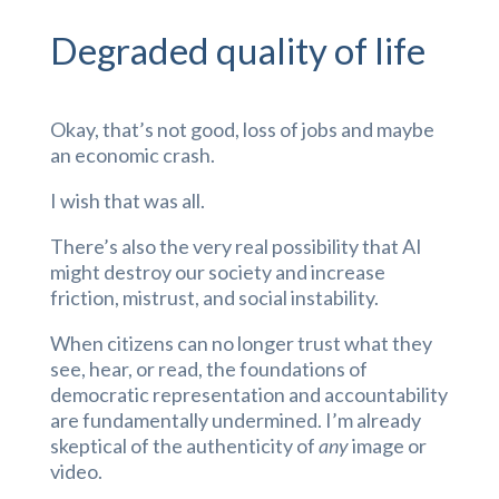
Degraded quality of life
Okay, that’s not good, loss of jobs and maybe
an economic crash.
I wish that was all.
There’s also the very real possibility that AI
might destroy our society and increase
friction, mistrust, and social instability.
When citizens can no longer trust what they
see, hear, or read, the foundations of
democratic representation and accountability
are fundamentally undermined. I’m already
skeptical of the authenticity of
any
image or
video.