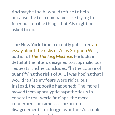
And maybe the AI would refuse to help
because the tech companies are trying to
filter out terrible things that AIs might be
asked to do.
The New York Times recently published
an
essay about the risks of AI by Stephen Witt
,
author of
The Thinking Machine.
He looks in
detail at the filters designed to stop malicious
requests, and he concludes: “In the course of
quantifying the risks of A.I., I was hoping that I
would realize my fears were ridiculous.
Instead, the opposite happened: The more I
moved from apocalyptic hypotheticals to
concrete real-world findings, the more
concerned I became. . . . The point of
disagreement is no longer whether A.I. could