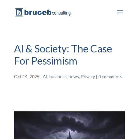
AI & Society: The Case
For Pessimism
Oct 14, 2025
|
AI
,
business
,
news
,
Privacy
|
0 comments