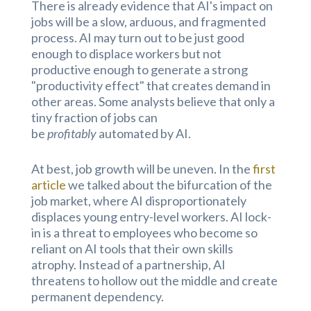
There is already evidence that AI's impact on
jobs will be a slow, arduous, and fragmented
process. AI may turn out to be just good
enough to displace workers but not
productive enough to generate a strong
"productivity effect" that creates demand in
other areas. Some analysts believe that only a
tiny fraction of jobs can
be
profitably
automated by AI.
At best, job growth will be uneven. In the
first
article
we talked about the bifurcation of the
job market, where AI disproportionately
displaces young entry-level workers. AI lock-
in is a threat to employees who become so
reliant on AI tools that their own skills
atrophy. Instead of a partnership, AI
threatens to hollow out the middle and create
permanent dependency.