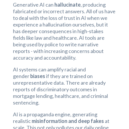
Generative AI can
hallucinate
, producing
fabricated or incorrect answers. All of us have
to deal with the loss of trust in AI when we
experience a hallucination ourselves, but it
has deeper consequences in high-stakes
fields like law and healthcare. AI tools are
being used by police to write narrative
reports - with increasing concerns about
accuracy and accountability.
AI systems can amplify racial and
gender
biases
if they are trained on
unrepresentative data. There are already
reports of discriminatory outcomes in
mortgage lending, healthcare, and criminal
sentencing.
AI is a propaganda engine, generating
realistic
misinformation and deep fakes
at
scale. This not only pollutes our daily online