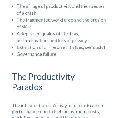
The mirage of productivity and the specter
of a crash
The fragmented workforce and the erosion
of skills
A degraded quality of life: bias,
misinformation, and loss of privacy
Extinction of all life on earth (yes, seriously)
Governance failure
The Productivity
Paradox
The introduction of AI may lead to a
decline
in
performance due to high adjustment costs,
workflow redesigns, and the need for