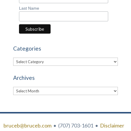
Last Name
Categories
Categories
Archives
Archives
bruceb@bruceb.com
• (707) 703-1601 •
Disclaimer