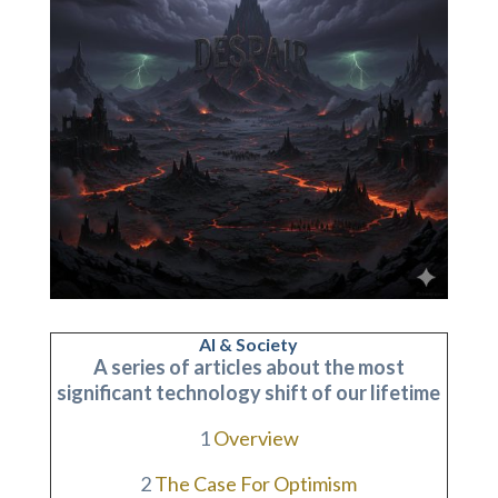
AI & Society
A series of articles about the most
significant technology shift of our lifetime
1
Overview
2
The Case For Optimism