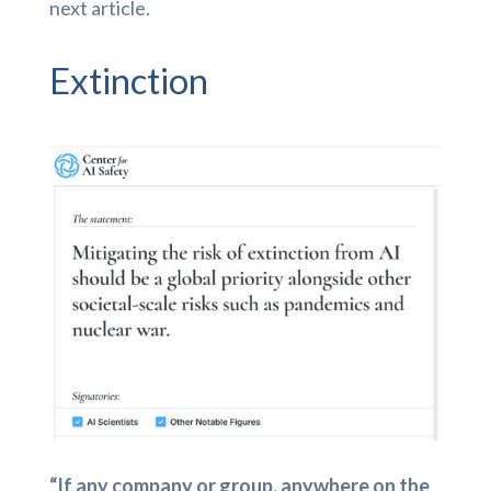
next article.
Extinction
“If any company or group, anywhere on the