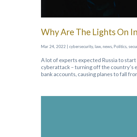
Why Are The Lights On In
Mar 24, 2022
|
cybersecurity
,
law
,
news
,
Politics
,
secu
A lot of experts expected Russia to star
cyberattack – turning off the country’s el
bank accounts, causing planes to fall from