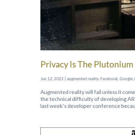
Privacy Is The Plutoniu
Jun 12, 2022
|
augmented reality
,
Facebook
,
Google
,
Augmented reality will fail unless it co
the technical difficulty of developing AR
last week’s developer conference becaus