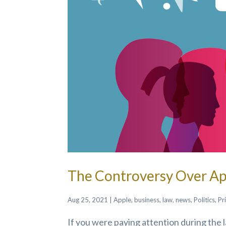
The Controversy Over App
Aug 25, 2021
|
Apple
,
business
,
law
,
news
,
Politics
,
Pr
If you were paying attention during the