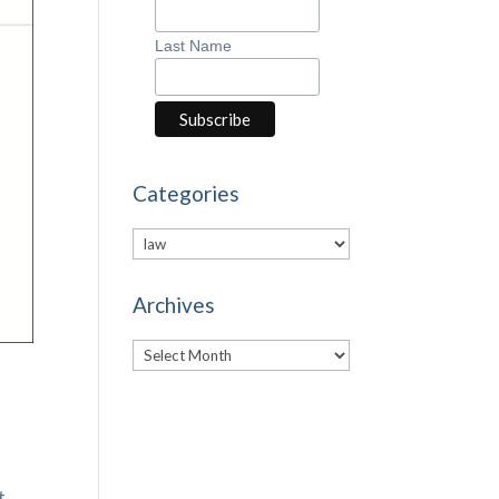
Last Name
Categories
Categories
Archives
Archives
t