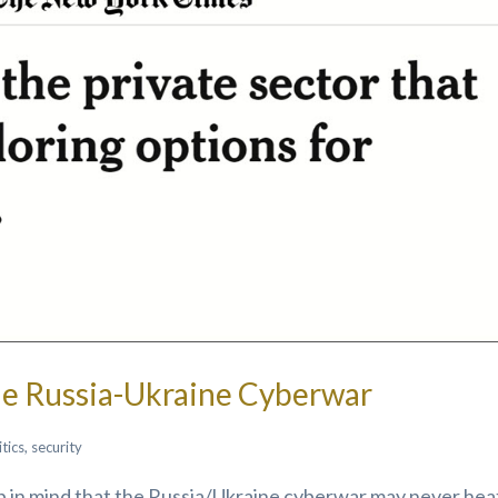
e Russia-Ukraine Cyberwar
itics
,
security
ep in mind that the Russia/Ukraine cyberwar may never hea