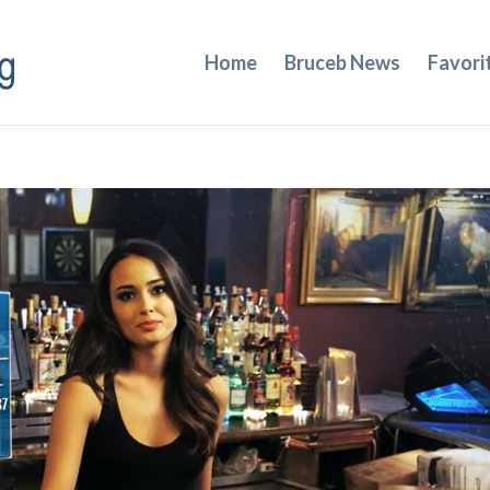
Home
Bruceb News
Favori