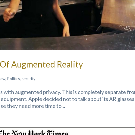
m Of Augmented Reality
law
,
Politics
,
security
mes with augmented privacy. This is completely separate fr
 equipment. Apple decided not to talk about its AR glasses
e they need more time to...