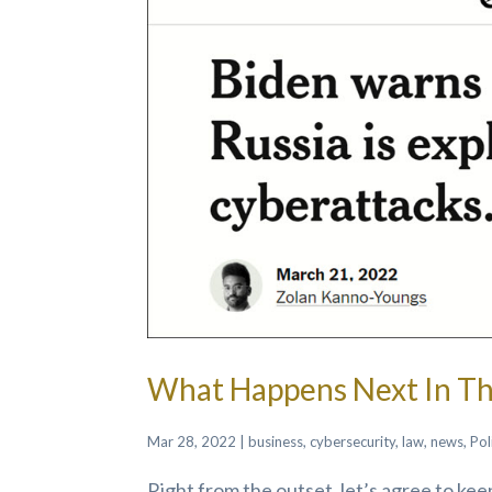
What Happens Next In Th
Mar 28, 2022
|
business
,
cybersecurity
,
law
,
news
,
Pol
Right from the outset, let’s agree to ke