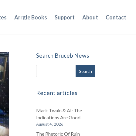
tes
Arrgle Books
Support
About
Contact
Search Bruceb News
Recent articles
Mark Twain & AI: The
Indications Are Good
August 4, 2026
The Rhetoric Of Ruin