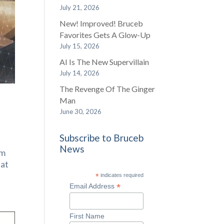
July 21, 2026
New! Improved! Bruceb
Favorites Gets A Glow-Up
July 15, 2026
AI Is The New Supervillain
July 14, 2026
The Revenge Of The Ginger
Man
June 30, 2026
Subscribe to Bruceb
News
om
 at
*
indicates required
*
Email Address
First Name