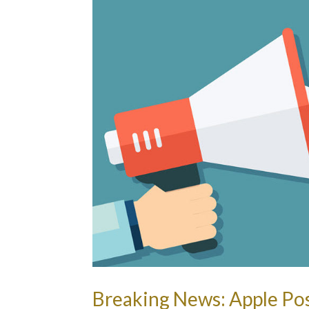
Breaking News: Apple Pos