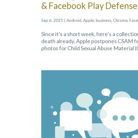
& Facebook Play Defense
Sep 6, 2021
|
Android
,
Apple
,
business
,
Chrome
,
Fac
Since it’s a short week, here’s a collect
death already. Apple postpones CSAM fea
photos for Child Sexual Abuse Material (