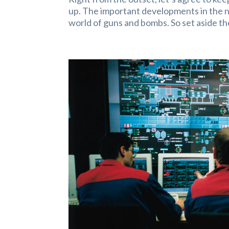
up. The important developments in the ne
world of guns and bombs. So set aside th