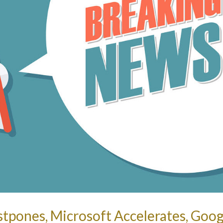
tpones, Microsoft Accelerates, Goog