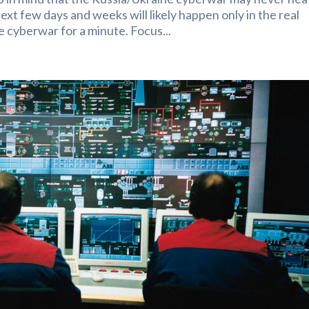
xt few days and weeks will likely happen only in the real
e cyberwar for a minute. Focus...