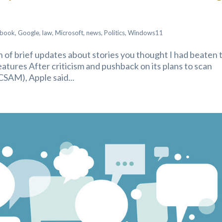
ebook
,
Google
,
law
,
Microsoft
,
news
,
Politics
,
Windows11
ion of brief updates about stories you thought I had beaten 
tures After criticism and pushback on its plans to scan
CSAM), Apple said...