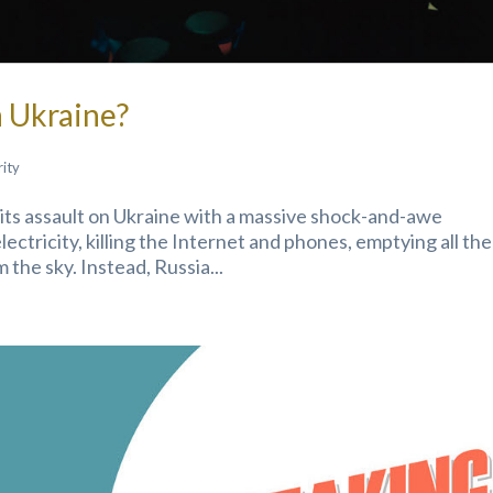
 Ukraine?
rity
t its assault on Ukraine with a massive shock-and-awe
ectricity, killing the Internet and phones, emptying all the
 the sky. Instead, Russia...