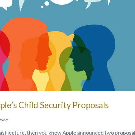
le’s Child Security Proposals
ivacy
 last lecture, then you know Apple announced two proposal