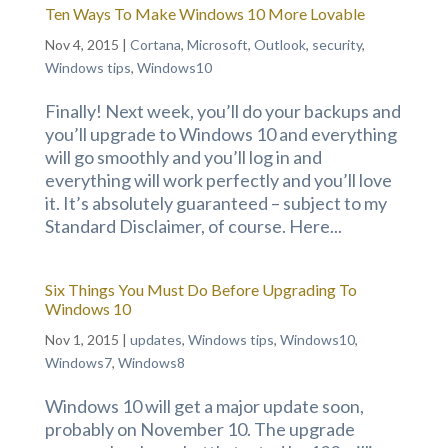
Ten Ways To Make Windows 10 More Lovable
Nov 4, 2015
|
Cortana
,
Microsoft
,
Outlook
,
security
,
Windows tips
,
Windows10
Finally! Next week, you’ll do your backups and
you’ll upgrade to Windows 10 and everything
will go smoothly and you’ll log in and
everything will work perfectly and you’ll love
it. It’s absolutely guaranteed – subject to my
Standard Disclaimer, of course. Here...
Six Things You Must Do Before Upgrading To
Windows 10
Nov 1, 2015
|
updates
,
Windows tips
,
Windows10
,
Windows7
,
Windows8
Windows 10 will get a major update soon,
probably on November 10. The upgrade