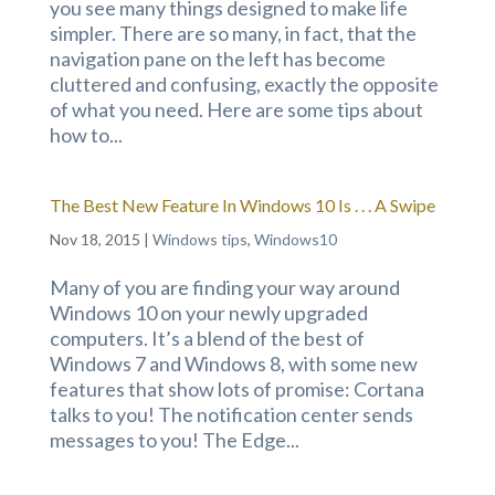
you see many things designed to make life
simpler. There are so many, in fact, that the
navigation pane on the left has become
cluttered and confusing, exactly the opposite
of what you need. Here are some tips about
how to...
The Best New Feature In Windows 10 Is . . . A Swipe
Nov 18, 2015
|
Windows tips
,
Windows10
Many of you are finding your way around
Windows 10 on your newly upgraded
computers. It’s a blend of the best of
Windows 7 and Windows 8, with some new
features that show lots of promise: Cortana
talks to you! The notification center sends
messages to you! The Edge...