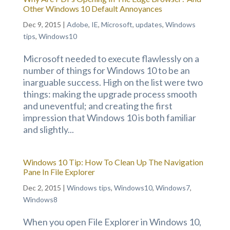
Other Windows 10 Default Annoyances
Dec 9, 2015
|
Adobe
,
IE
,
Microsoft
,
updates
,
Windows
tips
,
Windows10
Microsoft needed to execute flawlessly on a
number of things for Windows 10 to be an
inarguable success. High on the list were two
things: making the upgrade process smooth
and uneventful; and creating the first
impression that Windows 10 is both familiar
and slightly...
Windows 10 Tip: How To Clean Up The Navigation
Pane In File Explorer
Dec 2, 2015
|
Windows tips
,
Windows10
,
Windows7
,
Windows8
When you open File Explorer in Windows 10,