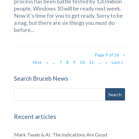
process has been battle tested by 120 million
people. Windows 10 will be ready next week.
Now it’s time for you to get ready. Sorry to be
a nag, but there are six things you must do
before...
Page 9 of 16
«
First
«
...
7
8
9
10
11
...
»
Last »
Search Bruceb News
Recent articles
Mark Twain & AI: The Indications Are Good