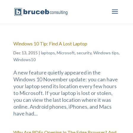
Windows 10 Tip: Find A Lost Laptop
Dec 13, 2015
|
laptops
,
Microsoft
,
security
,
Windows tips
,
Windows10
A new feature quietly appeared in the
Windows 10 November update: you can have
your laptop send its location every few hours
to Microsoft. If your laptop is lost or stolen,
you can view the last location where it was
online. Android phones, iPhones, and Macs
have had...
Why Are PDFs Opening In The Edge Browser? And