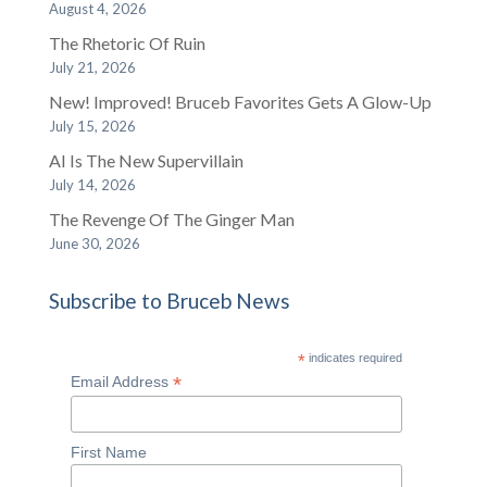
August 4, 2026
The Rhetoric Of Ruin
July 21, 2026
New! Improved! Bruceb Favorites Gets A Glow-Up
July 15, 2026
AI Is The New Supervillain
July 14, 2026
The Revenge Of The Ginger Man
June 30, 2026
Subscribe to Bruceb News
*
indicates required
*
Email Address
First Name