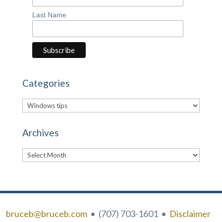
Last Name
Categories
Categories
Archives
Archives
bruceb@bruceb.com
• (707) 703-1601 •
Disclaimer