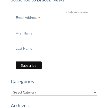
*
indicates required
*
Email Address
First Name
Last Name
Categories
Categories
Archives