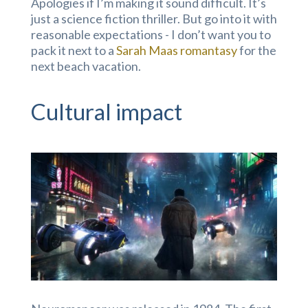
Apologies if I’m making it sound difficult. It’s
just a science fiction thriller. But go into it with
reasonable expectations - I don’t want you to
pack it next to a
Sarah Maas romantasy
for the
next beach vacation.
Cultural impact