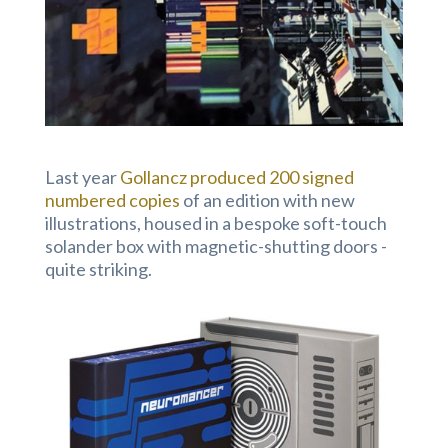
Last year
Gollancz produced 200 signed
numbered copies
of an edition with new
illustrations, housed in a bespoke soft-touch
solander box with magnetic-shutting doors -
quite striking.