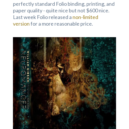
perfectly standard Folio binding, printing, and
paper quality - quite nice but not $600 nice.
Last week Folio released a
non-limited
version
for a more reasonable price.