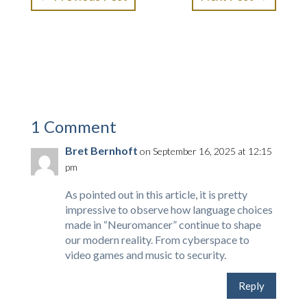
1 Comment
Bret Bernhoft
on September 16, 2025 at 12:15
pm
As pointed out in this article, it is pretty
impressive to observe how language choices
made in “Neuromancer” continue to shape
our modern reality. From cyberspace to
video games and music to security.
Reply