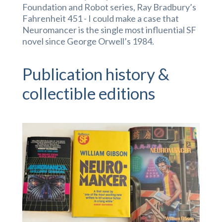
Foundation and Robot series, Ray Bradbury’s
Fahrenheit 451 - I could make a case that
Neuromancer is the single most influential SF
novel since George Orwell’s 1984.
Publication history &
collectible editions