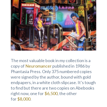
The most valuable book in my collection is a
copy of
Neuromancer
published in 1986 by
Phantasia Press. Only 375 numbered copies
were signed by the author, bound with gold
endpapers, in a white cloth slipcase. It’s tough
to find but there are two copies on Abebooks
right now, one for
$6,500
, the other
for
$8,000
.