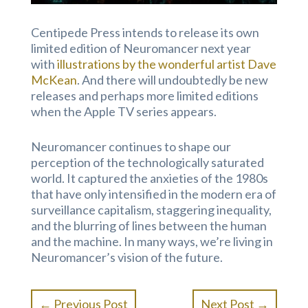
Centipede Press intends to release its own
limited edition of Neuromancer next year
with
illustrations by the wonderful artist Dave
McKean
. And there will undoubtedly be new
releases and perhaps more limited editions
when the Apple TV series appears.
Neuromancer continues to shape our
perception of the technologically saturated
world. It captured the anxieties of the 1980s
that have only intensified in the modern era of
surveillance capitalism, staggering inequality,
and the blurring of lines between the human
and the machine. In many ways, we’re living in
Neuromancer’s vision of the future.
←
Previous Post
Next Post
→