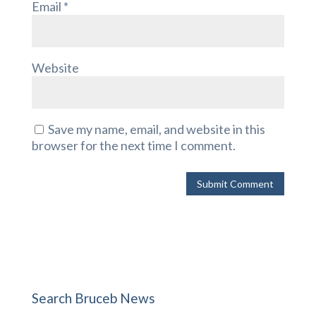
Email
*
Website
Save my name, email, and website in this
browser for the next time I comment.
Search Bruceb News