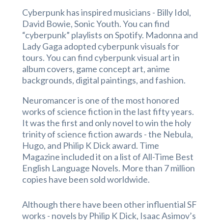
Cyberpunk has inspired musicians - Billy Idol,
David Bowie, Sonic Youth. You can find
“cyberpunk” playlists on Spotify. Madonna and
Lady Gaga adopted cyberpunk visuals for
tours. You can find cyberpunk visual art in
album covers, game concept art, anime
backgrounds, digital paintings, and fashion.
Neuromancer is one of the most honored
works of science fiction in the last fifty years.
It was the first and only novel to win the holy
trinity of science fiction awards - the Nebula,
Hugo, and Philip K Dick award. Time
Magazine included it on a list of All-Time Best
English Language Novels. More than 7 million
copies have been sold worldwide.
Although there have been other influential SF
works - novels by Philip K Dick, Isaac Asimov’s