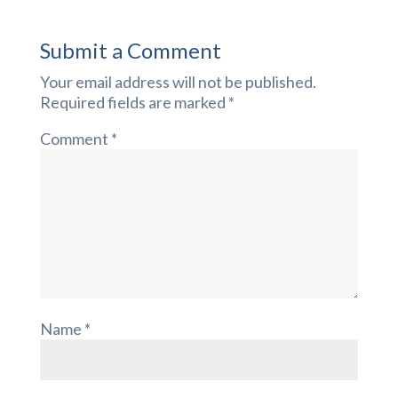
Submit a Comment
Your email address will not be published.
Required fields are marked
*
Comment
*
Name
*