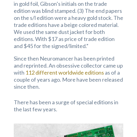
in gold foil, Gibson’s initials on the trade
edition was blind stamped. (3) The end papers
on the s/l edition were a heavy gold stock. The
trade editions have a beige colored material.
We used the same dust jacket for both
editions. With $17 as price of trade edition
and $45 for the signed/limited.”
Since then Neuromancer has been printed
and reprinted. An obsessive collector came up
with
112 different worldwide editions
as of a
couple of years ago. More have been released
since then.
There has been a surge of special editions in
the last few years.