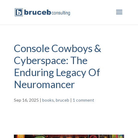
Console Cowboys &
Cyberspace: The
Enduring Legacy Of
Neuromancer
Sep 16, 2025
|
books
,
bruceb
|
1 comment