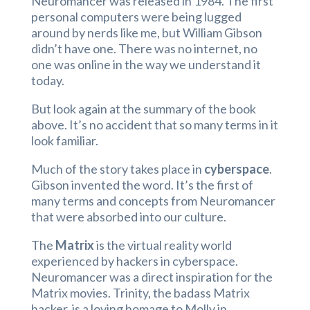
Neuromancer was released in 1984. The first
personal computers were being lugged
around by nerds like me, but William Gibson
didn’t have one. There was no internet, no
one was online in the way we understand it
today.
But look again at the summary of the book
above. It’s no accident that so many terms in it
look familiar.
Much of the story takes place in
cyberspace
.
Gibson invented the word. It’s the first of
many terms and concepts from Neuromancer
that were absorbed into our culture.
The
Matrix
is the virtual reality world
experienced by hackers in cyberspace.
Neuromancer was a direct inspiration for the
Matrix movies. Trinity, the badass Matrix
hacker, is a loving homage to Molly in