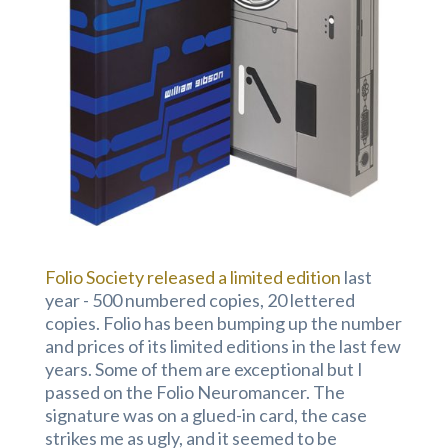
Folio Society released a limited edition
last
year - 500 numbered copies, 20 lettered
copies. Folio has been bumping up the number
and prices of its limited editions in the last few
years. Some of them are exceptional but I
passed on the Folio Neuromancer. The
signature was on a glued-in card, the case
strikes me as ugly, and it seemed to be