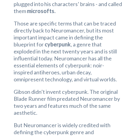
plugged into his characters’ brains - and called
them
microsofts.
Those are specific terms that can be traced
directly back to Neuromancer, but its most
important impact came in defining the
blueprint for
cyberpunk
, a genre that
exploded in the next twenty years and is still
influential today. Neuromancer has all the
essential elements of cyberpunk: noir-
inspired antiheroes, urban decay,
omnipresent technology, and virtual worlds.
Gibson didn’t invent cyberpunk. The original
Blade Runner film predated Neuromancer by
two years and features much of the same
aesthetic.
But Neuromancer is widely credited with
defining the cyberpunk genre and