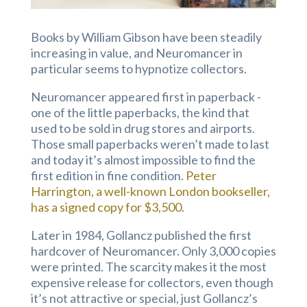
Books by William Gibson have been steadily
increasing in value, and Neuromancer in
particular seems to hypnotize collectors.
Neuromancer appeared first in paperback -
one of the little paperbacks, the kind that
used to be sold in drug stores and airports.
Those small paperbacks weren’t made to last
and today it’s almost impossible to find the
first edition in fine condition.
Peter
Harrington, a well-known London bookseller,
has a signed copy for $3,500
.
Later in 1984, Gollancz published the first
hardcover of Neuromancer. Only 3,000 copies
were printed. The scarcity makes it the most
expensive release for collectors, even though
it’s not attractive or special, just Gollancz’s