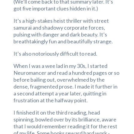
(We’ll come back to that summary later. It’s
got five important clues hidden in it.)
It’s a high-stakes heist thriller with street
samurai and shadowy corporate forces,
pulsing with danger and dark beauty. It’s
breathtakingly fun and beautifully strange.
It’s also notoriously difficult to read.
When I was a wee lad in my 30s, I started
Neuromancer and read a hundred pages or so
before bailing out, overwhelmed by the
dense, fragmented prose. I made it further in
a second attempt a year later, quitting in
frustration at the halfway point.
I finished it on the third reading, head
spinning, bowled over by its brilliance, aware
that I would remember reading it for the rest
of my life. Some books reward hard work -