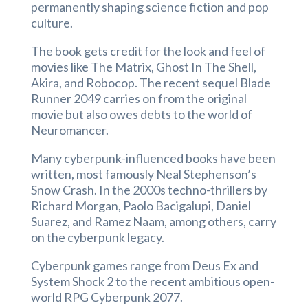
permanently shaping science fiction and pop
culture.
The book gets credit for the look and feel of
movies like The Matrix, Ghost In The Shell,
Akira, and Robocop. The recent sequel Blade
Runner 2049 carries on from the original
movie but also owes debts to the world of
Neuromancer.
Many cyberpunk-influenced books have been
written, most famously Neal Stephenson’s
Snow Crash. In the 2000s techno-thrillers by
Richard Morgan, Paolo Bacigalupi, Daniel
Suarez, and Ramez Naam, among others, carry
on the cyberpunk legacy.
Cyberpunk games range from Deus Ex and
System Shock 2 to the recent ambitious open-
world RPG Cyberpunk 2077.