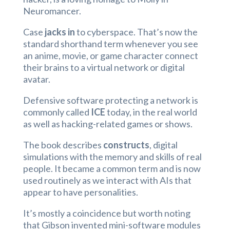
Neuromancer.
Case
jacks in
to cyberspace. That’s now the
standard shorthand term whenever you see
an anime, movie, or game character connect
their brains to a virtual network or digital
avatar.
Defensive software protecting a network is
commonly called
ICE
today, in the real world
as well as hacking-related games or shows.
The book describes
constructs
, digital
simulations with the memory and skills of real
people. It became a common term and is now
used routinely as we interact with AIs that
appear to have personalities.
It’s mostly a coincidence but worth noting
that Gibson invented mini-software modules