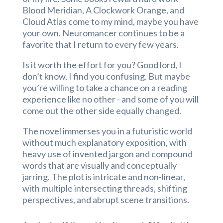
Blood Meridian, A Clockwork Orange, and
Cloud Atlas come to my mind, maybe you have
your own. Neuromancer continues to be a
favorite that I return to every few years.
Is it worth the effort for you? Good lord, I
don’t know, I find you confusing. But maybe
you’re willing to take a chance on a reading
experience like no other - and some of you will
come out the other side equally changed.
The novel immerses you in a futuristic world
without much explanatory exposition, with
heavy use of invented jargon and compound
words that are visually and conceptually
jarring. The plot is intricate and non-linear,
with multiple intersecting threads, shifting
perspectives, and abrupt scene transitions.