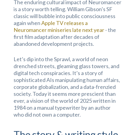
The enduring cultural impact of Neuromancer
is a story worth telling. William Gibson’s SF
classic will bubble into public consciousness
again when
Apple TV releases a
Neuromancer miniseries late next year
- the
first film adaptation after decades of
abandoned development projects.
Let’s dip into the Sprawl, a world of neon
drenched streets, gleaming glass towers, and
digital tech conspiracies. It’s a story of
sophisticated AIs manipulating human affairs,
corporate globalization, and a data-frenzied
society. Today it seems more prescient than
ever, a vision of the world of 2025 written in
1984 on a manual typewriter by an author
who did not own a computer.
The story & writing style