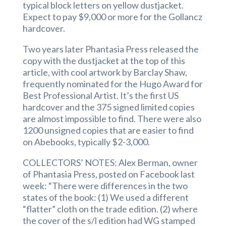
typical block letters on yellow dustjacket.
Expect to pay $9,000 or more for the Gollancz
hardcover.
Two years later Phantasia Press released the
copy with the dustjacket at the top of this
article, with cool artwork by Barclay Shaw,
frequently nominated for the Hugo Award for
Best Professional Artist. It’s the first US
hardcover and the 375 signed limited copies
are almost impossible to find. There were also
1200 unsigned copies that are easier to find
on Abebooks, typically $2-3,000.
COLLECTORS’ NOTES: Alex Berman, owner
of Phantasia Press, posted on Facebook last
week: “There were differences in the two
states of the book: (1) We used a different
“flatter” cloth on the trade edition. (2) where
the cover of the s/l edition had WG stamped