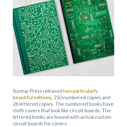
Suntup Press released
two particularly
beautiful editions
, 250 numbered copies and
26 lettered copies. The numbered books have
cloth covers that look like circuit boards. The
lettered books are bound with actual custom
circuit boards for covers.