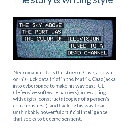
Neuromancer tells the story of Case, a down-
on-his-luck data thief in the Matrix. Case jacks
into cyberspace to make his way past ICE
(defensive software barriers), interacting
with digital constructs (copies of a person’s
consciousness), and hacking his way to an
unthinkably powerful artificial intelligence
that seeks to become sentient.