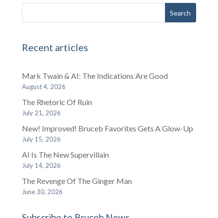
Recent articles
Mark Twain & AI: The Indications Are Good
August 4, 2026
The Rhetoric Of Ruin
July 21, 2026
New! Improved! Bruceb Favorites Gets A Glow-Up
July 15, 2026
AI Is The New Supervillain
July 14, 2026
The Revenge Of The Ginger Man
June 30, 2026
Subscribe to Bruceb News