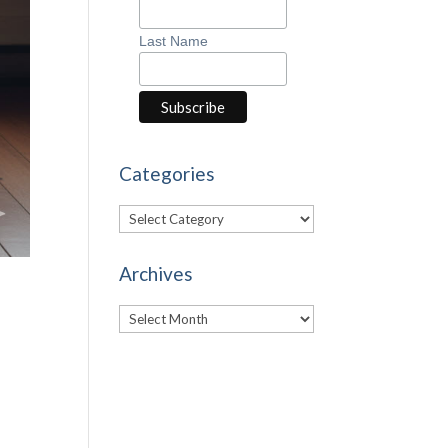
Last Name
Categories
Categories
Archives
Archives