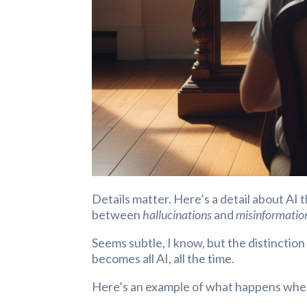
Details matter. Here’s a detail about AI 
between
hallucinations
and
misinformatio
Seems subtle, I know, but the distinctio
becomes all AI, all the time.
Here’s an example of what happens when 