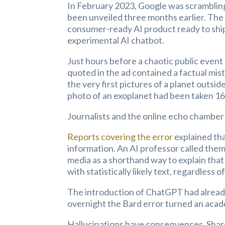
In February 2023, Google was scrambling
been unveiled three months earlier. Th
consumer-ready AI product ready to ship. 
experimental AI chatbot.
Just hours before a chaotic public event 
quoted in the ad contained a factual mi
the very first pictures of a planet outsid
photo of an exoplanet had been taken 16 
Journalists and the online echo chamber 
Reports covering the error
explained tha
information. An AI professor called them
media as a shorthand way to explain that 
with statistically likely text, regardless o
The introduction of ChatGPT had already
overnight the Bard error turned an acade
Hallucinations have consequences. Share