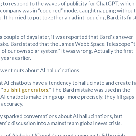
 to respond to the waves of publicity for ChatGPT, which
e company was in “code red” mode, caught napping without
It hurried to put together an ad introducing Bard, its firs
a couple of days later, it was reported that Bard’s answer
stake. Bard stated that the James Webb Space Telescope "
e of our own solar system.” It was wrong. Actually the first
years earlier.
went nuts about AI hallucinations.
t AI chatbots have a tendency to hallucinate and create f
 “
bullshit generators
.” The Bard mistake was used in the
AI chatbots make things up - more precisely, they fill gaps
f accuracy.
 sparked conversations about AI hallucinations, but
mic discussion into a mainstream global news crisis.
s of Alphabet (Google’s parent company) slid by eight