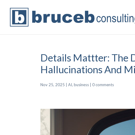
Details Mattter: The 
Hallucinations And M
Nov 25, 2025
|
AI
,
business
|
0 comments