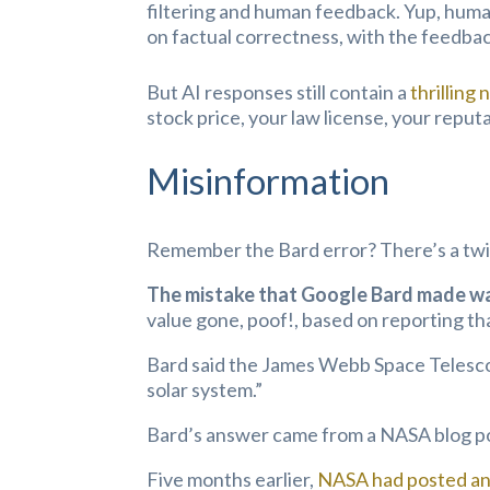
filtering and human feedback. Yup, human
on factual correctness, with the feedback
But AI responses still contain a
thrilling 
stock price, your law license, your reput
Misinformation
Remember the Bard error? There’s a twi
The mistake that Google Bard made was
value gone, poof!, based on reporting th
Bard said the James Webb Space Telescope
solar system.”
Bard’s answer came from a NASA blog p
Five months earlier,
NASA had posted an 