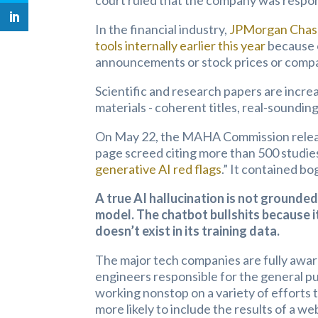
court ruled that the company was respon
In the financial industry,
JPMorgan Chase
tools internally earlier this year
because o
announcements or stock prices or compa
Scientific and research papers are incre
materials - coherent titles, real-soundin
On May 22, the MAHA Commission released
page screed citing more than 500 studies
generative AI red flags
.” It contained bo
A true AI hallucination is not grounded
model. The chatbot bullshits because it
doesn’t exist in its training data.
The major tech companies are fully aware 
engineers responsible for the general p
working nonstop on a variety of efforts t
more likely to include the results of a w