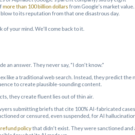
ff
more than 100 billion dollars
from Google’s market value.
he blow to its reputation from that one disastrous day.
 of your mind. We’ll come back to it.
de an answer. They never say, “I don’t know.”
ex like a traditional web search. Instead, they predict the 
quence to create plausible-sounding content.
ts, they create fluent lies out of thin air.
wyers submitting briefs that cite 100% AI-fabricated cases
nctioned or censured, even suspended, for AI hallucination
 refund policy
that didn’t exist. They were sanctioned and 