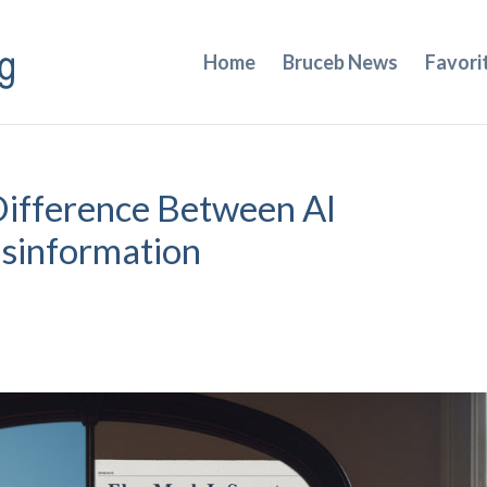
Home
Bruceb News
Favori
Difference Between AI
isinformation