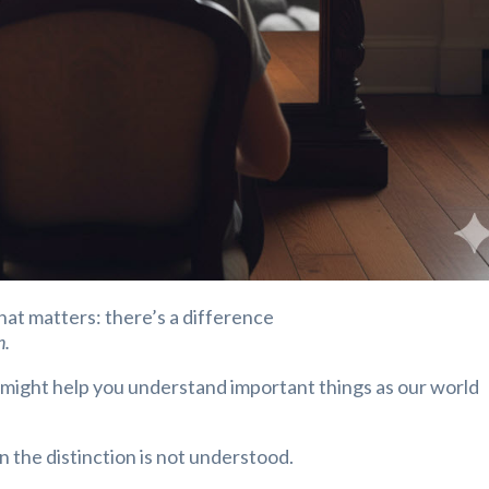
that matters: there’s a difference
n.
n might help you understand important things as our world
the distinction is not understood.