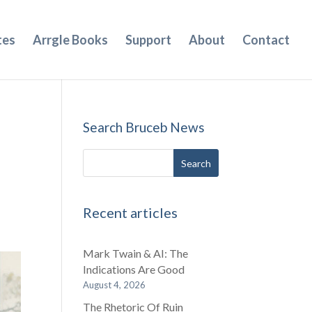
tes
Arrgle Books
Support
About
Contact
Search Bruceb News
Recent articles
Mark Twain & AI: The
Indications Are Good
August 4, 2026
The Rhetoric Of Ruin