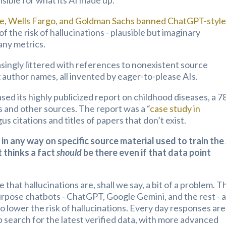
sible for what its AI made up.
, Wells Fargo, and Goldman Sachs banned ChatGPT-styl
f the risk of hallucinations - plausible but imaginary
ny metrics.
asingly littered with references to nonexistent source
g author names, all invented by eager-to-please AIs.
 its highly publicized report on childhood diseases, a 7
 and other sources. The report was a “
case study in
gus citations and titles of papers that don’t exist.
 in any way on specific source material used to train the
 thinks a fact
should
be there even if that data point
that hallucinations are, shall we say, a bit of a problem. T
urpose chatbots - ChatGPT, Google Gemini, and the rest - 
o lower the risk of hallucinations. Every day responses are
eb search for the latest verified data, with more advanced