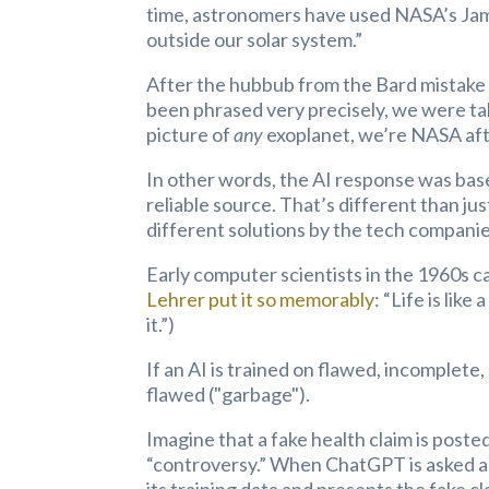
time, astronomers have used NASA’s Jam
outside our solar system.”
After the hubbub from the Bard mistake 
been phrased very precisely, we were tal
picture of
any
exoplanet, we’re NASA afte
In other words, the AI response was bas
reliable source. That’s different than jus
different solutions by the tech companie
Early computer scientists in the 1960s c
Lehrer put it so memorably
: “Life is lik
it.”)
If an AI is trained on flawed, incomplete,
flawed ("garbage").
Imagine that a fake health claim is posted
“controversy.” When ChatGPT is asked a q
its training data and presents the fake cl