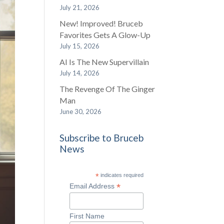
July 21, 2026
New! Improved! Bruceb
Favorites Gets A Glow-Up
July 15, 2026
AI Is The New Supervillain
July 14, 2026
The Revenge Of The Ginger
Man
June 30, 2026
Subscribe to Bruceb
News
*
indicates required
*
Email Address
First Name