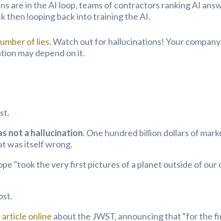
s are in the AI loop, teams of contractors ranking AI ans
 then looping back into training the AI.
number of lies
. Watch out for hallucinations! Your company
ation may depend on it.
st.
 not a hallucination
. One hundred billion dollars of mark
at was itself wrong.
 "took the very first pictures of a planet outside of our
ost.
article online
about the JWST, announcing that “for the fi