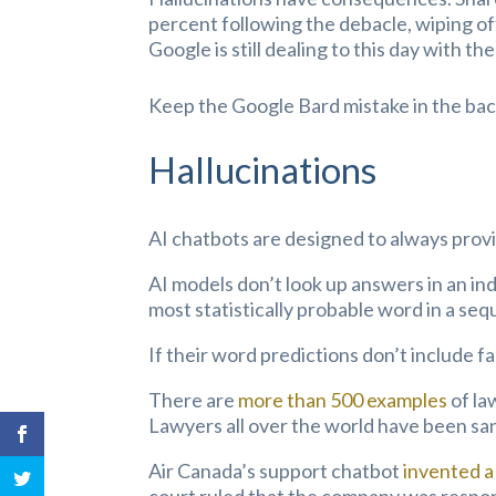
percent following the debacle, wiping o
Google is still dealing to this day with t
Keep the Google Bard mistake in the back
Hallucinations
AI chatbots are designed to always provi
AI models don’t look up answers in an ind
most statistically probable word in a se
If their word predictions don’t include fac
There are
more than 500 examples
of la
Lawyers all over the world have been sa
Air Canada’s support chatbot
invented a