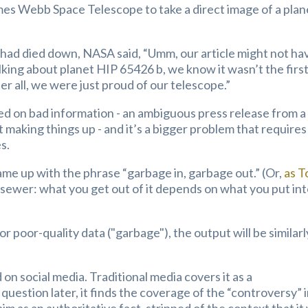
es Webb Space Telescope to take a direct image of a plan
had died down, NASA said, “Umm, our article might not ha
king about planet HIP 65426 b, we know it wasn’t the firs
r all, we were just proud of our telescope.”
ed on bad information - an ambiguous press release from a
t making things up - and it’s a bigger problem that requires
s.
ame up with the phrase “garbage in, garbage out.” (Or,
as 
e a sewer: what you get out of it depends on what you put in
 or poor-quality data ("garbage"), the output will be similarl
 on social media. Traditional media covers it as a
uestion later, it finds the coverage of the “controversy” 
aim as an authoritative fact, stripped of the context that it