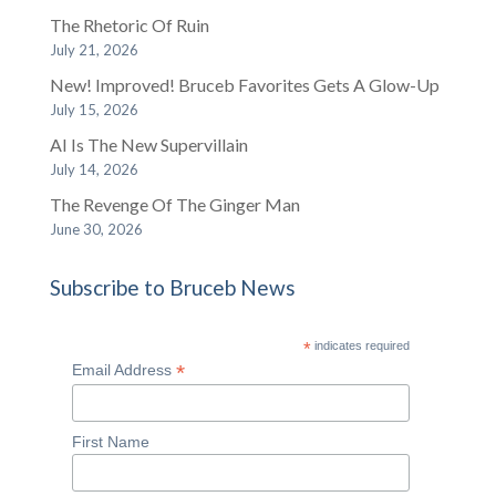
The Rhetoric Of Ruin
July 21, 2026
New! Improved! Bruceb Favorites Gets A Glow-Up
July 15, 2026
AI Is The New Supervillain
July 14, 2026
The Revenge Of The Ginger Man
June 30, 2026
Subscribe to Bruceb News
*
indicates required
*
Email Address
First Name