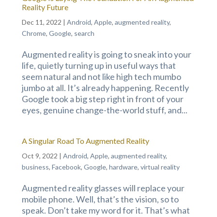
Reality Future
Dec 11, 2022
|
Android
,
Apple
,
augmented reality
,
Chrome
,
Google
,
search
Augmented reality is going to sneak into your
life, quietly turning up in useful ways that
seem natural and not like high tech mumbo
jumbo at all. It’s already happening. Recently
Google took a big step right in front of your
eyes, genuine change-the-world stuff, and...
A Singular Road To Augmented Reality
Oct 9, 2022
|
Android
,
Apple
,
augmented reality
,
business
,
Facebook
,
Google
,
hardware
,
virtual reality
Augmented reality glasses will replace your
mobile phone. Well, that’s the vision, so to
speak. Don’t take my word for it. That’s what