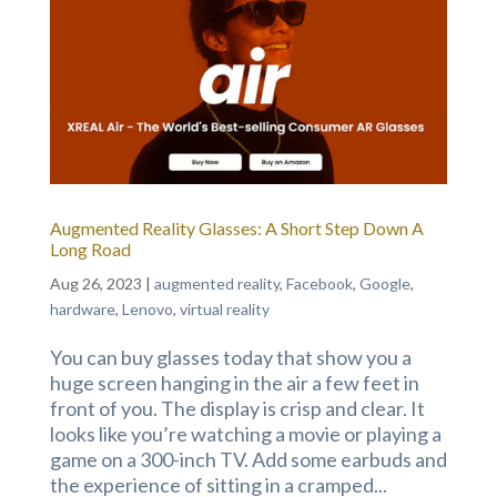
Augmented Reality Glasses: A Short Step Down A
Long Road
Aug 26, 2023
|
augmented reality
,
Facebook
,
Google
,
hardware
,
Lenovo
,
virtual reality
You can buy glasses today that show you a
huge screen hanging in the air a few feet in
front of you. The display is crisp and clear. It
looks like you’re watching a movie or playing a
game on a 300-inch TV. Add some earbuds and
the experience of sitting in a cramped...