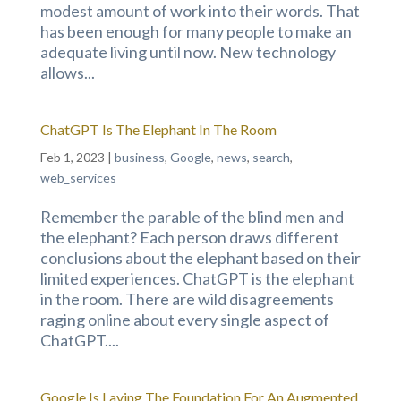
modest amount of work into their words. That
has been enough for many people to make an
adequate living until now. New technology
allows...
ChatGPT Is The Elephant In The Room
Feb 1, 2023
|
business
,
Google
,
news
,
search
,
web_services
Remember the parable of the blind men and
the elephant? Each person draws different
conclusions about the elephant based on their
limited experiences. ChatGPT is the elephant
in the room. There are wild disagreements
raging online about every single aspect of
ChatGPT....
Google Is Laying The Foundation For An Augmented