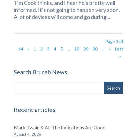
Tim Cook thinks, and I hear he’s pretty well
informed. It’s not going to happen very soon.
A lot of devices will come and go during...
Page 3 of
64
«
1
2
3
4
5
...
10
20
30
...
»
Last
»
Search Bruceb News
Recent articles
Mark Twain & AI: The Indications Are Good
August 4, 2026