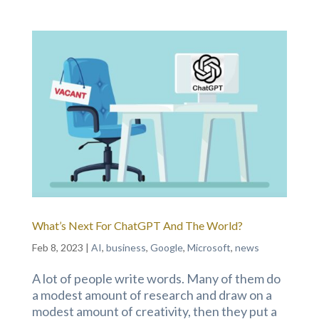
What’s Next For ChatGPT And The World?
Feb 8, 2023
|
AI
,
business
,
Google
,
Microsoft
,
news
A lot of people write words. Many of them do
a modest amount of research and draw on a
modest amount of creativity, then they put a