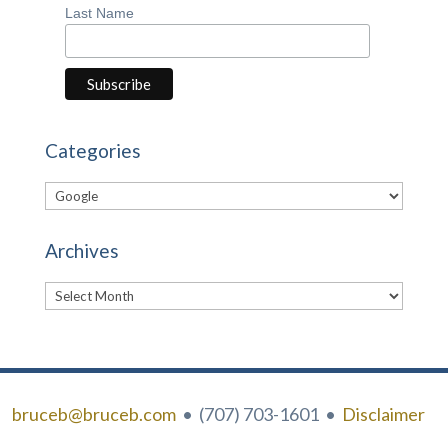
Last Name
Categories
Categories
Archives
Archives
bruceb@bruceb.com
• (707) 703-1601 •
Disclaimer