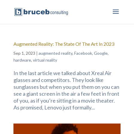
Augmented Reality: The State Of The Art In 2023
Sep 1, 2023
|
augmented reality
,
Facebook
,
Google
,
hardware
,
virtual reality
In the last article we talked about Xreal Air
glasses and competitors. They look like
sunglasses but when you put them on you can
see a giant screen in the air a few feet in front
of you, as if you’re sitting in a movie theater.
As promised, Lenovo just formally...