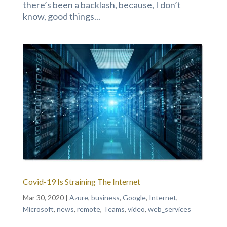
there’s been a backlash, because, I don’t
know, good things...
Covid-19 Is Straining The Internet
Mar 30, 2020
|
Azure
,
business
,
Google
,
Internet
,
Microsoft
,
news
,
remote
,
Teams
,
video
,
web_services