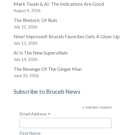
Mark Twain & AI: The Indications Are Good
August 4, 2026
The Rhetoric Of Ruin
July 21, 2026
New! Improved! Bruceb Favorites Gets A Glow-Up
July 15, 2026
AI Is The New Supervillain
July 14, 2026
The Revenge Of The Ginger Man
June 30, 2026
Subscribe to Bruceb News
*
indicates required
*
Email Address
First Name