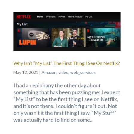
Why Isn’t “My List” The First Thing I See On Netflix?
May 12, 2021
|
Amazon
,
video
,
web_services
I had an epiphany the other day about
something that has been puzzling me: I expect
“My List” to be the first thing I see on Netflix,
and it’s not there. I couldn’t figure it out. Not
only wasn’t it the first thing I saw, “My Stuff”
was actually hard to find on some...