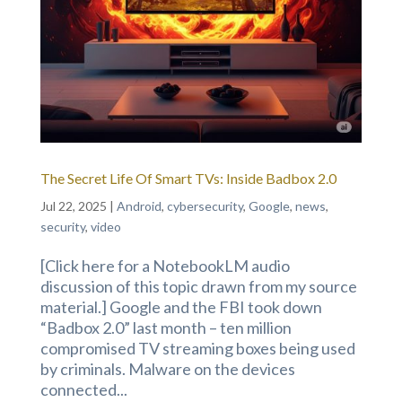
The Secret Life Of Smart TVs: Inside Badbox 2.0
Jul 22, 2025
|
Android
,
cybersecurity
,
Google
,
news
,
security
,
video
[Click here for a NotebookLM audio
discussion of this topic drawn from my source
material.] Google and the FBI took down
“Badbox 2.0” last month – ten million
compromised TV streaming boxes being used
by criminals. Malware on the devices
connected...