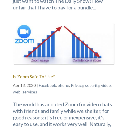
just want to watch The Daily Show! How
unfair that I have to pay for a bundle...
Is Zoom Safe To Use?
Apr 13, 2020
|
Facebook
,
phone
,
Privacy
,
security
,
video
,
web_services
The world has adopted Zoom for video chats
with friends and family while we shelter, for
good reasons: it’s free or inexpensive, it’s
easy to use, and it works very well. Naturally,