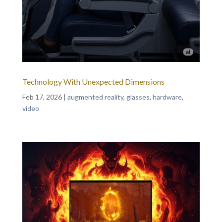
Technology With Unexpected Dimensions
Feb 17, 2026
|
augmented reality
,
glasses
,
hardware
,
video