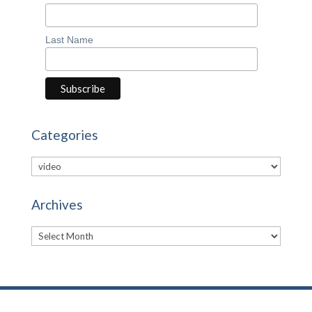
Last Name
Categories
Categories
Archives
Archives