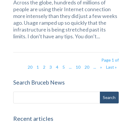
Across the globe, hundreds of millions of
people are using their Internet connection
more intensely than they did just a few weeks
ago. Usage ramped up so quickly that the
infrastructure is being stretched past its
limits. I don’t have any tips. You don’t...
Page 1 of
20
1
2
3
4
5
...
10
20
...
»
Last »
Search Bruceb News
Recent articles