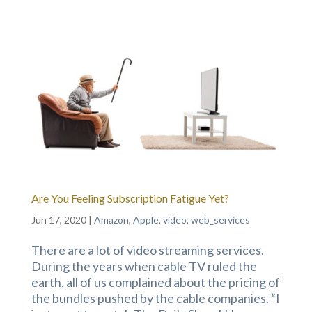
Are You Feeling Subscription Fatigue Yet?
Jun 17, 2020
|
Amazon
,
Apple
,
video
,
web_services
There are a lot of video streaming services.
During the years when cable TV ruled the
earth, all of us complained about the pricing of
the bundles pushed by the cable companies. “I