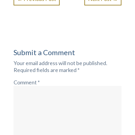
Submit a Comment
Your email address will not be published.
Required fields are marked
*
Comment
*