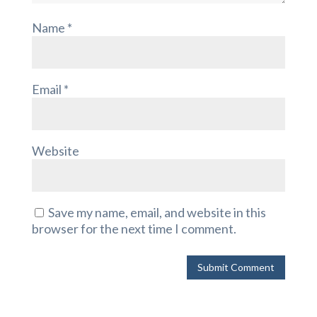
Name
*
Email
*
Website
Save my name, email, and website in this
browser for the next time I comment.