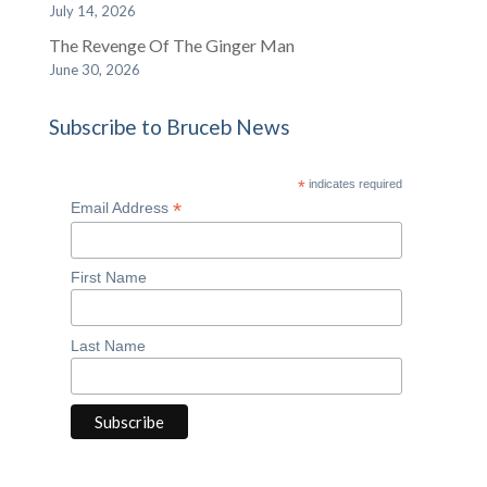
July 14, 2026
The Revenge Of The Ginger Man
June 30, 2026
Subscribe to Bruceb News
*
indicates required
*
Email Address
First Name
Last Name