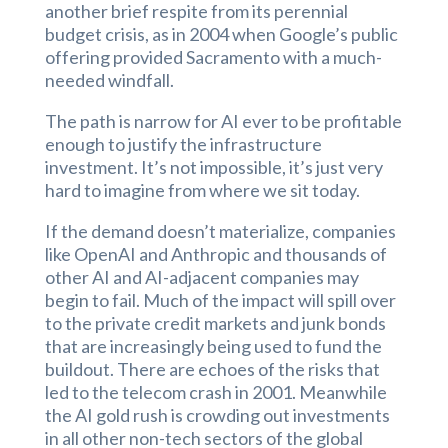
another brief respite from its perennial
budget crisis, as in 2004 when Google’s public
offering provided Sacramento with a much-
needed windfall.
The path is narrow for AI ever to be profitable
enough to justify the infrastructure
investment. It’s not impossible, it’s just very
hard to imagine from where we sit today.
If the demand doesn’t materialize, companies
like OpenAI and Anthropic and thousands of
other AI and AI-adjacent companies may
begin to fail. Much of the impact will spill over
to the private credit markets and junk bonds
that are increasingly being used to fund the
buildout. There are echoes of the risks that
led to the telecom crash in 2001. Meanwhile
the AI gold rush is crowding out investments
in all other non-tech sectors of the global