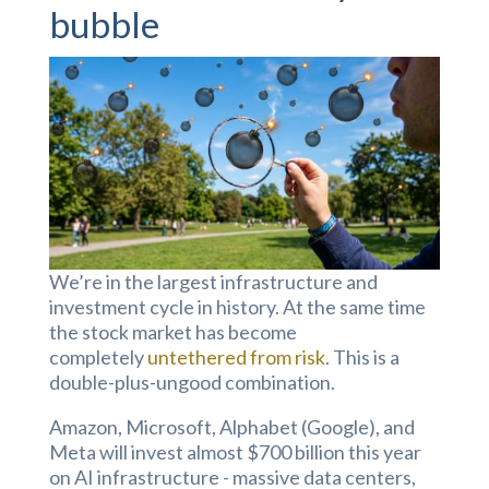
bubble
We’re in the largest infrastructure and
investment cycle in history. At the same time
the stock market has become
completely
untethered from risk
. This is a
double-plus-ungood combination.
Amazon, Microsoft, Alphabet (Google), and
Meta will invest almost $700 billion this year
on AI infrastructure - massive data centers,