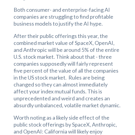
Both consumer- and enterprise-facing AI
companies are struggling to find profitable
business models to justify the AI hype.
After their public offerings this year, the
combined market value of SpaceX, OpenAI,
and Anthropic will be around 5% of the entire
U.S. stock market. Think about that - three
companies supposedly will fairly represent
five percent of the value of all the companies
in the US stock market. Rules are being
changed so they can almost immediately
affect your index mutual funds. This is
unprecedented and weird and creates an
absurdly unbalanced, volatile market dynamic.
Worth noting as a likely side effect of the
public stock offerings by SpaceX, Anthropic,
and OpenAI: California will likely enjoy