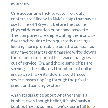
economy.
One accounting trick to watch for: data
centers are filled with Nvidia chips that have a
useful life of 1-3 years before they suffer
physical degradation or become obsolete.
The companies are depreciating them on a 5-
6 year schedule to keep quarterly earnings
looking more profitable. Soon the companies
may have to start taking massive write-downs
for billions of dollars of hardware that goes
out of service. Oh, and those same chips are
serving as the collateral for billions of dollars
in debt, so the write-downs could trigger
severe losses rippling through the private
credit and banking sectors.
Analysts disagree about whether this is a
bubble, even though hello?, it’s obviously a
bubble, I mean, come on, we’ve gone full
tulip