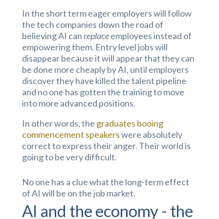
In the short term eager employers will follow
the tech companies down the road of
believing AI can
replace
employees instead of
empowering them. Entry level jobs will
disappear because it will appear that they can
be done more cheaply by AI, until employers
discover they have killed the talent pipeline
and no one has gotten the training to move
into more advanced positions.
In other words, the
graduates booing
commencement speakers
were absolutely
correct to express their anger. Their world is
going to be very difficult.
No one has a clue what the long-term effect
of AI will be on the job market.
AI and the economy - the