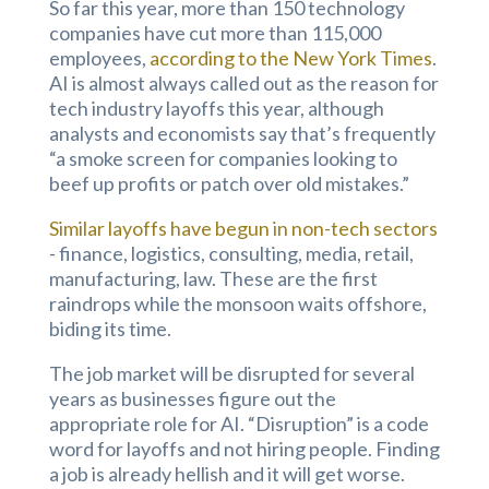
So far this year, more than 150 technology
companies have cut more than 115,000
employees,
according to the New York Times
.
AI is almost always called out as the reason for
tech industry layoffs this year, although
analysts and economists say that’s frequently
“a smoke screen for companies looking to
beef up profits or patch over old mistakes.”
Similar layoffs have begun in non-tech sectors
- finance, logistics, consulting, media, retail,
manufacturing, law. These are the first
raindrops while the monsoon waits offshore,
biding its time.
The job market will be disrupted for several
years as businesses figure out the
appropriate role for AI. “Disruption” is a code
word for layoffs and not hiring people. Finding
a job is already hellish and it will get worse.