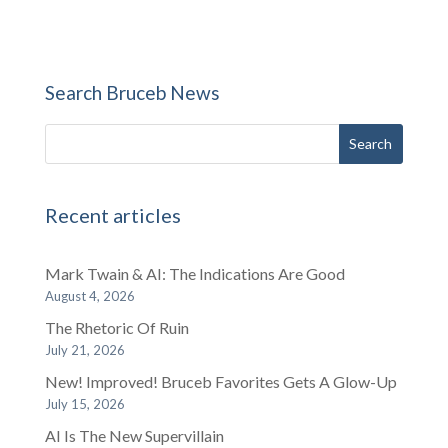
Search Bruceb News
Recent articles
Mark Twain & AI: The Indications Are Good
August 4, 2026
The Rhetoric Of Ruin
July 21, 2026
New! Improved! Bruceb Favorites Gets A Glow-Up
July 15, 2026
AI Is The New Supervillain