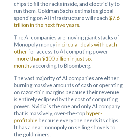
chips to fill the racks inside, and electricity to
run them. Goldman Sachs estimates global
spending on AI infrastructure will reach
$7.6
trillion in the next five years
.
The AI companies are moving giant stacks of
Monopoly money
in circular deals with each
other
for access to AI computing power
-
more than $100 billion in just six
months
according to Bloomberg.
The vast majority of AI companies are either
burning massive amounts of cash or operating
on razor-thin margins because their revenue
is entirely eclipsed by the cost of computing
power. Nvidia is the one and only AI company
that is massively, over-the-top
hyper-
profitable
because everyone needs its chips.
It has a near monopoly on selling shovels to
the goldminers.