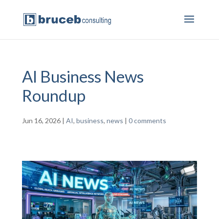
AI Business News
Roundup
Jun 16, 2026
|
AI
,
business
,
news
|
0 comments