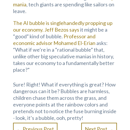
mania
, tech giants are spending like sailors on
leave.
The AI bubble is singlehandedly propping up
our economy.
Jeff Bezos says
it might be a
“good” kind of bubble.
Professor and
economic advisor Mohamed El-Erian
asks:
“What if we’re in a “rational bubble” that,
unlike other big speculative manias in history,
takes our economy to a fundamentally better
place?”
Sure! Right! What if everything is great? How
dangerous can it be? Bubbles are harmless,
children chase them across the grass, and
everyone points at the rainbow colors and
pretends not to notice the fuse burning inside
- look, it’s a bubble, ooh, pretty!
←
Previous Post
Next Post
→