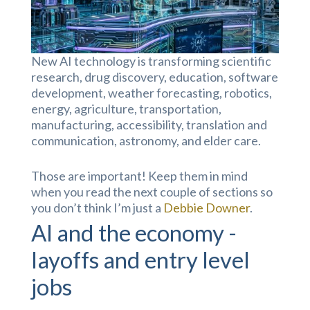
New AI technology is transforming scientific
research, drug discovery, education, software
development, weather forecasting, robotics,
energy, agriculture, transportation,
manufacturing, accessibility, translation and
communication, astronomy, and elder care.
Those are important! Keep them in mind
when you read the next couple of sections so
you don’t think I’m just a
Debbie Downer
.
AI and the economy -
layoffs and entry level
jobs