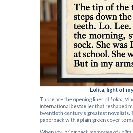
Lolita, light of my
Those are the opening lines of
Lolita
, Vl
international bestseller that reshaped 
twentieth century's greatest novelists. 
paperback with a plain green cover to mak
When you bring back memories of
Lolita