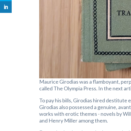
Maurice Girodias was a flamboyant, per
called The Olympia Press. In the next arti
To pay his bills, Girodias hired destitute
Girodias also possessed a genuine, avant-
works with erotic themes - novels by Wil
and Henry Miller among them.