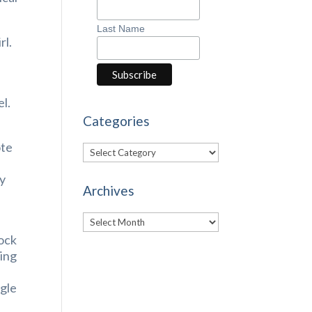
Last Name
rl.
el.
Categories
ote
Categories
ay
Archives
Archives
tock
hing
ngle