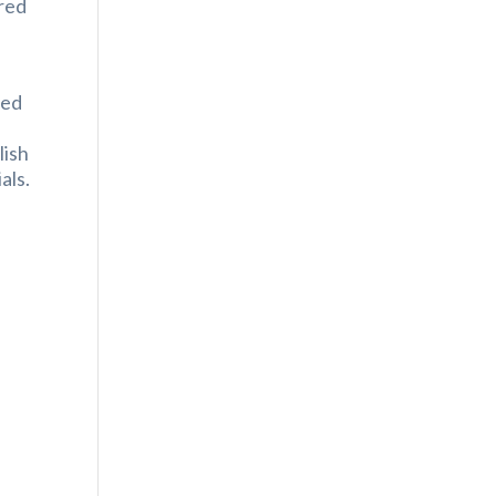
ered
zed
lish
als.