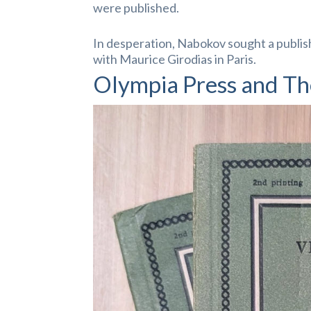
were published.
In desperation, Nabokov sought a publis
with Maurice Girodias in Paris.
Olympia Press and Th