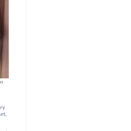
on
ary
net,