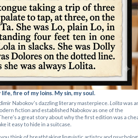
 life, fire of my loins. My sin, my soul.
adimir Nabokov’s dazzling literary masterpiece.
Lolita
was a
modern fiction and established Nabokov as one of the
There’s a great story about why the first edition was a che
e it easy to hide in a suitcase.
, you think of breathtaking linguistic artistry and psycholog