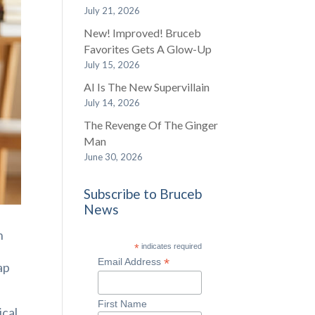
July 21, 2026
New! Improved! Bruceb
Favorites Gets A Glow-Up
July 15, 2026
AI Is The New Supervillain
July 14, 2026
The Revenge Of The Ginger
Man
June 30, 2026
Subscribe to Bruceb
News
n
*
indicates required
*
Email Address
ap
First Name
ical