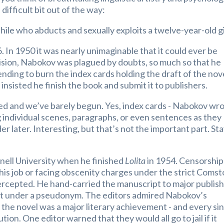
difficult bit out of the way:
hile who abducts and sexually exploits a twelve-year-old gi
26. In 1950 it was nearly unimaginable that it could ever be
vision, Nabokov was plagued by doubts, so much so that he
nding to burn the index cards holding the draft of the nov
insisted he finish the book and submit it to publishers.
ted and we’ve barely begun. Yes, index cards - Nabokov wr
g individual scenes, paragraphs, or even sentences as they
r later. Interesting, but that’s not the important part. St
nell University when he finished
Lolita
in 1954. Censorship
 his job or facing obscenity charges under the strict Coms
tercepted. He hand-carried the manuscript to major publis
h it under a pseudonym. The editors admired Nabokov’s
the novel was a major literary achievement - and every si
ion. One editor warned that they would all go to jail if it