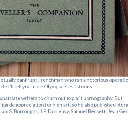
petually bankrupt Frenchman who ran a notorious operati
cle I’ll tell you more Olympia Press stories.
 expatriate writers to churn out explicit pornography. But
garde appreciation for high art, so he also published liter
liam S. Burroughs, J.P. Donleavy, Samuel Beckett, Jean Ge