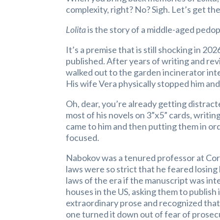
complexity, right? No? Sigh. Let’s get the 
Lolita
is the story of a middle-aged pedop
It’s a premise that is still shocking in 20
published. After years of writing and re
walked out to the garden incinerator inte
His wife Vera physically stopped him and 
Oh, dear, you’re already getting distrac
most of his novels on 3”x5” cards, writin
came to him and then putting them in orde
focused.
Nabokov was a tenured professor at Cor
laws were so strict that he feared losing
laws of the era if the manuscript was in
houses in the US, asking them to publis
extraordinary prose and recognized that 
one turned it down out of fear of prosecut