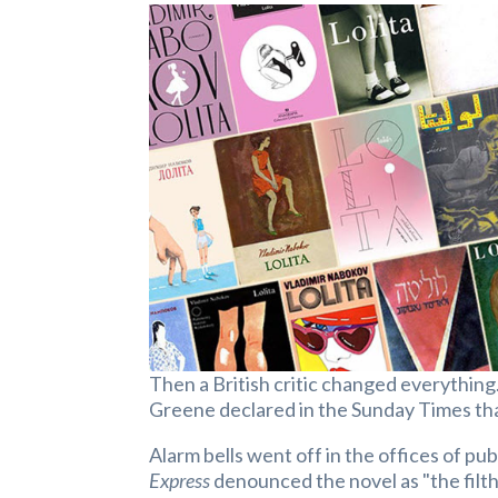
Then a British critic changed everything
Greene declared in the Sunday Times th
Alarm bells went off in the offices of p
Express
denounced the novel as "the filth