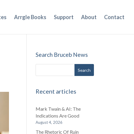
tes
Arrgle Books
Support
About
Contact
Search Bruceb News
Recent articles
Mark Twain & AI: The
Indications Are Good
August 4, 2026
The Rhetoric Of Ruin