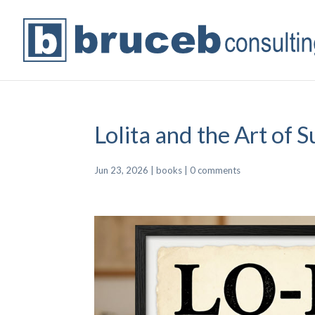
Lolita and the Art of S
Jun 23, 2026
|
books
|
0 comments