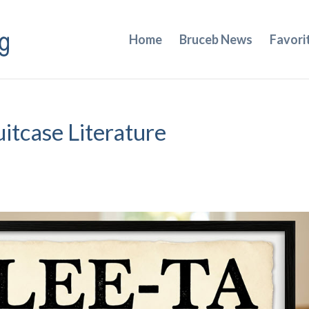
Home
Bruceb News
Favori
uitcase Literature