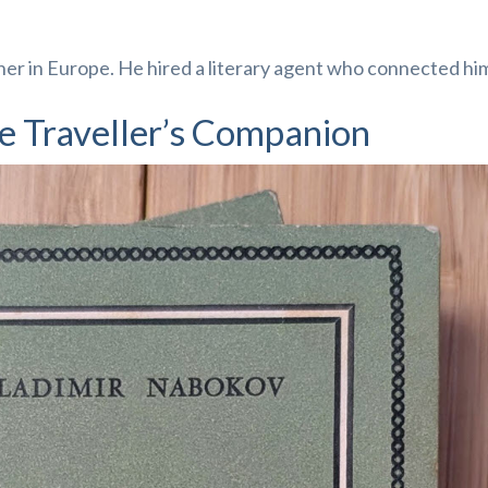
her in Europe. He hired a literary agent who connected hi
e Traveller’s Companion