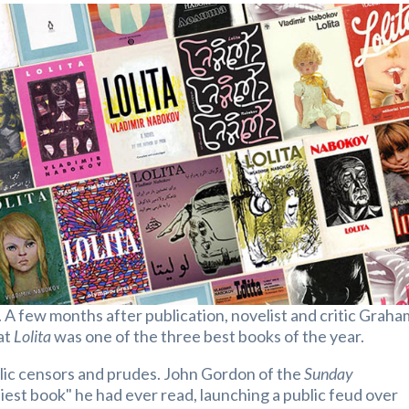
. A few months after publication, novelist and critic Graha
at
Lolita
was one of the three best books of the year.
ublic censors and prudes. John Gordon of the
Sunday
iest book" he had ever read, launching a public feud over