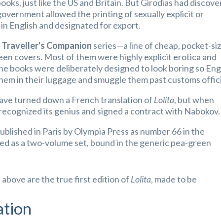
ooks, just like the US and Britain. But Girodias had discov
government allowed the printing of sexually explicit or
 in English and designated for export.
e
Traveller's Companion
series—a line of cheap, pocket-si
een covers. Most of them were highly explicit erotica and
he books were deliberately designed to look boring so Eng
them in their luggage and smuggle them past customs offici
ave turned down a French translation of
Lolita
, but w
hen
recognized its genius and signed a contract with Nabokov.
published in Paris by Olympia Press as number 66 in the
ued as a two-volume set, bound in the generic pea-green
bove are the true first edition of
Lolita
, made to be
ation