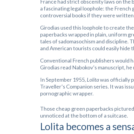
France had strict obscenity laws on the b
a fascinating legal loophole: the French 
controversial books if they were written
Girodias used this loophole to create th
paperbacks wrapped in plain, uniform gr
tales of sadomasochism and discipline. T
and American tourists could easily hide 
Conventional French publishers would h
Girodias read Nabokov’s manuscript, he 
In September 1955,
Lolita
was officially 
Traveller’s Companion series. It was iss
pornographic wrapper.
Those cheap green paperbacks pictured a
unnoticed at the bottom of a suitcase.
Lolita becomes a sens