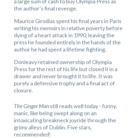
a large sum of cash to buy Olympia Press as
the author’s final revenge.
Maurice Girodias spent his final years in Paris
writing his memoirs in relative poverty before
dying of a heart attack in 1990, leaving the
press he founded entirely in the hands of the
author he had spent a lifetime fighting.
Donleavy retained ownership of Olympia
Press for the rest of his life but closed it in a
drawer and never brought it to life. It was
purely a defensive trophy and a final act of
closure.
The Ginger Man
still reads well today - funny,
manic, like being swept along on an
intoxicating breakneck joyride through the
grimy alleys of Dublin. Five stars,
recommended!