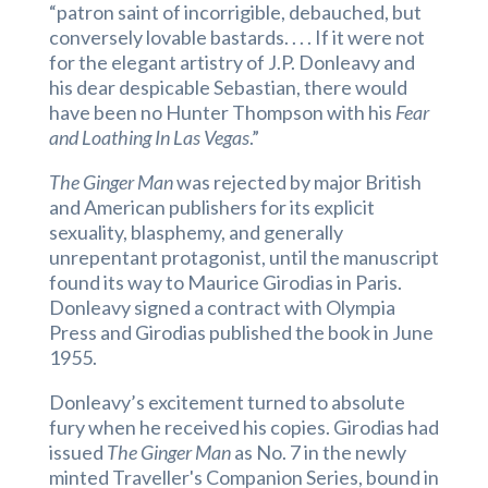
“patron saint of incorrigible, debauched, but
conversely lovable bastards. . . . If it were not
for the elegant artistry of J.P. Donleavy and
his dear despicable Sebastian, there would
have been no Hunter Thompson with his
Fear
and Loathing In Las Vegas
.”
The Ginger Man
was rejected by major British
and American publishers
for its explicit
sexuality, blasphemy, and generally
unrepentant protagonist, until the manuscript
found its way to Maurice Girodias in Paris.
Donleavy signed a contract with Olympia
Press and Girodias published the book in June
1955.
Donleavy’s excitement turned to absolute
fury when he received his copies. Girodias had
issued
The Ginger Man
as No. 7 in the newly
minted Traveller's Companion Series, bound in