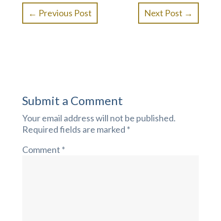
←
Previous Post
Next Post
→
Submit a Comment
Your email address will not be published.
Required fields are marked
*
Comment
*