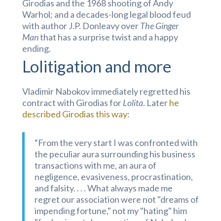
Girodias and the 1968 shooting of Andy
Warhol; and a decades-long legal blood feud
with author J.P. Donleavy over
The Ginger
Man
that has a surprise twist and a happy
ending.
Lolitigation and more
Vladimir Nabokov immediately regretted his
contract with Girodias for
Lolita
. Later
he
described Girodias this way
:
“From the very start I was confronted with
the peculiar aura surrounding his business
transactions with me, an aura of
negligence, evasiveness, procrastination,
and falsity. . . . What always made me
regret our association were not "dreams of
impending fortune," not my "hating" him