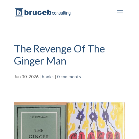
The Revenge Of The
Ginger Man
Jun 30, 2026
|
books
|
0 comments