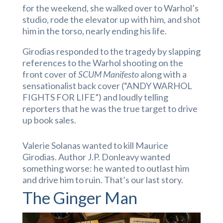
for the weekend, she walked over to Warhol’s
studio, rode the elevator up with him, and shot
him in the torso, nearly ending his life.
Girodias responded to the tragedy by slapping
references to the Warhol shooting on the
front cover of
SCUM Manifesto
along with a
sensationalist back cover (“ANDY WARHOL
FIGHTS FOR LIFE”) and loudly telling
reporters that he was the true target to drive
up book sales.
Valerie Solanas wanted to kill Maurice
Girodias. Author J.P. Donleavy wanted
something worse: he wanted to outlast him
and drive him to ruin. That’s our last story.
The Ginger Man