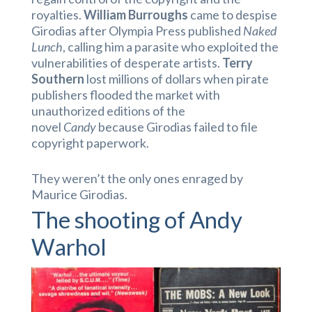
royalties.
William Burroughs
came to despise
Girodias after Olympia Press published
Naked
Lunch
, calling him a parasite who exploited the
vulnerabilities of desperate artists.
Terry
Southern
lost millions of dollars when pirate
publishers flooded the market with
unauthorized editions of the
novel
Candy
because Girodias failed to file
copyright paperwork.
They weren’t the only ones enraged by
Maurice Girodias.
The shooting of Andy
Warhol