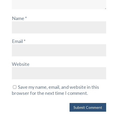
Name
*
Email
*
Website
Save my name, email, and website in this
browser for the next time I comment.