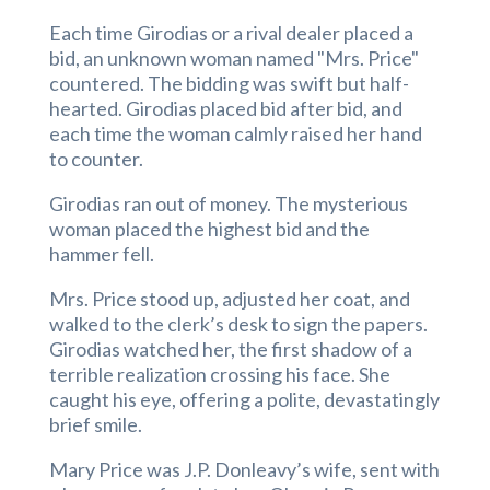
Each time Girodias or a rival dealer placed a
bid, an unknown woman named "Mrs. Price"
countered. The bidding was swift but half-
hearted. Girodias placed bid after bid, and
each time the woman calmly raised her hand
to counter.
Girodias ran out of money. The mysterious
woman placed the highest bid and the
hammer fell.
Mrs. Price stood up, adjusted her coat, and
walked to the clerk’s desk to sign the papers.
Girodias watched her, the first shadow of a
terrible realization crossing his face. She
caught his eye, offering a polite, devastatingly
brief smile.
Mary Price was J.P. Donleavy’s wife, sent with