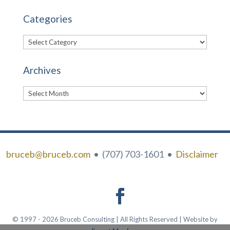
Categories
Categories
Archives
Archives
bruceb@bruceb.com
• (707) 703-1601 •
Disclaimer
© 1997 - 2026 Bruceb Consulting | All Rights Reserved | Website by