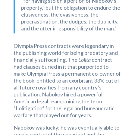
"for having stolen a portion of Nabokov's
property," but the obligation to endure the
elusiveness, the evasiveness, the
procrastination, the dodges, the duplicity,
and the utter irresponsibility of the man.”
Olympia Press contracts were
legendary in
the publishing world for being predatory and
financially suffocating. The
Lolita
contract
had clauses buried in it that purported to
make Olympia Press a permanent co-owner of
the book, entitled to an exorbitant 33% cut of
all future royalties from any country’s
publication. Nabokov hired a powerful
American legal team, coining the term
“Lolitigation” for the legal and bureaucratic
warfare that played out for years.
Nabokov was lucky; he was eventually able to
regain control of the copyright and the