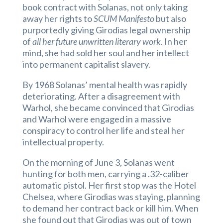
book contract with Solanas, not only taking
away her rights to
SCUM Manifesto
but also
purportedly giving Girodias legal ownership
of
all her future unwritten literary work
. In her
mind, she had sold her soul and her intellect
into permanent capitalist slavery.
By 1968 Solanas’ mental health was rapidly
deteriorating. After a disagreement with
Warhol, she became convinced that Girodias
and Warhol were engaged in a massive
conspiracy to control her life and steal her
intellectual property.
On the morning of June 3, Solanas went
hunting for both men, carrying a .32-caliber
automatic pistol. Her first stop was the Hotel
Chelsea, where Girodias was staying, planning
to demand her contract back or kill him. When
she found out that Girodias was out of town