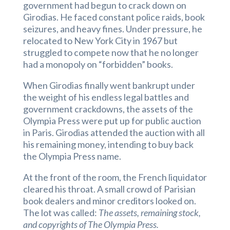
government had begun to crack down on
Girodias. He faced constant police raids, book
seizures, and heavy fines. Under pressure, he
relocated to New York City in 1967 but
struggled to compete now that he no longer
had a monopoly on “forbidden” books.
When Girodias finally went bankrupt under
the weight of his endless legal battles and
government crackdowns, the assets of the
Olympia Press were put up for public auction
in Paris. Girodias attended the auction with all
his remaining money, intending to buy back
the Olympia Press name.
At the front of the room, the French liquidator
cleared his throat. A small crowd of Parisian
book dealers and minor creditors looked on.
The lot was called:
The assets, remaining stock,
and copyrights of The Olympia Press.