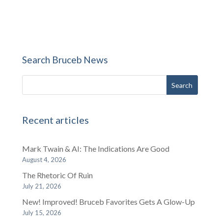
Search Bruceb News
Recent articles
Mark Twain & AI: The Indications Are Good
August 4, 2026
The Rhetoric Of Ruin
July 21, 2026
New! Improved! Bruceb Favorites Gets A Glow-Up
July 15, 2026