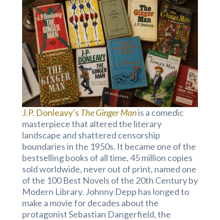
J.P. Donleavy’s
The Ginger Man
is a comedic
masterpiece that altered the literary
landscape and shattered censorship
boundaries in the 1950s. It became one of the
bestselling books of all time, 45 million copies
sold worldwide, never out of print, named one
of the 100 Best Novels of the 20th Century by
Modern Library. Johnny Depp has longed to
make a movie for decades about the
protagonist Sebastian Dangerfield, the