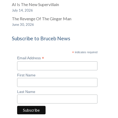
AI Is The New Supervillain
July 14, 2026
The Revenge Of The Ginger Man
June 30, 2026
Subscribe to Bruceb News
*
indicates required
*
Email Address
First Name
Last Name