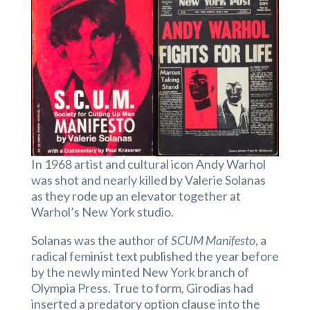
In 1968 artist and cultural icon Andy Warhol
was shot and nearly killed by Valerie Solanas
as they rode up an elevator together at
Warhol’s New York studio.
Solanas was the author of
SCUM Manifesto
, a
radical feminist text published the year before
by the newly minted New York branch of
Olympia Press. True to form, Girodias had
inserted a predatory option clause into the