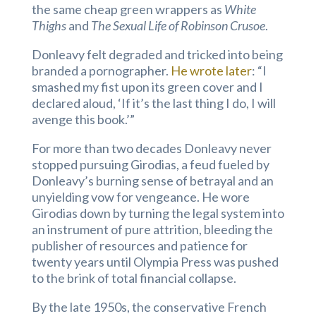
the same cheap green wrappers as
White
Thighs
and
The Sexual Life of Robinson Crusoe
.
Donleavy felt degraded and tricked into being
branded a pornographer.
He wrote later
: “I
smashed my fist upon its green cover and I
declared aloud, ‘If it’s the last thing I do, I will
avenge this book.’”
For more than two decades Donleavy never
stopped pursuing Girodias, a feud fueled by
Donleavy’s burning sense of betrayal and an
unyielding vow for vengeance. He wore
Girodias down by turning the legal system into
an instrument of pure attrition, bleeding the
publisher of resources and patience for
twenty years until Olympia Press was pushed
to the brink of total financial collapse.
By the late 1950s, the conservative French