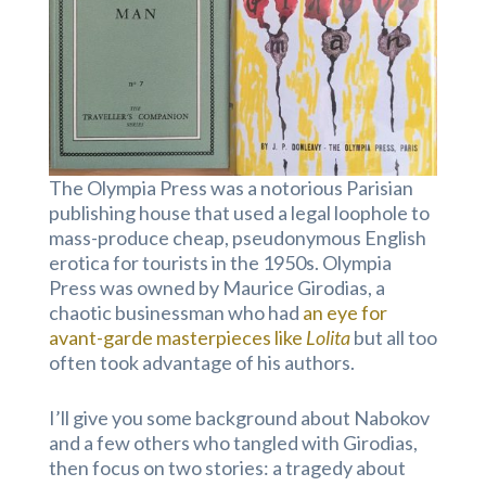
The Olympia Press was a notorious Parisian
publishing house that used a legal loophole to
mass-produce cheap, pseudonymous English
erotica for tourists in the 1950s. Olympia
Press was owned by Maurice Girodias, a
chaotic businessman who had
an eye for
avant-garde masterpieces like
Lolita
but all too
often took advantage of his authors.
I’ll give you some background about Nabokov
and a few others who tangled with Girodias,
then focus on two stories: a tragedy about