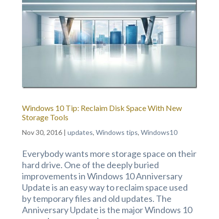
Windows 10 Tip: Reclaim Disk Space With New
Storage Tools
Nov 30, 2016
|
updates
,
Windows tips
,
Windows10
Everybody wants more storage space on their
hard drive. One of the deeply buried
improvements in Windows 10 Anniversary
Update is an easy way to reclaim space used
by temporary files and old updates. The
Anniversary Update is the major Windows 10