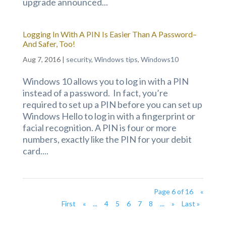
upgrade announced...
Logging In With A PIN Is Easier Than A Password–
And Safer, Too!
Aug 7, 2016
|
security
,
Windows tips
,
Windows10
Windows 10 allows you to log in with a PIN
instead of a password. In fact, you’re
required to set up a PIN before you can set up
Windows Hello to log in with a fingerprint or
facial recognition. A PIN is four or more
numbers, exactly like the PIN for your debit
card....
Page 6 of 16
«
First
«
...
4
5
6
7
8
...
»
Last »