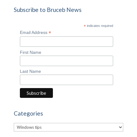
Subscribe to Bruceb News
*
indicates required
*
Email Address
First Name
Last Name
Categories
Categories