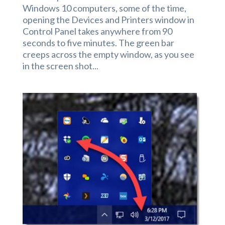
Windows 10 computers, some of the time,
opening the Devices and Printers window in
Control Panel takes anywhere from 90
seconds to five minutes. The green bar
creeps across the empty window, as you see
in the screen shot...