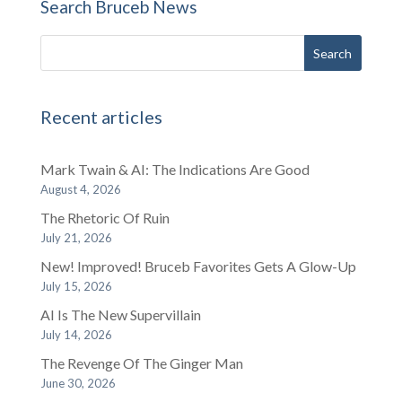
Search Bruceb News
Recent articles
Mark Twain & AI: The Indications Are Good
August 4, 2026
The Rhetoric Of Ruin
July 21, 2026
New! Improved! Bruceb Favorites Gets A Glow-Up
July 15, 2026
AI Is The New Supervillain
July 14, 2026
The Revenge Of The Ginger Man
June 30, 2026