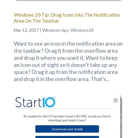
Windows 10 Tip: Drag Icons Into The Notification
Area On The Taskbar
Mar 12, 2017
|
Windows tips
,
Windows10
Want to see an icon in the notification area on
the taskbar? Drag it from the overflow area
and drop it where you want it. Want to keep
an icon out of sight so it doesn’t take up any
space? Drag it up from the notification area
and drop it in the overflow area. That’s...