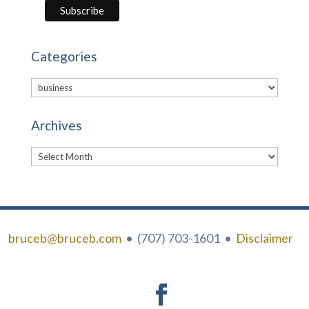
Categories
Categories
Archives
Archives
bruceb@bruceb.com
• (707) 703-1601 •
Disclaimer