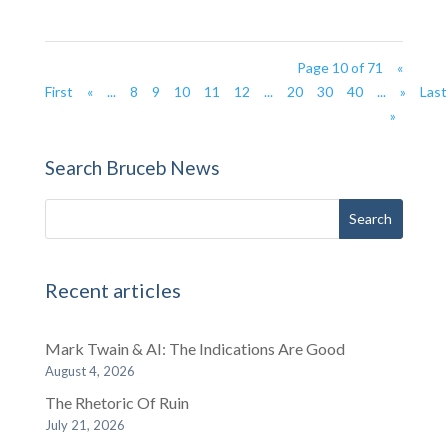
Page 10 of 71
«
First
«
...
8
9
10
11
12
...
20
30
40
...
»
Last
»
Search Bruceb News
Recent articles
Mark Twain & AI: The Indications Are Good
August 4, 2026
The Rhetoric Of Ruin
July 21, 2026