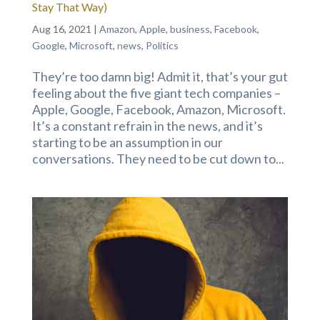
Stay That Way)
Aug 16, 2021
|
Amazon
,
Apple
,
business
,
Facebook
,
Google
,
Microsoft
,
news
,
Politics
They’re too damn big! Admit it, that’s your gut
feeling about the five giant tech companies –
Apple, Google, Facebook, Amazon, Microsoft.
It’s a constant refrain in the news, and it’s
starting to be an assumption in our
conversations. They need to be cut down to...