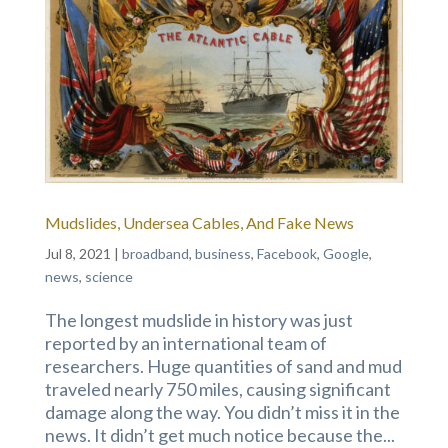
Mudslides, Undersea Cables, And Fake News
Jul 8, 2021
|
broadband
,
business
,
Facebook
,
Google
,
news
,
science
The longest mudslide in history was just
reported by an international team of
researchers. Huge quantities of sand and mud
traveled nearly 750 miles, causing significant
damage along the way. You didn’t miss it in the
news. It didn’t get much notice because the...