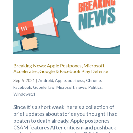
Breaking News: Apple Postpones, Microsoft
Accelerates, Google & Facebook Play Defense
Sep 6, 2021
|
Android
,
Apple
,
business
,
Chrome
,
Facebook
,
Google
,
law
,
Microsoft
,
news
,
Politics
,
Windows11
Since it’s a short week, here’s a collection of
brief updates about stories you thought I had
beaten to death already. Apple postpones
CSAM features After criticism and pushback