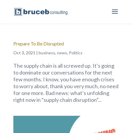
Prepare To Be Disrupted
Oct 3, 2021
|
business
,
news
,
Politics
The supply chain is all screwed up. It’s going
to dominate our conversations for the next
few months. I know, you have enough crises
to worry about, thank you very much, no need
for one more. Bad news: what’s unfolding
right now in “supply chain disruption”...