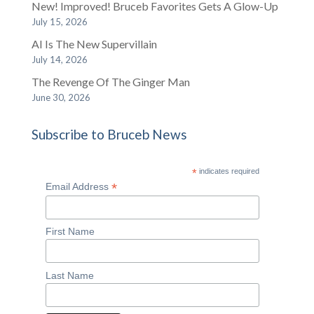
New! Improved! Bruceb Favorites Gets A Glow-Up
July 15, 2026
AI Is The New Supervillain
July 14, 2026
The Revenge Of The Ginger Man
June 30, 2026
Subscribe to Bruceb News
*
indicates required
*
Email Address
First Name
Last Name