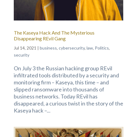
The Kaseya Hack And The Mysterious
Disappearing REvil Gang
Jul 14, 2021
|
business
,
cybersecurity
,
law
,
Politics
,
security
On July 3 the Russian hacking group REvil
infiltrated tools distributed by a security and
monitoring firm – Kaseya, this time – and
slipped ransomware into thousands of
business networks. Today REvil has
disappeared, a curious twist in the story of the
Kaseya hack –...