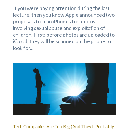
If you were paying attention during the last
lecture, then you know Apple announced two
proposals to scan iPhones for photos
involving sexual abuse and exploitation of
children. First: before photos are uploaded to
iCloud, they will be scanned on the phone to
look for...
Tech Companies Are Too Big (And They’ll Probably