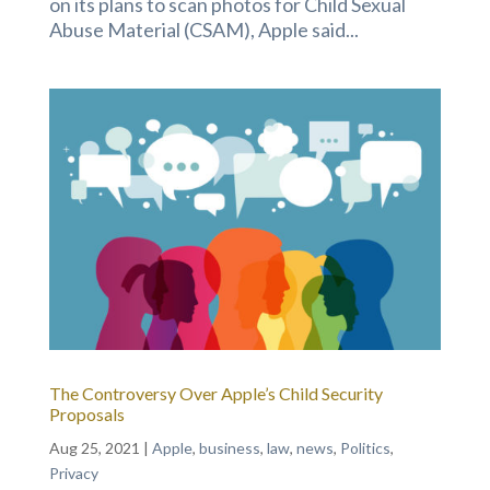
on its plans to scan photos for Child Sexual
Abuse Material (CSAM), Apple said...
The Controversy Over Apple’s Child Security
Proposals
Aug 25, 2021
|
Apple
,
business
,
law
,
news
,
Politics
,
Privacy