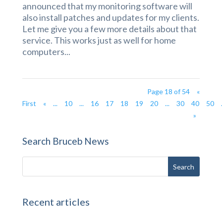
announced that my monitoring software will
also install patches and updates for my clients.
Let me give you a few more details about that
service. This works just as well for home
computers...
Page 18 of 54
«
First
«
...
10
...
16
17
18
19
20
...
30
40
50
»
Search Bruceb News
Recent articles