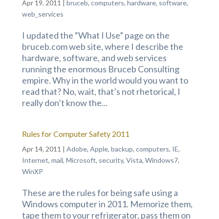
Apr 19, 2011
|
bruceb
,
computers
,
hardware
,
software
,
web_services
I updated the “What I Use” page on the
bruceb.com web site, where I describe the
hardware, software, and web services
running the enormous Bruceb Consulting
empire. Why in the world would you want to
read that? No, wait, that’s not rhetorical, I
really don’t know the...
Rules for Computer Safety 2011
Apr 14, 2011
|
Adobe
,
Apple
,
backup
,
computers
,
IE
,
Internet
,
mail
,
Microsoft
,
security
,
Vista
,
Windows7
,
WinXP
These are the rules for being safe using a
Windows computer in 2011. Memorize them,
tape them to your refrigerator, pass them on