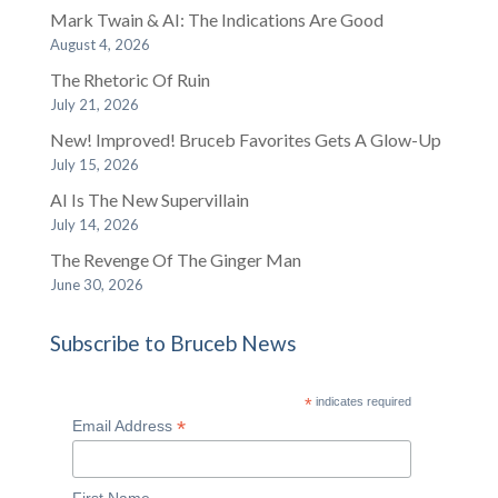
Mark Twain & AI: The Indications Are Good
August 4, 2026
The Rhetoric Of Ruin
July 21, 2026
New! Improved! Bruceb Favorites Gets A Glow-Up
July 15, 2026
AI Is The New Supervillain
July 14, 2026
The Revenge Of The Ginger Man
June 30, 2026
Subscribe to Bruceb News
*
indicates required
*
Email Address
First Name