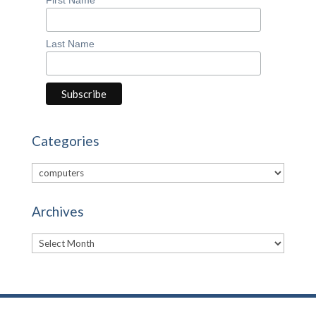
Last Name
Categories
Categories
Archives
Archives