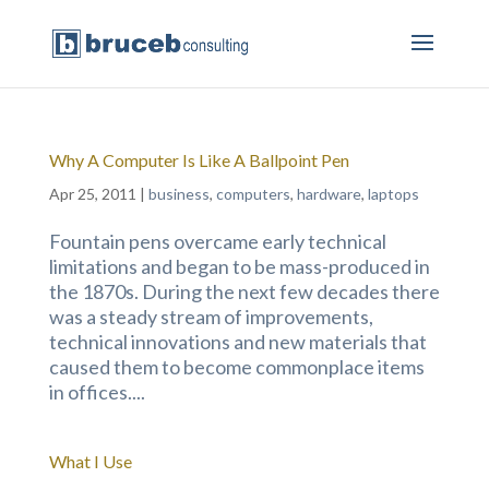
Why A Computer Is Like A Ballpoint Pen
Apr 25, 2011
|
business
,
computers
,
hardware
,
laptops
Fountain pens overcame early technical
limitations and began to be mass-produced in
the 1870s. During the next few decades there
was a steady stream of improvements,
technical innovations and new materials that
caused them to become commonplace items
in offices....
What I Use