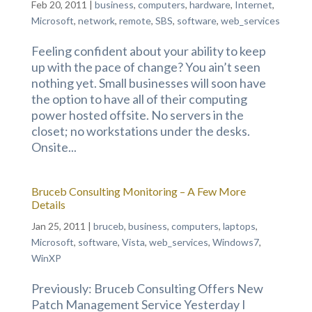
Feb 20, 2011
|
business
,
computers
,
hardware
,
Internet
,
Microsoft
,
network
,
remote
,
SBS
,
software
,
web_services
Feeling confident about your ability to keep
up with the pace of change? You ain’t seen
nothing yet. Small businesses will soon have
the option to have all of their computing
power hosted offsite. No servers in the
closet; no workstations under the desks.
Onsite...
Bruceb Consulting Monitoring – A Few More
Details
Jan 25, 2011
|
bruceb
,
business
,
computers
,
laptops
,
Microsoft
,
software
,
Vista
,
web_services
,
Windows7
,
WinXP
Previously: Bruceb Consulting Offers New
Patch Management Service Yesterday I