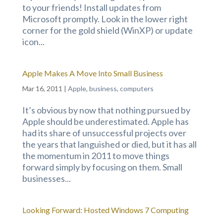
to your friends! Install updates from
Microsoft promptly. Look in the lower right
corner for the gold shield (WinXP) or update
icon...
Apple Makes A Move Into Small Business
Mar 16, 2011
|
Apple
,
business
,
computers
It’s obvious by now that nothing pursued by
Apple should be underestimated. Apple has
had its share of unsuccessful projects over
the years that languished or died, but it has all
the momentum in 2011 to move things
forward simply by focusing on them. Small
businesses...
Looking Forward: Hosted Windows 7 Computing