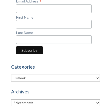
*
Email Address
First Name
Last Name
Categories
Categories
Archives
Archives