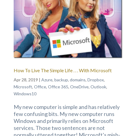
How To Live The Simple Life . . . With Microsoft
Apr 28, 2019
|
Azure
,
backup
,
domains
,
Dropbox
,
Microsoft
,
Office
,
Office 365
,
OneDrive
,
Outlook
,
Windows10
My new computer is simple and has relatively
few confusing bits. My new computer runs
Windows and primarily relies on Microsoft
services. Those two sentences are not
normally uttered together! Microsoft’s mish-