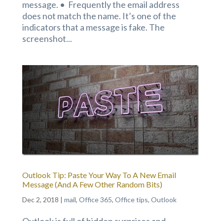
message. • Frequently the email address
does not match the name. It’s one of the
indicators that a message is fake. The
screenshot...
Outlook Tip: Paste Your Way To A New Email
Message (And A Few Other Random Bits)
Dec 2, 2018
|
mail
,
Office 365
,
Office tips
,
Outlook
Outlook is full of hidden surprises and