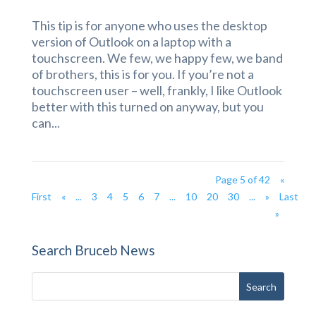
This tip is for anyone who uses the desktop
version of Outlook on a laptop with a
touchscreen. We few, we happy few, we band
of brothers, this is for you. If you’re not a
touchscreen user – well, frankly, I like Outlook
better with this turned on anyway, but you
can...
Page 5 of 42
«
First
«
...
3
4
5
6
7
...
10
20
30
...
»
Last
»
Search Bruceb News