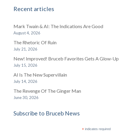
Recent articles
Mark Twain & AI: The Indications Are Good
August 4, 2026
The Rhetoric Of Ruin
July 21, 2026
New! Improved! Bruceb Favorites Gets A Glow-Up
July 15, 2026
AI Is The New Supervillain
July 14, 2026
The Revenge Of The Ginger Man
June 30, 2026
Subscribe to Bruceb News
*
indicates required