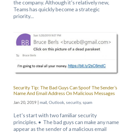
the company. Although it’s relatively new,
Teams has quickly become a strategic
priority...
Security Tip: The Bad Guys Can Spoof The Sender’s
Name And Email Address On Malicious Messages
Jan 20, 2019
|
mail
,
Outlook
,
security
,
spam
Let’s start with two familiar security
principles. • The bad guys can make any name
appear as the sender of a malicious email