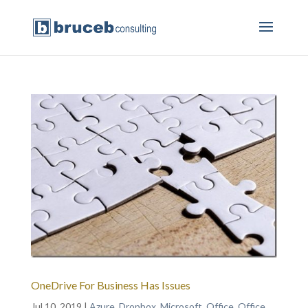
OneDrive For Business Has Issues
Jul 10, 2019
|
Azure
,
Dropbox
,
Microsoft
,
Office
,
Office