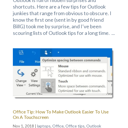
shortcuts. Here are a few tips for Outlook
junkies that range from obvious to obscure. I
know the first one (sent in by good friend
BillG) took me by surprise, and I’ve been
scouring lists of Outlook tips for a long time. ...
Office Tip: How To Make Outlook Easier To Use
On A Touchscreen
Nov 1, 2018
|
laptops
,
Office
,
Office tips
,
Outlook