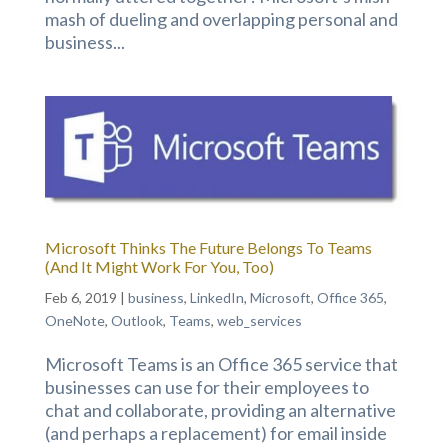
mash of dueling and overlapping personal and
business...
Microsoft Thinks The Future Belongs To Teams
(And It Might Work For You, Too)
Feb 6, 2019
|
business
,
LinkedIn
,
Microsoft
,
Office 365
,
OneNote
,
Outlook
,
Teams
,
web_services
Microsoft Teams is an Office 365 service that
businesses can use for their employees to
chat and collaborate, providing an alternative
(and perhaps a replacement) for email inside