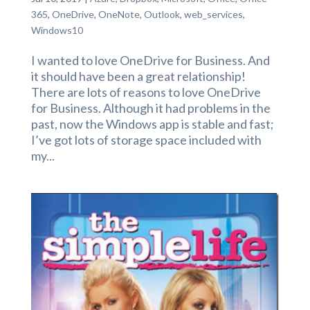
365
,
OneDrive
,
OneNote
,
Outlook
,
web_services
,
Windows10
I wanted to love OneDrive for Business. And
it should have been a great relationship!
There are lots of reasons to love OneDrive
for Business. Although it had problems in the
past, now the Windows app is stable and fast;
I’ve got lots of storage space included with
my...