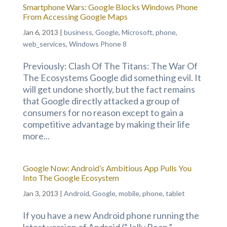
Smartphone Wars: Google Blocks Windows Phone
From Accessing Google Maps
Jan 6, 2013
|
business
,
Google
,
Microsoft
,
phone
,
web_services
,
Windows Phone 8
Previously: Clash Of The Titans: The War Of
The Ecosystems Google did something evil. It
will get undone shortly, but the fact remains
that Google directly attacked a group of
consumers for no reason except to gain a
competitive advantage by making their life
more...
Google Now: Android’s Ambitious App Pulls You
Into The Google Ecosystem
Jan 3, 2013
|
Android
,
Google
,
mobile
,
phone
,
tablet
If you have a new Android phone running the