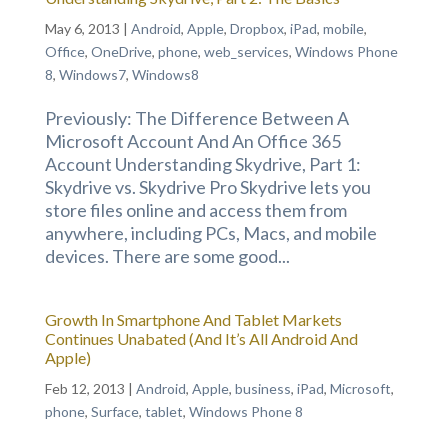
May 6, 2013
|
Android
,
Apple
,
Dropbox
,
iPad
,
mobile
,
Office
,
OneDrive
,
phone
,
web_services
,
Windows Phone
8
,
Windows7
,
Windows8
Previously: The Difference Between A
Microsoft Account And An Office 365
Account Understanding Skydrive, Part 1:
Skydrive vs. Skydrive Pro Skydrive lets you
store files online and access them from
anywhere, including PCs, Macs, and mobile
devices. There are some good...
Growth In Smartphone And Tablet Markets
Continues Unabated (And It’s All Android And
Apple)
Feb 12, 2013
|
Android
,
Apple
,
business
,
iPad
,
Microsoft
,
phone
,
Surface
,
tablet
,
Windows Phone 8