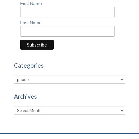
First Name
Last Name
Categories
Categories
Archives
Archives