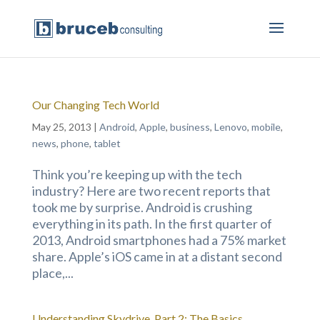
Our Changing Tech World
May 25, 2013
|
Android
,
Apple
,
business
,
Lenovo
,
mobile
,
news
,
phone
,
tablet
Think you’re keeping up with the tech
industry? Here are two recent reports that
took me by surprise. Android is crushing
everything in its path. In the first quarter of
2013, Android smartphones had a 75% market
share. Apple’s iOS came in at a distant second
place,...
Understanding Skydrive, Part 2: The Basics