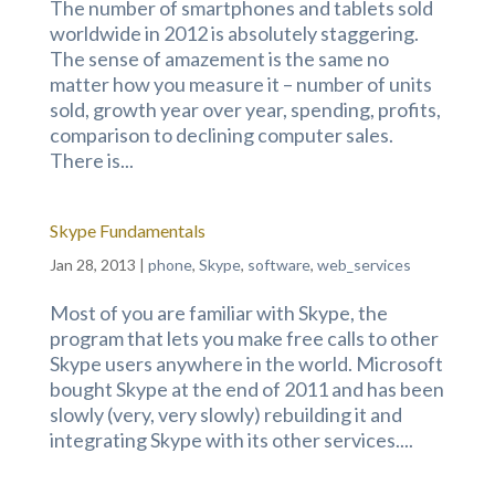
The number of smartphones and tablets sold
worldwide in 2012 is absolutely staggering.
The sense of amazement is the same no
matter how you measure it – number of units
sold, growth year over year, spending, profits,
comparison to declining computer sales.
There is...
Skype Fundamentals
Jan 28, 2013
|
phone
,
Skype
,
software
,
web_services
Most of you are familiar with Skype, the
program that lets you make free calls to other
Skype users anywhere in the world. Microsoft
bought Skype at the end of 2011 and has been
slowly (very, very slowly) rebuilding it and
integrating Skype with its other services....