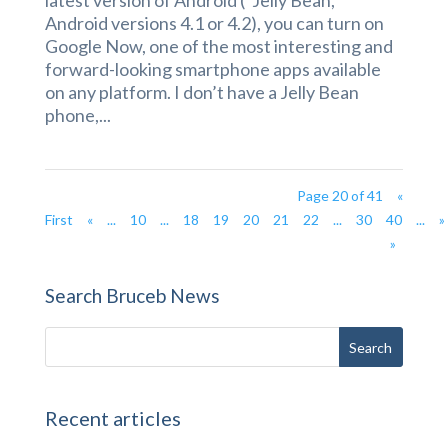
latest version of Android (“Jelly Bean,”
Android versions 4.1 or 4.2), you can turn on
Google Now, one of the most interesting and
forward-looking smartphone apps available
on any platform. I don’t have a Jelly Bean
phone,...
Page 20 of 41
«
First
«
...
10
...
18
19
20
21
22
...
30
40
...
»
»
Search Bruceb News
Recent articles