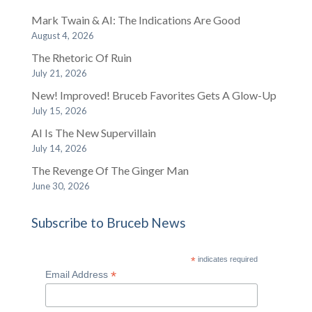
Mark Twain & AI: The Indications Are Good
August 4, 2026
The Rhetoric Of Ruin
July 21, 2026
New! Improved! Bruceb Favorites Gets A Glow-Up
July 15, 2026
AI Is The New Supervillain
July 14, 2026
The Revenge Of The Ginger Man
June 30, 2026
Subscribe to Bruceb News
*
indicates required
*
Email Address