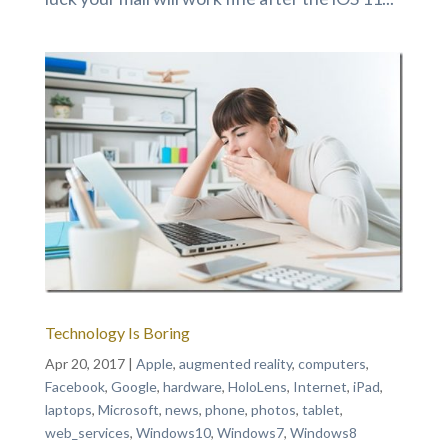
Technology Is Boring
Apr 20, 2017
|
Apple
,
augmented reality
,
computers
,
Facebook
,
Google
,
hardware
,
HoloLens
,
Internet
,
iPad
,
laptops
,
Microsoft
,
news
,
phone
,
photos
,
tablet
,
web_services
,
Windows10
,
Windows7
,
Windows8