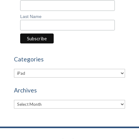
Last Name
Categories
Categories
Archives
Archives