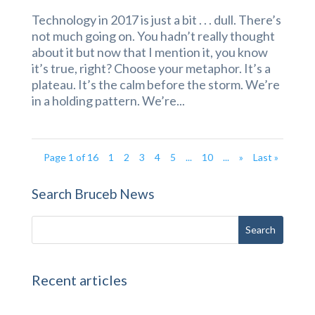
Technology in 2017 is just a bit . . . dull. There’s
not much going on. You hadn’t really thought
about it but now that I mention it, you know
it’s true, right? Choose your metaphor. It’s a
plateau. It’s the calm before the storm. We’re
in a holding pattern. We’re...
Page 1 of 16
1
2
3
4
5
...
10
...
»
Last »
Search Bruceb News
Recent articles