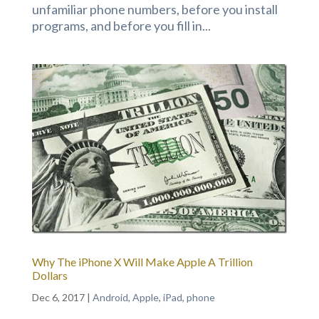
unfamiliar phone numbers, before you install
programs, and before you fill in...
Why The iPhone X Will Make Apple A Trillion
Dollars
Dec 6, 2017
|
Android
,
Apple
,
iPad
,
phone