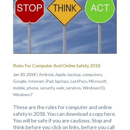
Rules For Computer And Online Safety 2018
Jan 30, 2018
|
Android
,
Apple
,
backup
,
computers
,
Google
,
Internet
,
iPad
,
laptops
,
LastPass
,
Microsoft
,
mobile
,
phone
,
security
,
web_services
,
Windows10
,
Windows7
These are the rules for computer and online
safety in 2018. You can download a copy here.
You will be safe if you are cautious. Stop and
think before you click on links, before you call