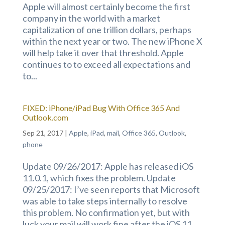
Apple will almost certainly become the first
company in the world with a market
capitalization of one trillion dollars, perhaps
within the next year or two. The new iPhone X
will help take it over that threshold. Apple
continues to to exceed all expectations and
to...
FIXED: iPhone/iPad Bug With Office 365 And
Outlook.com
Sep 21, 2017
|
Apple
,
iPad
,
mail
,
Office 365
,
Outlook
,
phone
Update 09/26/2017: Apple has released iOS
11.0.1, which fixes the problem. Update
09/25/2017: I’ve seen reports that Microsoft
was able to take steps internally to resolve
this problem. No confirmation yet, but with
luck your mail will work fine after the iOS 11...