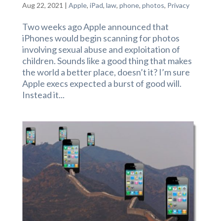
Aug 22, 2021
|
Apple
,
iPad
,
law
,
phone
,
photos
,
Privacy
Two weeks ago Apple announced that
iPhones would begin scanning for photos
involving sexual abuse and exploitation of
children. Sounds like a good thing that makes
the world a better place, doesn’t it? I’m sure
Apple execs expected a burst of good will.
Instead it...