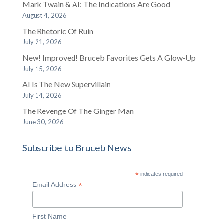
Mark Twain & AI: The Indications Are Good
August 4, 2026
The Rhetoric Of Ruin
July 21, 2026
New! Improved! Bruceb Favorites Gets A Glow-Up
July 15, 2026
AI Is The New Supervillain
July 14, 2026
The Revenge Of The Ginger Man
June 30, 2026
Subscribe to Bruceb News
*
indicates required
*
Email Address
First Name