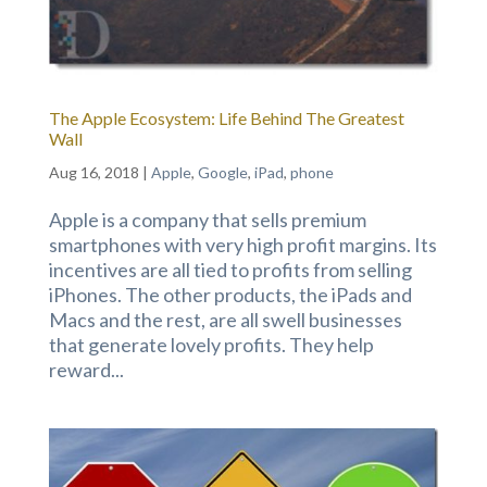
The Apple Ecosystem: Life Behind The Greatest
Wall
Aug 16, 2018
|
Apple
,
Google
,
iPad
,
phone
Apple is a company that sells premium
smartphones with very high profit margins. Its
incentives are all tied to profits from selling
iPhones. The other products, the iPads and
Macs and the rest, are all swell businesses
that generate lovely profits. They help
reward...