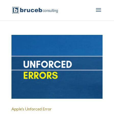
Apple’s Unforced Error