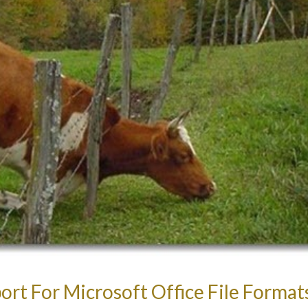
rt For Microsoft Office File Format