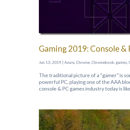
Gaming 2019: Console &
Jun 13, 2019
|
Azure
,
Chrome
,
Chromebook
,
games
,
The traditional picture of a “gamer” is 
powerful PC, playing one of the AAA block
console & PC games industry today is like