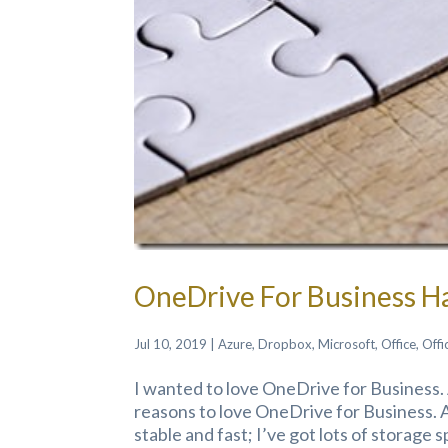
OneDrive For Business Ha
Jul 10, 2019
|
Azure
,
Dropbox
,
Microsoft
,
Office
,
Offi
I wanted to love OneDrive for Business. 
reasons to love OneDrive for Business. 
stable and fast; I’ve got lots of storage 