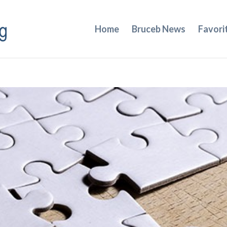
Home
Bruceb News
Favori