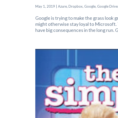
May 1, 2019
|
Azure
,
Dropbox
,
Google
,
Google Drive
Google is trying to make the grass look g
might otherwise stay loyal to Microsoft
have big consequences in the long run. G