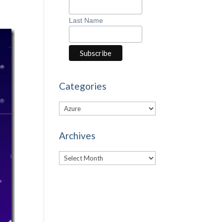
Last Name
Categories
Categories
Archives
Archives