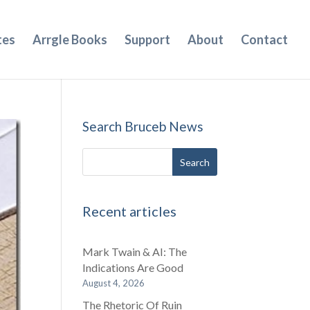
tes
Arrgle Books
Support
About
Contact
Search Bruceb News
Recent articles
Mark Twain & AI: The
Indications Are Good
August 4, 2026
The Rhetoric Of Ruin