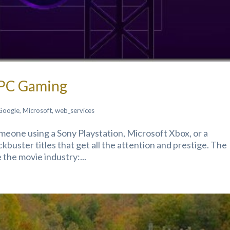
 PC Gaming
Google
,
Microsoft
,
web_services
someone using a Sony Playstation, Microsoft Xbox, or a
buster titles that get all the attention and prestige. The
 the movie industry:...