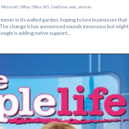
,
Microsoft
,
Office
,
Office 365
,
OneDrive
,
web_services
reener in its walled garden, hoping to lure businesses that
. The change it has announced sounds innocuous but might
oogle is adding native support...