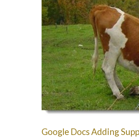
Google Docs Adding Suppo