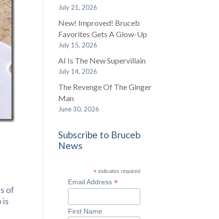
July 21, 2026
New! Improved! Bruceb
Favorites Gets A Glow-Up
July 15, 2026
AI Is The New Supervillain
July 14, 2026
The Revenge Of The Ginger
Man
June 30, 2026
Subscribe to Bruceb
News
*
indicates required
*
Email Address
s of
 is
First Name