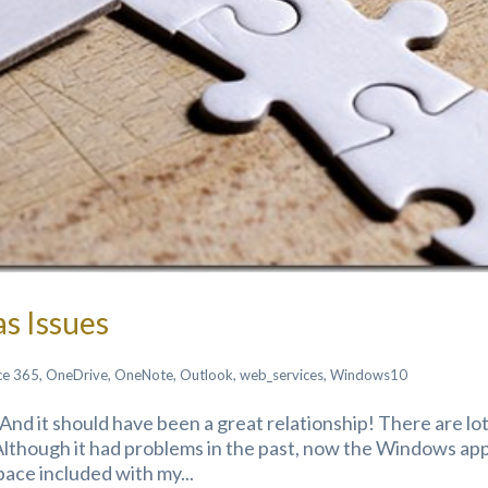
s Issues
ce 365
,
OneDrive
,
OneNote
,
Outlook
,
web_services
,
Windows10
And it should have been a great relationship! There are lot
Although it had problems in the past, now the Windows app
space included with my...