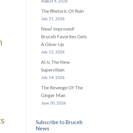
August 4, 2026
The Rhetoric Of Ruin
July 21, 2026
New! Improved!
Bruceb Favorites Gets
n
A Glow-Up
July 15, 2026
AI Is The New
Supervillain
July 14, 2026
The Revenge Of The
Ginger Man
June 30, 2026
ts
Subscribe to Bruceb
News