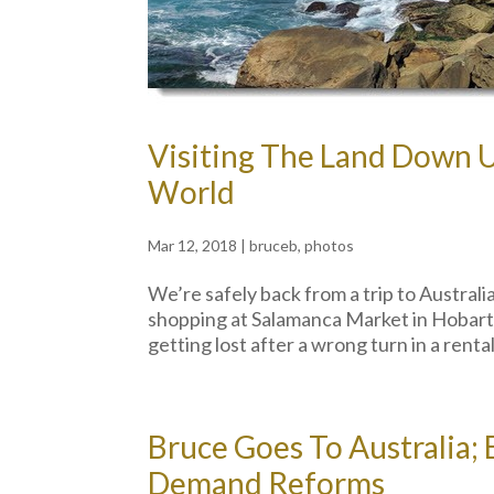
Visiting The Land Down 
World
Mar 12, 2018
|
bruceb
,
photos
We’re safely back from a trip to Australi
shopping at Salamanca Market in Hobart,
getting lost after a wrong turn in a renta
Bruce Goes To Australia;
Demand Reforms