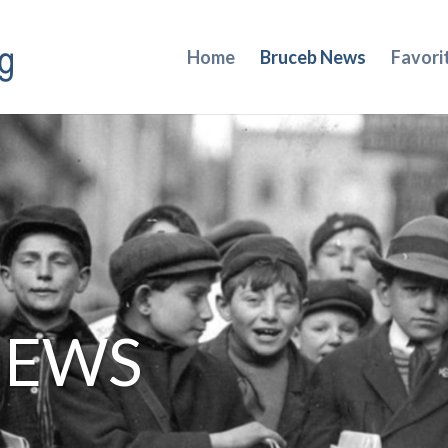
Home
Bruceb News
Favori
NEWS