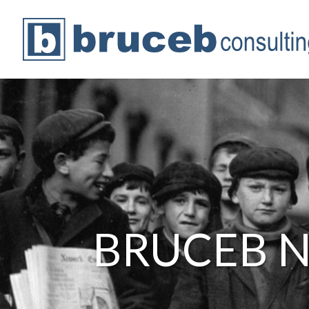
BRUCEB 