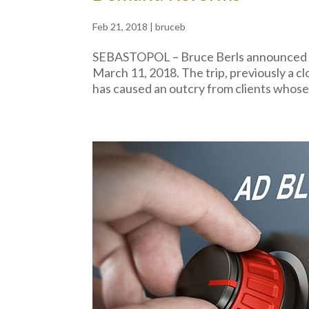
Feb 21, 2018
|
bruceb
SEBASTOPOL – Bruce Berls announced pla
March 11, 2018. The trip, previously a cl
has caused an outcry from clients who