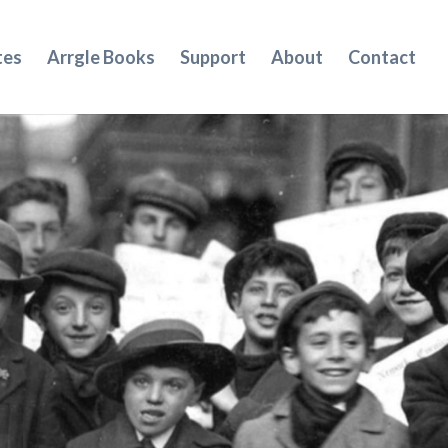
tes
Arrgle Books
Support
About
Contact