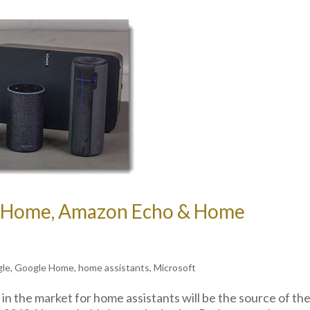
e Home, Amazon Echo & Home
gle
,
Google Home
,
home assistants
,
Microsoft
 the market for home assistants will be the source of th