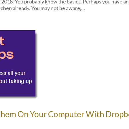
 2018. You probably know the basics. Perhaps you have an
chen already. You may not be aware,…
w Them On Your Computer With Dropb