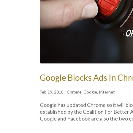
Google Blocks Ads In Chr
Feb 19, 2018
|
Chrome
,
Google
,
Internet
Google has updated Chrome so it will blo
established by the Coalition For Better
Google and Facebook are also the two c