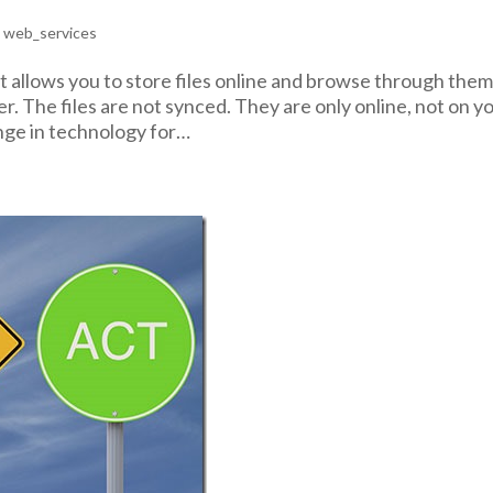
,
web_services
t allows you to store files online and browse through the
. The files are not synced. They are only online, not on y
ange in technology for…