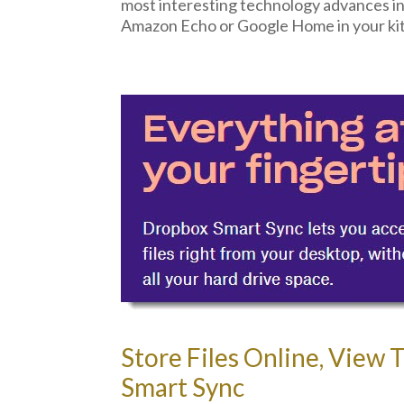
most interesting technology advances in
Amazon Echo or Google Home in your kit
Store Files Online, Vie
Smart Sync