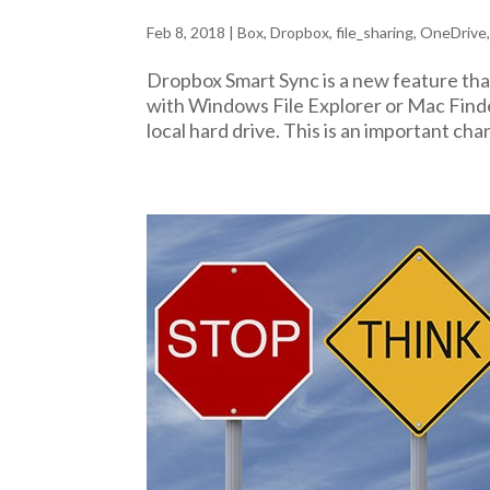
Feb 8, 2018
|
Box
,
Dropbox
,
file_sharing
,
OneDrive
Dropbox Smart Sync is a new feature tha
with Windows File Explorer or Mac Finder
local hard drive. This is an important ch