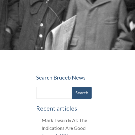
Search Bruceb News
Recent articles
Mark Twain & AI: The
Indications Are Good