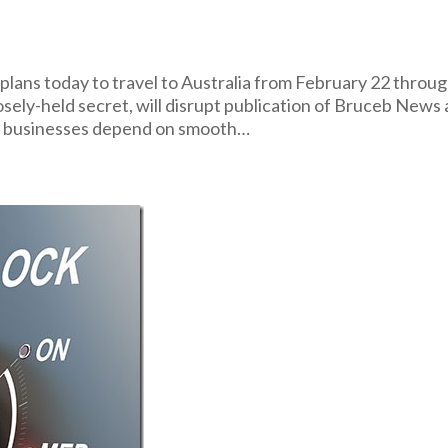
ns today to travel to Australia from February 22 throu
osely-held secret, will disrupt publication of Bruceb News
se businesses depend on smooth…