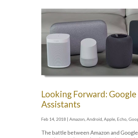
Looking Forward: Googl
Assistants
Feb 14, 2018
|
Amazon
,
Android
,
Apple
,
Echo
,
Goo
The battle between Amazon and Google in