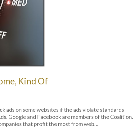
ome, Kind Of
ck ads on some websites if the ads violate standards
 Ads. Google and Facebook are members of the Coalition.
ompanies that profit the most from web…