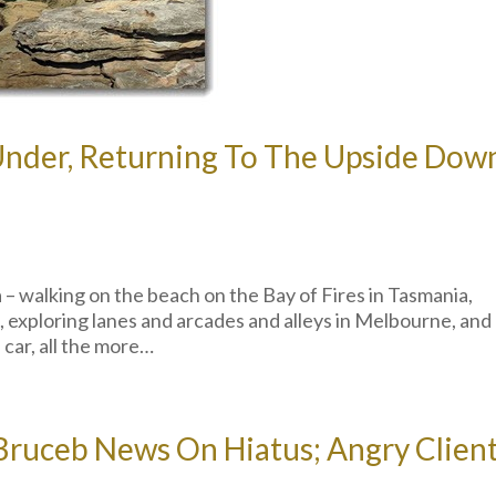
Under, Returning To The Upside Dow
a – walking on the beach on the Bay of Fires in Tasmania,
 exploring lanes and arcades and alleys in Melbourne, and
l car, all the more…
 Bruceb News On Hiatus; Angry Clien