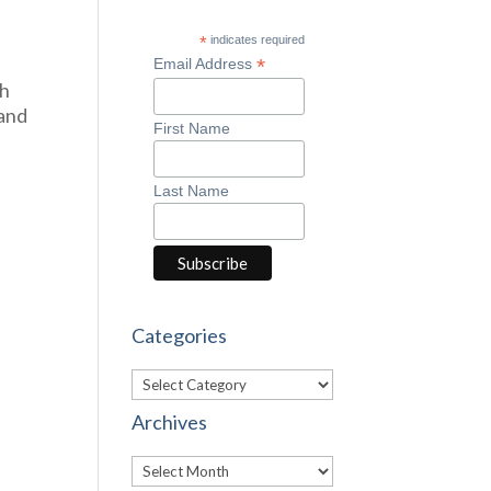
*
indicates required
*
Email Address
gh
 and
First Name
Last Name
Categories
Categories
Archives
Archives